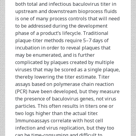
both total and infectious baculovirus titer in
upstream and downstream bioprocess fluids
is one of many process controls that will need
to be addressed during the development
phase of a product’s lifecycle. Traditional
plaque-titer methods require 5–7 days of
incubation in order to reveal plaques that
may be enumerated, and is further
complicated by plaques created by multiple
viruses that may be scored as a single plaque,
thereby lowering the titer estimate. Titer
assays based on polymerase chain reaction
(PCR) have been developed, but they measure
the presence of baculovirus genes, not virus
particles. This often results in titers one or
two logs higher than the actual titer.
Immunoassays correlate with host cell
infection and virus replication, but they too
can be time-consuming and difficult to