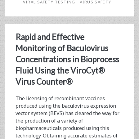
VIRAL SAFETY TESTING
VIRUS SAFETY
from
Start
to
Rapid and Effective
Finish
Monitoring of Baculovirus
Concentrations in Bioprocess
Fluid Using the ViroCyt®
Virus Counter®
The licensing of recombinant vaccines
produced using the baculovirus expression
vector system (BEVS) has cleared the way for
the production of a variety of
biopharmaceuticals produced using this
technology. Obtaining accurate estimates of