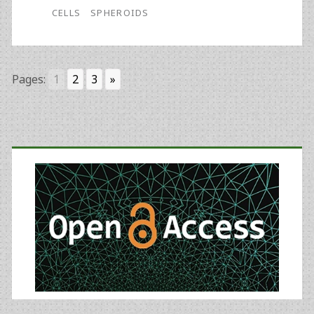
CELLS
SPHEROIDS
Pages:
1
2
3
»
Primary
Sidebar