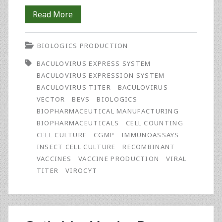
Rapid
Read More
and
BIOLOGICS PRODUCTION
Effective
BACULOVIRUS EXPRESS SYSTEM
Monitoring
BACULOVIRUS EXPRESSION SYSTEM
of
BACULOVIRUS TITER
BACULOVIRUS
VECTOR
BEVS
BIOLOGICS
Baculovirus
BIOPHARMACEUTICAL MANUFACTURING
Concentrations
BIOPHARMACEUTICALS
CELL COUNTING
CELL CULTURE
CGMP
IMMUNOASSAYS
in
INSECT CELL CULTURE
RECOMBINANT
Bioprocess
VACCINES
VACCINE PRODUCTION
VIRAL
TITER
VIROCYT
Fluid
Using
the