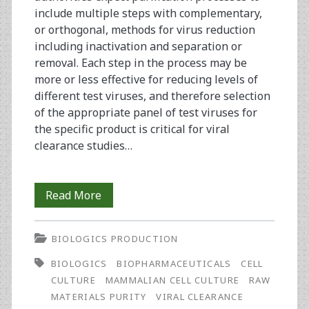
include multiple steps with complementary,
or orthogonal, methods for virus reduction
including inactivation and separation or
removal. Each step in the process may be
more or less effective for reducing levels of
different test viruses, and therefore selection
of the appropriate panel of test viruses for
the specific product is critical for viral
clearance studies…
Virus
Read More
Clearance
BIOLOGICS PRODUCTION
in
BIOLOGICS
BIOPHARMACEUTICALS
CELL
Your
CULTURE
MAMMALIAN CELL CULTURE
RAW
Process
MATERIALS PURITY
VIRAL CLEARANCE