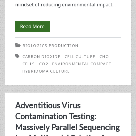
mindset of reducing environmental impact…
Hybridoma
Read More
and
BIOLOGICS PRODUCTION
CHO
CARBON DIOXIDE
CELL CULTURE
CHO
Cell
CELLS
CO2
ENVIRONMENTAL COMPACT
Culture
HYBRIDOMA CULTURE
Using
the
New
Adventitious Virus
Brunswick™
Contamination Testing:
S41i,
Massively Parallel Sequencing
An