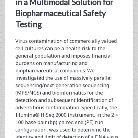
in a Multimodal Solution for
Environmentally-
Biopharmaceutical Safety
Friendly,
Testing
“Low
Virus contamination of commercially valued
Emission”
cell cultures can be a health risk to the
Incubator
general population and imposes financial
burdens on manufacturing and
Shaker
biopharmaceutical companies. We
investigated the use of massively parallel
sequencing/next-generation sequencing
(MPS/NGS) and bioinformatics for the
detection and subsequent identification of
adventitious contamination. Specifically, the
Illumina® HiSeq 2000 instrument, in the 2 ×
100 base pair (bp) paired end (PE) run
configuration, was used to determine the
identity and limit of detection of a DNA virus