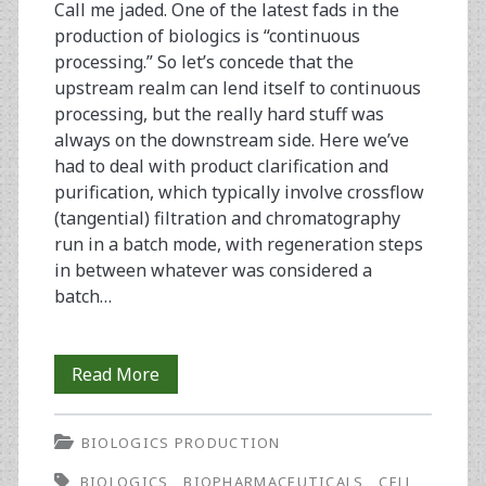
Call me jaded. One of the latest fads in the
production of biologics is “continuous
processing.” So let’s concede that the
upstream realm can lend itself to continuous
processing, but the really hard stuff was
always on the downstream side. Here we’ve
had to deal with product clarification and
purification, which typically involve crossflow
(tangential) filtration and chromatography
run in a batch mode, with regeneration steps
in between whatever was considered a
batch…
From
Read More
the
BIOLOGICS PRODUCTION
Editor-
BIOLOGICS
BIOPHARMACEUTICALS
CELL