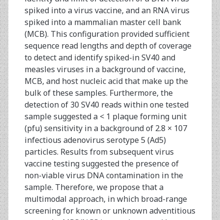
spiked into a virus vaccine, and an RNA virus
spiked into a mammalian master cell bank
(MCB). This configuration provided sufficient
sequence read lengths and depth of coverage
to detect and identify spiked-in SV40 and
measles viruses in a background of vaccine,
MCB, and host nucleic acid that make up the
bulk of these samples. Furthermore, the
detection of 30 SV40 reads within one tested
sample suggested a < 1 plaque forming unit
(pfu) sensitivity in a background of 2.8 × 107
infectious adenovirus serotype 5 (Ad5)
particles. Results from subsequent virus
vaccine testing suggested the presence of
non-viable virus DNA contamination in the
sample. Therefore, we propose that a
multimodal approach, in which broad-range
screening for known or unknown adventitious