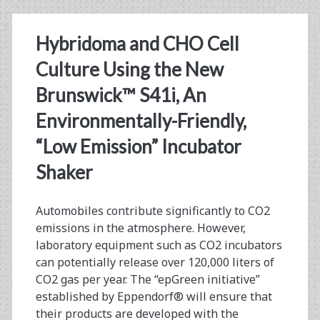
Contract
Research
Hybridoma and CHO Cell
Organizations
Culture Using the New
Brunswick™ S41i, An
Environmentally-Friendly,
“Low Emission” Incubator
Shaker
Automobiles contribute significantly to CO2
emissions in the atmosphere. However,
laboratory equipment such as CO2 incubators
can potentially release over 120,000 liters of
CO2 gas per year. The “epGreen initiative”
established by Eppendorf® will ensure that
their products are developed with the