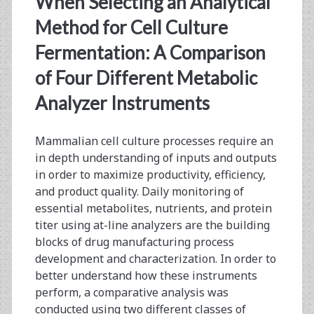
When Selecting an Analytical
Bioreactors
Method for Cell Culture
and
Fermentation: A Comparison
Microcarriers
of Four Different Metabolic
Analyzer Instruments
Mammalian cell culture processes require an
in depth understanding of inputs and outputs
in order to maximize productivity, efficiency,
and product quality. Daily monitoring of
essential metabolites, nutrients, and protein
titer using at-line analyzers are the building
blocks of drug manufacturing process
development and characterization. In order to
better understand how these instruments
perform, a comparative analysis was
conducted using two different classes of