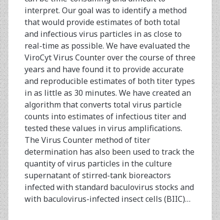
interpret. Our goal was to identify a method
that would provide estimates of both total
and infectious virus particles in as close to
real-time as possible. We have evaluated the
ViroCyt Virus Counter over the course of three
years and have found it to provide accurate
and reproducible estimates of both titer types
in as little as 30 minutes. We have created an
algorithm that converts total virus particle
counts into estimates of infectious titer and
tested these values in virus amplifications.
The Virus Counter method of titer
determination has also been used to track the
quantity of virus particles in the culture
supernatant of stirred-tank bioreactors
infected with standard baculovirus stocks and
with baculovirus-infected insect cells (BIIC)…