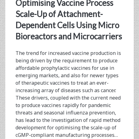
Optimising Vaccine Process
ViroCyt®
Scale-Up of Attachment-
Virus
Dependent Cells Using Micro
Counter®
Bioreactors and Microcarriers
The trend for increased vaccine production is
being driven by the requirement to produce
affordable prophylactic vaccines for use in
emerging markets, and also for newer types
of therapeutic vaccines to treat an ever-
increasing array of diseases such as cancer.
These drivers, coupled with the current need
to produce vaccines rapidly for pandemic
threats and seasonal influenza prevention,
has lead to the investigation of rapid method
development for optimising the scale-up of
cGMP-compliant manufacturing processes…