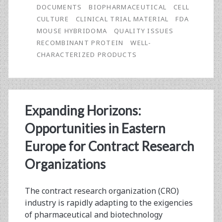
DOCUMENTS
BIOPHARMACEUTICAL
CELL
Manufacturing:
CULTURE
CLINICAL TRIAL MATERIAL
FDA
MOUSE HYBRIDOMA
QUALITY ISSUES
Regulatory
RECOMBINANT PROTEIN
WELL-
and
CHARACTERIZED PRODUCTS
Quality
Issues
for
Expanding Horizons:
the
Opportunities in Eastern
Twenty-
Europe for Contract Research
First
Organizations
Century
The contract research organization (CRO)
Biotechnology
industry is rapidly adapting to the exigencies
Product
of pharmaceutical and biotechnology