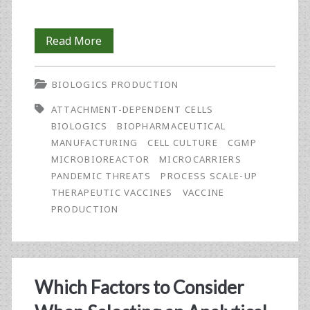
Optimising
Read More
Vaccine
BIOLOGICS PRODUCTION
Process
ATTACHMENT-DEPENDENT CELLS
Scale-
BIOLOGICS
BIOPHARMACEUTICAL
Up
MANUFACTURING
CELL CULTURE
CGMP
MICROBIOREACTOR
MICROCARRIERS
of
PANDEMIC THREATS
PROCESS SCALE-UP
Attachment-
THERAPEUTIC VACCINES
VACCINE
PRODUCTION
Dependent
Cells
Using
Which Factors to Consider
Micro