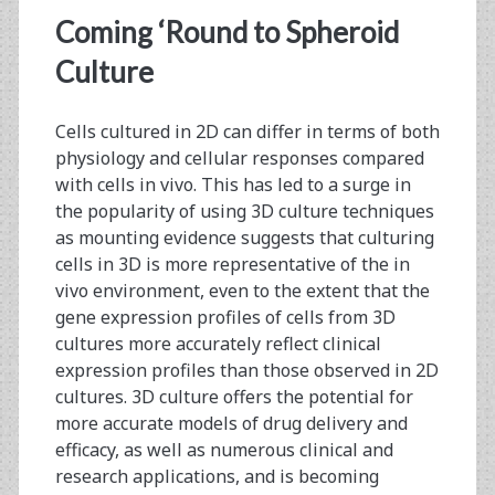
for
Coming ‘Round to Spheroid
Cell
Culture
Culture
Cells cultured in 2D can differ in terms of both
Fermentation:
physiology and cellular responses compared
A
with cells in vivo. This has led to a surge in
the popularity of using 3D culture techniques
Comparison
as mounting evidence suggests that culturing
of
cells in 3D is more representative of the in
vivo environment, even to the extent that the
Four
gene expression profiles of cells from 3D
Different
cultures more accurately reflect clinical
expression profiles than those observed in 2D
Metabolic
cultures. 3D culture offers the potential for
Analyzer
more accurate models of drug delivery and
efficacy, as well as numerous clinical and
Instruments
research applications, and is becoming