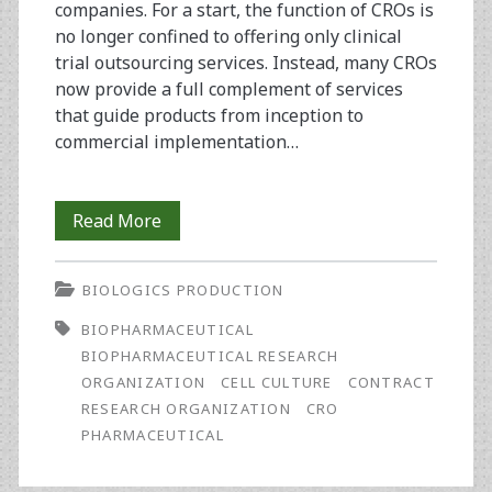
companies. For a start, the function of CROs is
no longer confined to offering only clinical
trial outsourcing services. Instead, many CROs
now provide a full complement of services
that guide products from inception to
commercial implementation…
Expanding
Read More
Horizons:
BIOLOGICS PRODUCTION
Opportunities
BIOPHARMACEUTICAL
in
BIOPHARMACEUTICAL RESEARCH
Eastern
ORGANIZATION
CELL CULTURE
CONTRACT
RESEARCH ORGANIZATION
CRO
Europe
PHARMACEUTICAL
for