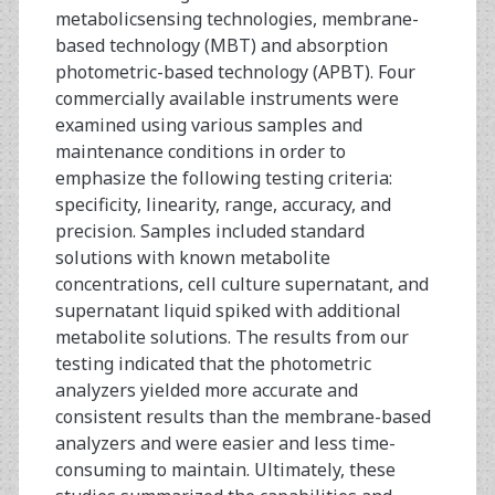
metabolicsensing technologies, membrane-
based technology (MBT) and absorption
photometric-based technology (APBT). Four
commercially available instruments were
examined using various samples and
maintenance conditions in order to
emphasize the following testing criteria:
specificity, linearity, range, accuracy, and
precision. Samples included standard
solutions with known metabolite
concentrations, cell culture supernatant, and
supernatant liquid spiked with additional
metabolite solutions. The results from our
testing indicated that the photometric
analyzers yielded more accurate and
consistent results than the membrane-based
analyzers and were easier and less time-
consuming to maintain. Ultimately, these