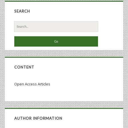
SEARCH
Search
for:
CONTENT
Open Access Articles
AUTHOR INFORMATION