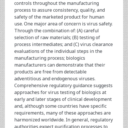
controls throughout the manufacturing
process to assure consistency, quality, and
safety of the marketed product for human
use. One major area of concern is virus safety.
Through the combination of: (A) careful
selection of raw materials; (B) testing of
process intermediates; and (C) virus clearance
evaluations of the individual steps in the
manufacturing process; biologics
manufacturers can demonstrate that their
products are free from detectable
adventitious and endogenous viruses.
Comprehensive regulatory guidance suggests
approaches for virus testing of biologics at
early and later stages of clinical development
and, although some countries have specific
requirements, many of these approaches are
harmonized worldwide. In general, regulatory
authorities expect purification processes to