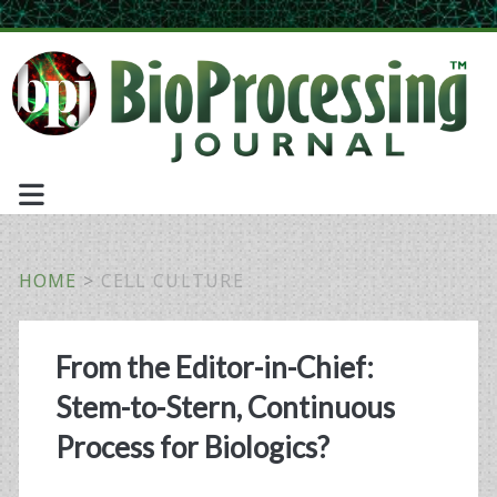
HOME
>
CELL CULTURE
Tag:
From the Editor-in-Chief:
<span>cell
Stem-to-Stern, Continuous
culture</span>
Process for Biologics?