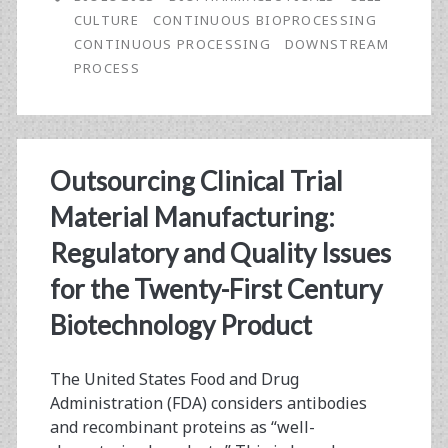
in-
CULTURE
CONTINUOUS BIOPROCESSING
Chief:
CONTINUOUS PROCESSING
DOWNSTREAM
PROCESS
Stem-
to-
Stern,
Outsourcing Clinical Trial
Continuous
Material Manufacturing:
Process
Regulatory and Quality Issues
for
for the Twenty-First Century
Biologics?
Biotechnology Product
The United States Food and Drug
Administration (FDA) considers antibodies
and recombinant proteins as “well-