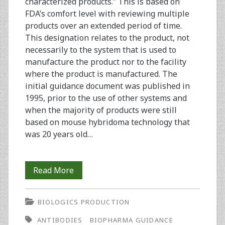
characterized products.” This is based on
FDA’s comfort level with reviewing multiple
products over an extended period of time.
This designation relates to the product, not
necessarily to the system that is used to
manufacture the product nor to the facility
where the product is manufactured. The
initial guidance document was published in
1995, prior to the use of other systems and
when the majority of products were still
based on mouse hybridoma technology that
was 20 years old…
Outsourcing
Read More
Clinical
BIOLOGICS PRODUCTION
Trial
ANTIBODIES
BIOPHARMA GUIDANCE
Material