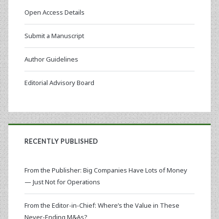
Open Access Details
Submit a Manuscript
Author Guidelines
Editorial Advisory Board
RECENTLY PUBLISHED
From the Publisher: Big Companies Have Lots of Money
— Just Not for Operations
From the Editor-in-Chief: Where’s the Value in These
Never-Ending M&As?