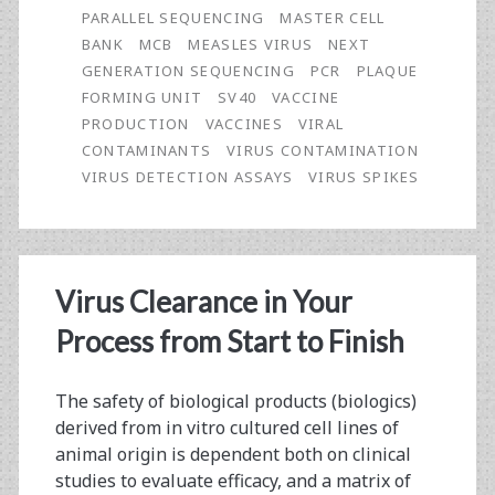
PARALLEL SEQUENCING
MASTER CELL
Parallel
BANK
MCB
MEASLES VIRUS
NEXT
Sequencing
GENERATION SEQUENCING
PCR
PLAQUE
FORMING UNIT
SV40
VACCINE
in
PRODUCTION
VACCINES
VIRAL
a
CONTAMINANTS
VIRUS CONTAMINATION
VIRUS DETECTION ASSAYS
VIRUS SPIKES
Multimodal
Solution
for
Virus Clearance in Your
Biopharmaceutical
Process from Start to Finish
Safety
Testing
The safety of biological products (biologics)
derived from in vitro cultured cell lines of
animal origin is dependent both on clinical
studies to evaluate efficacy, and a matrix of