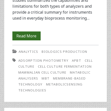
studies summarized the capabilities and
limitations for both types of analyzers and
provide a critical summary for instruments
used in everyday bioprocess monitoring…
Which
Read More
Factors
ANALYTICS
BIOLOGICS PRODUCTION
to
ADSORPTION PHOTOMETRY
APBT
CELL
Consider
CULTURE
CELL CULTURE FERMENTATION
When
MAMMALIAN CELL CULTURE
MATABOLIC
ANALYSERS
MBT
MEMBRANE-BASED
Selecting
TECHNOLOGY
METABOLICSENSING
an
TECHNOLOGIES
Analytical
Method