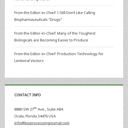
From the Editor-in-Chief: I Still Don’t Like Calling
Biopharmaceuticals “Drugs”
From the Editor-in-Chief: Many of the Toughest
Biologicals are Becoming Easier to Produce
From the Editor-in-Chief: Production Technology for
Lentiviral Vectors
CONTACT INFO
th
8880 SW 27
Ave., Suite A84
Ocala
,
Florida
34476 USA
info@bioprocessingjournal.com