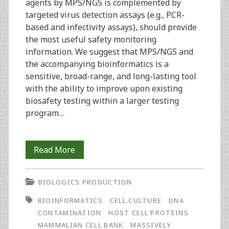
agents by MPS/NGS is complemented by
targeted virus detection assays (e.g., PCR-
based and infectivity assays), should provide
the most useful safety monitoring
information. We suggest that MPS/NGS and
the accompanying bioinformatics is a
sensitive, broad-range, and long-lasting tool
with the ability to improve upon existing
biosafety testing within a larger testing
program…
Adventitious
Read More
Virus
BIOLOGICS PRODUCTION
Contamination
BIOINFORMATICS
CELL CULTURE
DNA
Testing:
CONTAMINATION
HOST CELL PROTEINS
Massively
MAMMALIAN CELL BANK
MASSIVELY