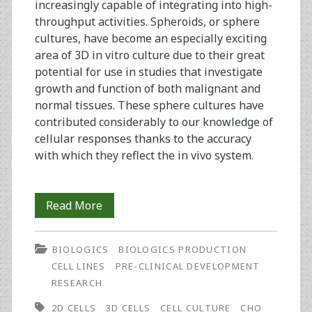
increasingly capable of integrating into high-
throughput activities. Spheroids, or sphere
cultures, have become an especially exciting
area of 3D in vitro culture due to their great
potential for use in studies that investigate
growth and function of both malignant and
normal tissues. These sphere cultures have
contributed considerably to our knowledge of
cellular responses thanks to the accuracy
with which they reflect the in vivo system.
Coming
Read More
‘Round
BIOLOGICS
BIOLOGICS PRODUCTION
to
CELL LINES
PRE-CLINICAL DEVELOPMENT
Spheroid
RESEARCH
Culture
2D CELLS
3D CELLS
CELL CULTURE
CHO