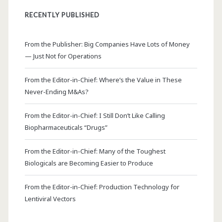
RECENTLY PUBLISHED
From the Publisher: Big Companies Have Lots of Money
— Just Not for Operations
From the Editor-in-Chief: Where’s the Value in These
Never-Ending M&As?
From the Editor-in-Chief: I Still Don’t Like Calling
Biopharmaceuticals “Drugs”
From the Editor-in-Chief: Many of the Toughest
Biologicals are Becoming Easier to Produce
From the Editor-in-Chief: Production Technology for
Lentiviral Vectors