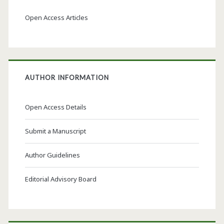
Open Access Articles
AUTHOR INFORMATION
Open Access Details
Submit a Manuscript
Author Guidelines
Editorial Advisory Board