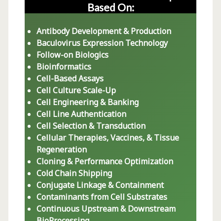
Based On:
Antibody Development & Production
Baculovirus Expression Technology
Follow-on Biologics
Bioinformatics
Cell-Based Assays
Cell Culture Scale-Up
Cell Engineering & Banking
Cell Line Authentication
Cell Selection & Transduction
Cellular Therapies, Vaccines, & Tissue
Regeneration
Cloning & Performance Optimization
Cold Chain Shipping
Conjugate Linkage & Containment
Contaminants from Cell Substrates
Continuous Upstream & Downstream
BioProcessing