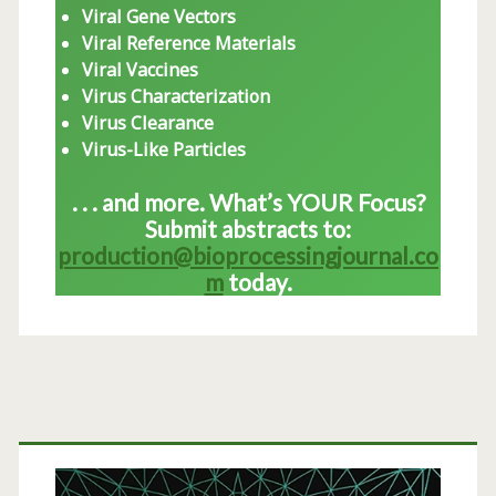
Viral Gene Vectors
Viral Reference Materials
Viral Vaccines
Virus Characterization
Virus Clearance
Virus-Like Particles
. . . and more. What’s YOUR Focus?
Submit abstracts to:
production@bioprocessingjournal.co
m
today.
Primary
Sidebar