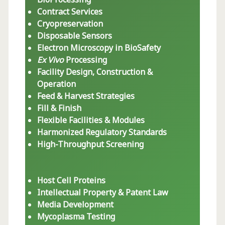
Contract Services
Cryopreservation
Disposable Sensors
Electron Microscopy in BioSafety
Ex Vivo
Processing
Facility Design, Construction &
Operation
Feed & Harvest Strategies
Fill & Finish
Flexible Facilities & Modules
Harmonized Regulatory Standards
High-Throughput Screening
Host Cell Proteins
Intellectual Property & Patent Law
Media Development
Mycoplasma Testing