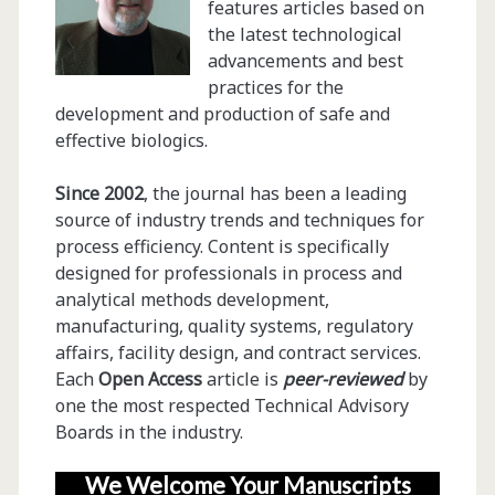
features articles based on
the latest technological
advancements and best
practices for the
development and production of safe and
effective biologics.
Since 2002
, the journal has been a leading
source of industry trends and techniques for
process efficiency. Content is specifically
designed for professionals in process and
analytical methods development,
manufacturing, quality systems, regulatory
affairs, facility design, and contract services.
Each
Open Access
article is
peer-reviewed
by
one the most respected Technical Advisory
Boards in the industry.
We Welcome Your Manuscripts