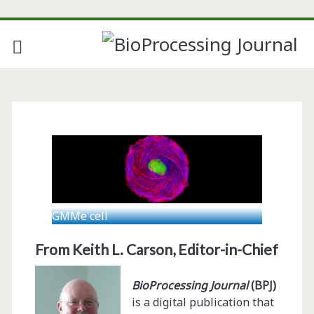
GMMe cell
From Keith L. Carson, Editor-in-Chief
BioProcessing Journal
(BPJ)
is a digital publication that