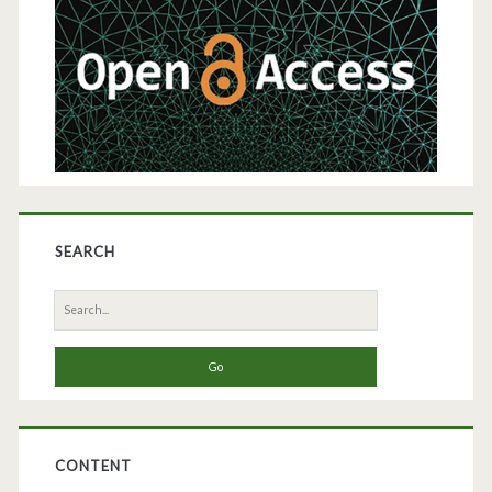
SEARCH
Search
for:
CONTENT