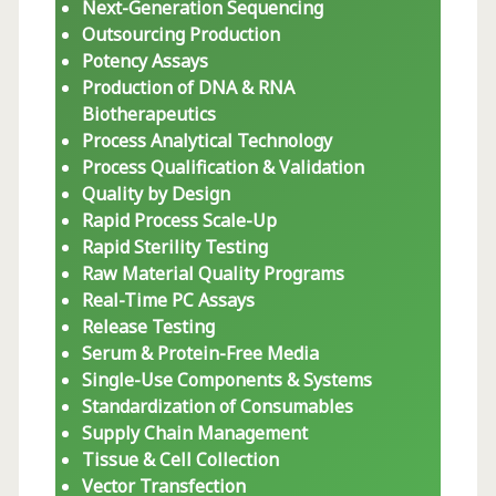
Next-Generation Sequencing
Outsourcing Production
Potency Assays
Production of DNA & RNA
Biotherapeutics
Process Analytical Technology
Process Qualification & Validation
Quality by Design
Rapid Process Scale-Up
Rapid Sterility Testing
Raw Material Quality Programs
Real-Time PC Assays
Release Testing
Serum & Protein-Free Media
Single-Use Components & Systems
Standardization of Consumables
Supply Chain Management
Tissue & Cell Collection
Vector Transfection