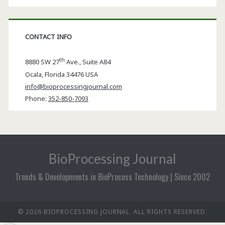
CONTACT INFO
th
8880 SW 27
Ave., Suite A84
Ocala
,
Florida
34476 USA
info@bioprocessingjournal.com
Phone:
352-850-7093
BioProcessing Journal
Trends & Developments in BioProcess Technology | Since 2002
© 2026 BIOPROCESSING JOURNAL. ALL RIGHTS RESERVED.