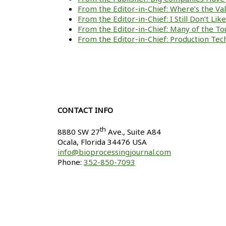
From the Editor-in-Chief: Where’s the V
From the Editor-in-Chief: I Still Don’t Li
From the Editor-in-Chief: Many of the To
From the Editor-in-Chief: Production Tech
CONTACT INFO
th
8880 SW 27
Ave., Suite A84
Ocala
,
Florida
34476 USA
info@bioprocessingjournal.com
Phone:
352-850-7093