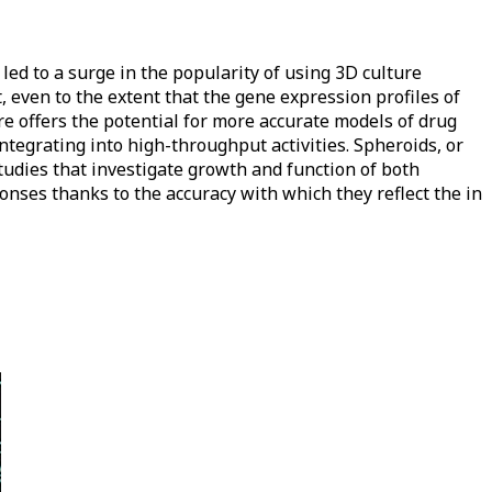
 led to a surge in the popularity of using 3D culture
 even to the extent that the gene expression profiles of
ure offers the potential for more accurate models of drug
integrating into high-throughput activities. Spheroids, or
studies that investigate growth and function of both
nses thanks to the accuracy with which they reflect the in