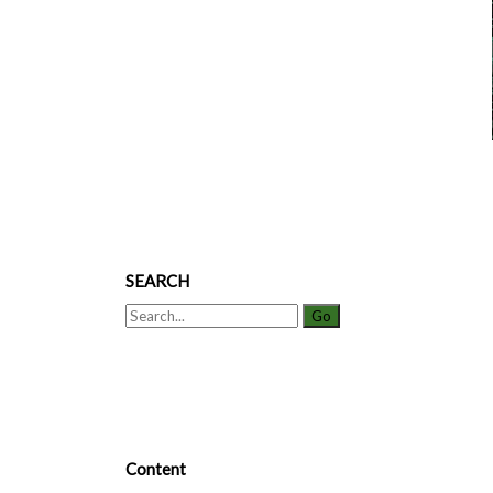
SEARCH
Search
for:
Content