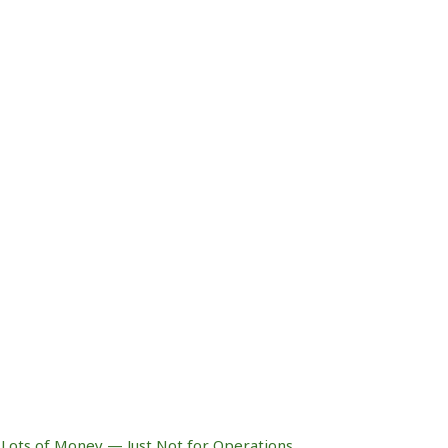
Lots of Money — Just Not for Operations