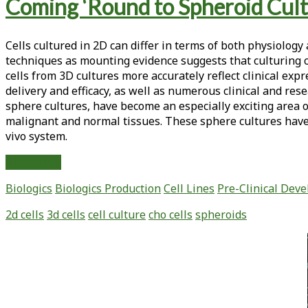
Tag:
Coming ‘Round to Spheroid Cul
<span>spheroids</span>
Cells cultured in 2D can differ in terms of both physiology
techniques as mounting evidence suggests that culturing ce
cells from 3D cultures more accurately reflect clinical exp
delivery and efficacy, as well as numerous clinical and res
sphere cultures, have become an especially exciting area of
malignant and normal tissues. These sphere cultures have 
vivo system.
Coming
Read More
‘Round
Biologics
Biologics Production
Cell Lines
Pre-Clinical Dev
to
Spheroid
2d cells
3d cells
cell culture
cho cells
spheroids
Culture
Primary
Sidebar