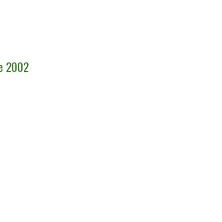
ce 2002