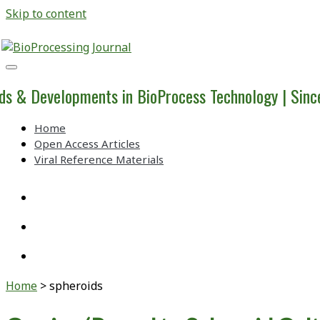
Skip to content
BioProcessing
Journal
ds & Developments in BioProcess Technology | Sin
Home
Open Access Articles
Viral Reference Materials
twitter
linkedin
youtube
Home
>
spheroids