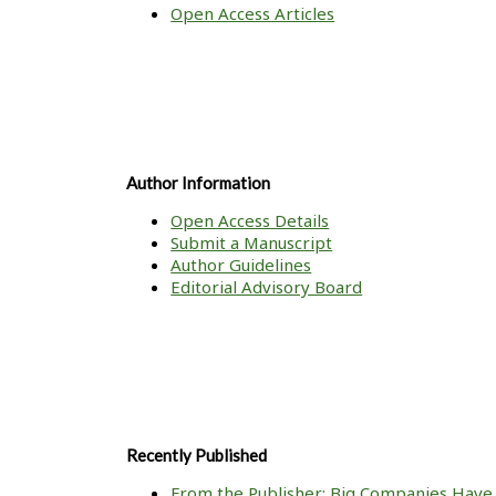
Open Access Articles
Author Information
Open Access Details
Submit a Manuscript
Author Guidelines
Editorial Advisory Board
Recently Published
From the Publisher: Big Companies Have 