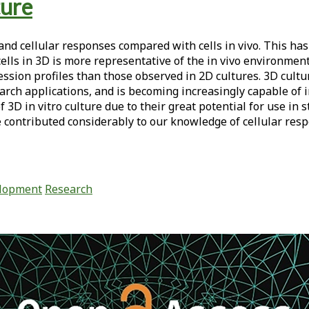
ture
 and cellular responses compared with cells in vivo. This has
lls in 3D is more representative of the in vivo environment,
ression profiles than those observed in 2D cultures. 3D cult
earch applications, and is becoming increasingly capable of 
 3D in vitro culture due to their great potential for use in 
contributed considerably to our knowledge of cellular respo
elopment
Research