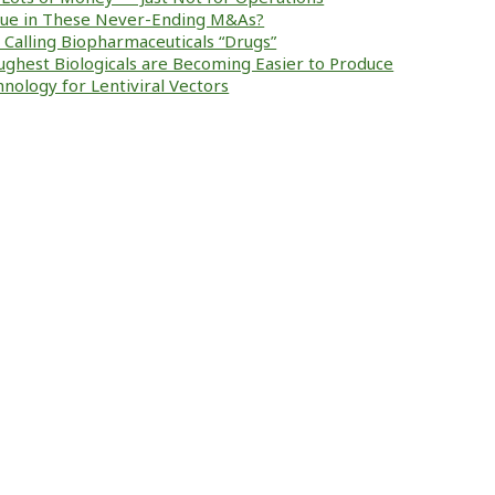
alue in These Never-Ending M&As?
ke Calling Biopharmaceuticals “Drugs”
ughest Biologicals are Becoming Easier to Produce
nology for Lentiviral Vectors