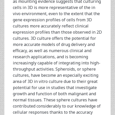
as mounting evidence suggests that culturing
cells in 3D is more representative of the in
vivo environment, even to the extent that the
gene expression profiles of cells from 3D
cultures more accurately reflect clinical
expression profiles than those observed in 2D
cultures. 3D culture offers the potential for
more accurate models of drug delivery and
efficacy, as well as numerous clinical and
research applications, and is becoming
increasingly capable of integrating into high-
throughput activities. Spheroids, or sphere
cultures, have become an especially exciting
area of 3D in vitro culture due to their great
potential for use in studies that investigate
growth and function of both malignant and
normal tissues. These sphere cultures have
contributed considerably to our knowledge of
cellular responses thanks to the accuracy