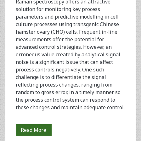
Raman spectroscopy offers an attractive
Antibody
solution for monitoring key process
parameters and predictive modelling in cell
culture processes using transgenic Chinese
hamster ovary (CHO) cells. Frequent in-line
measurements offer the potential for
advanced control strategies. However, an
erroneous value created by analytical signal
noise is a significant issue that can affect
process controls negatively. One such
challenge is to differentiate the signal
reflecting process changes, ranging from
random to gross error, in a timely manner so
the process control system can respond to
these changes and maintain adequate control.
The
Read More