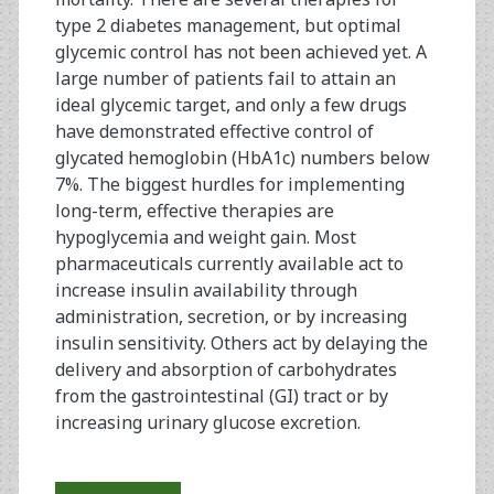
type 2 diabetes management, but optimal
glycemic control has not been achieved yet. A
large number of patients fail to attain an
ideal glycemic target, and only a few drugs
have demonstrated effective control of
glycated hemoglobin (HbA1c) numbers below
7%. The biggest hurdles for implementing
long-term, effective therapies are
hypoglycemia and weight gain. Most
pharmaceuticals currently available act to
increase insulin availability through
administration, secretion, or by increasing
insulin sensitivity. Others act by delaying the
delivery and absorption of carbohydrates
from the gastrointestinal (GI) tract or by
increasing urinary glucose excretion.