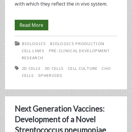
with which they reflect the in vivo system.
Coming
Read More
‘Round
BIOLOGICS
BIOLOGICS PRODUCTION
to
CELL LINES
PRE-CLINICAL DEVELOPMENT
Spheroid
RESEARCH
Culture
2D CELLS
3D CELLS
CELL CULTURE
CHO
CELLS
SPHEROIDS
Next Generation Vaccines:
Development of a Novel
Streptococcus pneumoniae