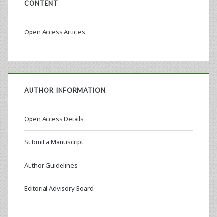
CONTENT
Open Access Articles
AUTHOR INFORMATION
Open Access Details
Submit a Manuscript
Author Guidelines
Editorial Advisory Board