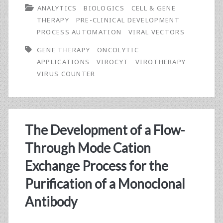
ANALYTICS
BIOLOGICS
CELL & GENE
Optimization
THERAPY
PRE-CLINICAL DEVELOPMENT
PROCESS AUTOMATION
VIRAL VECTORS
GENE THERAPY
ONCOLYTIC
APPLICATIONS
VIROCYT
VIROTHERAPY
VIRUS COUNTER
The Development of a Flow-
Through Mode Cation
Exchange Process for the
Purification of a Monoclonal
Antibody