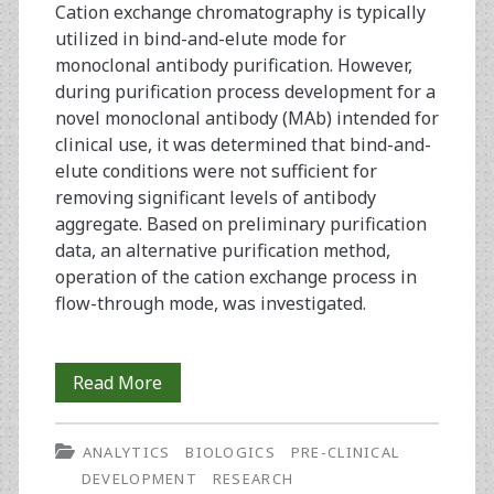
Cation exchange chromatography is typically
utilized in bind-and-elute mode for
monoclonal antibody purification. However,
during purification process development for a
novel monoclonal antibody (MAb) intended for
clinical use, it was determined that bind-and-
elute conditions were not sufficient for
removing significant levels of antibody
aggregate. Based on preliminary purification
data, an alternative purification method,
operation of the cation exchange process in
flow-through mode, was investigated.
The
Read More
Development
ANALYTICS
BIOLOGICS
PRE-CLINICAL
of
DEVELOPMENT
RESEARCH