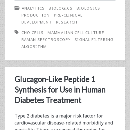
Use
ANALYTICS
BIOLOGICS
BIOLOGICS
of
PRODUCTION
PRE-CLINICAL
Signal
DEVELOPMENT
RESEARCH
Filtering
CHO CELLS
MAMMALIAN CELL CULTURE
RAMAN SPECTROSCOPY
SIGNAL FILTERING
Algorithms
ALGORITHM
in
Bioreactor
Characterisation
Glucagon-Like Peptide 1
and
Synthesis for Use in Human
Monitoring
Diabetes Treatment
Using
Raman
Type 2 diabetes is a major risk factor for
cardiovascular disease-related morbidity and
Spectroscopy
mortality. There are several therapies for