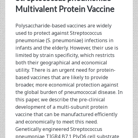
Multivalent Protein Vaccine
Polysaccharide-based vaccines are widely
used to protect against Streptococcus
pneumoniae (S. pneumoniae) infections in
infants and the elderly. However, their use is
limited by strain specificity, which restricts
both their geographical and economical
utility. There is an urgent need for protein-
based vaccines that are likely to provide
broader, more economical protection against
the global burden of pneumococcal disease. In
this paper, we describe the pre-clinical
development of a multi-subunit protein
vaccine that can be manufactured efficiently
and economically to meet this need.
Genetically engineered Streptococcus
pneumoniae TIGR4 B7.1 PlyD6 cell substrate