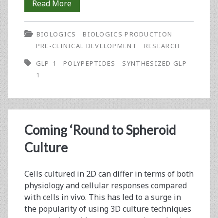
Glucagon-
Read More
Like
BIOLOGICS
BIOLOGICS PRODUCTION
Peptide
PRE-CLINICAL DEVELOPMENT
RESEARCH
1
GLP-1
POLYPEPTIDES
SYNTHESIZED GLP-
Synthesis
1
for
Use
in
Coming ‘Round to Spheroid
Human
Culture
Diabetes
Cells cultured in 2D can differ in terms of both
Treatment
physiology and cellular responses compared
with cells in vivo. This has led to a surge in
the popularity of using 3D culture techniques