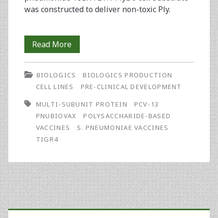
was constructed to deliver non-toxic Ply.
Next
Read More
Generation
BIOLOGICS
BIOLOGICS PRODUCTION
Vaccines:
CELL LINES
PRE-CLINICAL DEVELOPMENT
Development
MULTI-SUBUNIT PROTEIN
PCV-13
of
PNUBIOVAX
POLYSACCHARIDE-BASED
VACCINES
S. PNEUMONIAE VACCINES
a
TIGR4
Novel
Streptococcus
pneumoniae
Primary
Multivalent