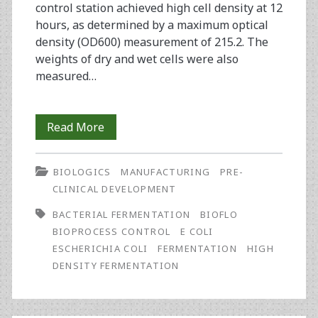
control station achieved high cell density at 12
hours, as determined by a maximum optical
density (OD600) measurement of 215.2. The
weights of dry and wet cells were also
measured…
Successful
Read More
High
BIOLOGICS
MANUFACTURING
PRE-
Density
CLINICAL DEVELOPMENT
Escherichia
BACTERIAL FERMENTATION
BIOFLO
coli
BIOPROCESS CONTROL
E COLI
ESCHERICHIA COLI
FERMENTATION
HIGH
Fermentation
DENSITY FERMENTATION
Using
the