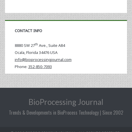
CONTACT INFO
th
8880 SW 27
Ave., Suite A84
Ocala
,
Florida
34476 USA
info@bioprocessingjournal.com
Phone:
352-850-7093
BioProcessing Journal
Trends & Developments in BioProcess Technology | Since 2002