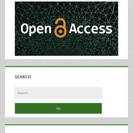
Protein
Sidebar
Vaccine
SEARCH
Search
for: