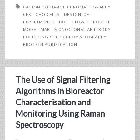
a
CATION EXCHANGE CHROMATOGRAPHY
Flow-
CEX
CHO CELLS
DESIGN-OF-
EXPERIMENTS
DOE
FLOW-THROUGH
Through
MODE
MAB
MONOCLONAL ANTIBODY
Mode
POLISHING STEP CHROMATOGRAPHY
PROTEIN PURIFICATION
Cation
Exchange
Process
The Use of Signal Filtering
for
Algorithms in Bioreactor
the
Characterisation and
Purification
Monitoring Using Raman
of
Spectroscopy
a
Monoclonal