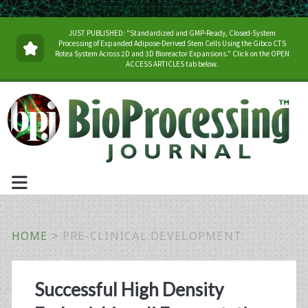
JUST PUBLISHED: "Standardized and GMP-Ready, Closed-System
Processing of Expanded Adipose-Derived Stem Cells Using the Gibco CTS
Rotea System Across 2D and 3D Bioreactor Expansions." Click on the OPEN
ACCESS ARTICLES tab below.
HOME
>
PRE-CLINICAL DEVELOPMENT
Category:
Successful High Density