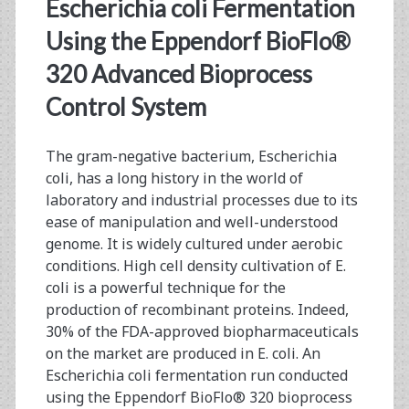
<span>Pre-
Escherichia coli Fermentation
Clinical
Using the Eppendorf BioFlo®
320 Advanced Bioprocess
Development</span>
Control System
The gram-negative bacterium, Escherichia
coli, has a long history in the world of
laboratory and industrial processes due to its
ease of manipulation and well-understood
genome. It is widely cultured under aerobic
conditions. High cell density cultivation of E.
coli is a powerful technique for the
production of recombinant proteins. Indeed,
30% of the FDA-approved biopharmaceuticals
on the market are produced in E. coli. An
Escherichia coli fermentation run conducted
using the Eppendorf BioFlo® 320 bioprocess