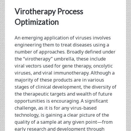
Eppendorf
Virotherapy Process
BioFlo®
Optimization
320
Advanced
An emerging application of viruses involves
engineering them to treat diseases using a
Bioprocess
number of approaches. Broadly defined under
Control
the “virotherapy” umbrella, these include
viral vectors used for gene therapy, oncolytic
System
viruses, and viral immunotherapy. Although a
majority of these products are in various
stages of clinical development, the diversity of
the therapeutic targets and wealth of future
opportunities is encouraging. A significant
challenge, as it is for any virus-based
technology, is gaining a clear picture of the
quality of a sample at any given point—from
early research and development through