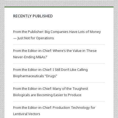
RECENTLY PUBLISHED
From the Publisher: Big Companies Have Lots of Money
— Just Not for Operations
From the Editor-in-Chief: Where’s the Value in These
Never-Ending M&As?
From the Editor-in-Chief: I Still Don’t Like Calling
Biopharmaceuticals “Drugs”
From the Editor-in-Chief: Many of the Toughest
Biologicals are Becoming Easier to Produce
From the Editor-in-Chief: Production Technology for
Lentiviral Vectors