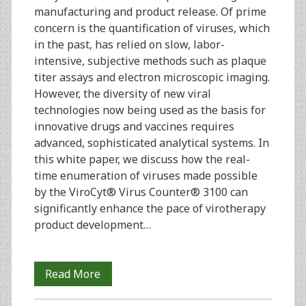
manufacturing and product release. Of prime
concern is the quantification of viruses, which
in the past, has relied on slow, labor-
intensive, subjective methods such as plaque
titer assays and electron microscopic imaging.
However, the diversity of new viral
technologies now being used as the basis for
innovative drugs and vaccines requires
advanced, sophisticated analytical systems. In
this white paper, we discuss how the real-
time enumeration of viruses made possible
by the ViroCyt® Virus Counter® 3100 can
significantly enhance the pace of virotherapy
product development…
Virotherapy
Read More
Process