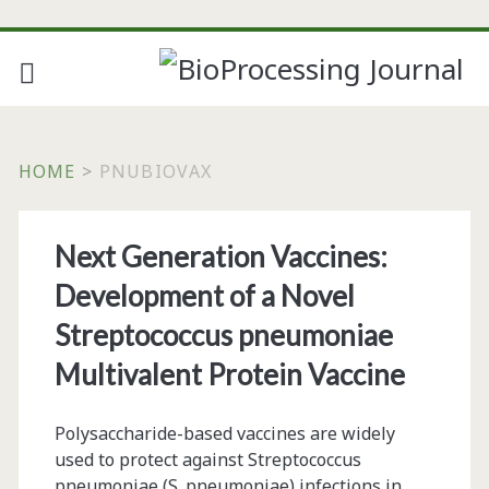
HOME
>
PNUBIOVAX
Tag:
Next Generation Vaccines:
<span>pnubiovax</spa
Development of a Novel
Streptococcus pneumoniae
Multivalent Protein Vaccine
Polysaccharide-based vaccines are widely
used to protect against Streptococcus
pneumoniae (S. pneumoniae) infections in