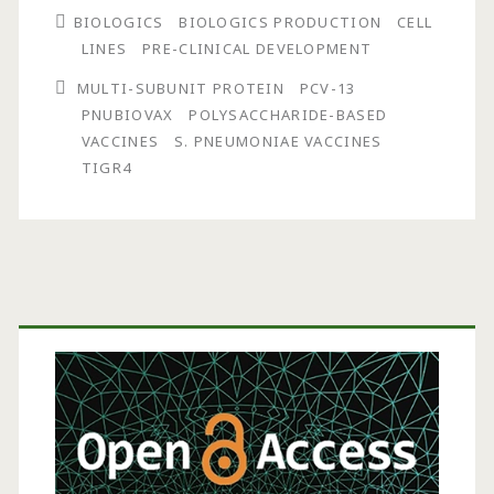
BIOLOGICS
BIOLOGICS PRODUCTION
CELL
Vaccines:
LINES
PRE-CLINICAL DEVELOPMENT
Development
MULTI-SUBUNIT PROTEIN
PCV-13
of
PNUBIOVAX
POLYSACCHARIDE-BASED
VACCINES
S. PNEUMONIAE VACCINES
a
TIGR4
Novel
Streptococcus
pneumoniae
Primary
Multivalent
Protein
Sidebar
Vaccine