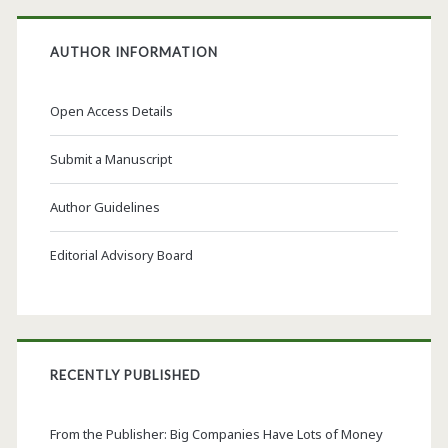
AUTHOR INFORMATION
Open Access Details
Submit a Manuscript
Author Guidelines
Editorial Advisory Board
RECENTLY PUBLISHED
From the Publisher: Big Companies Have Lots of Money