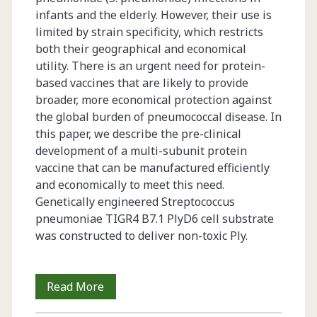
infants and the elderly. However, their use is
limited by strain specificity, which restricts
both their geographical and economical
utility. There is an urgent need for protein-
based vaccines that are likely to provide
broader, more economical protection against
the global burden of pneumococcal disease. In
this paper, we describe the pre-clinical
development of a multi-subunit protein
vaccine that can be manufactured efficiently
and economically to meet this need.
Genetically engineered Streptococcus
pneumoniae TIGR4 B7.1 PlyD6 cell substrate
was constructed to deliver non-toxic Ply.
Next
Read More
Generation