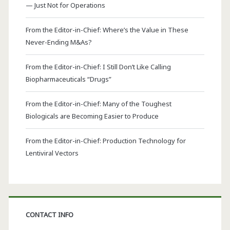
— Just Not for Operations
From the Editor-in-Chief: Where’s the Value in These
Never-Ending M&As?
From the Editor-in-Chief: I Still Don’t Like Calling
Biopharmaceuticals “Drugs”
From the Editor-in-Chief: Many of the Toughest
Biologicals are Becoming Easier to Produce
From the Editor-in-Chief: Production Technology for
Lentiviral Vectors
CONTACT INFO