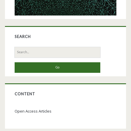
SEARCH
Search
for:
CONTENT
Open Access Articles