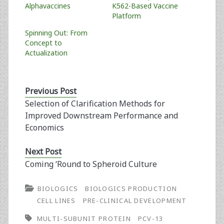
Alphavaccines
K562-Based Vaccine
Platform
Spinning Out: From
Concept to
Actualization
Previous Post
Selection of Clarification Methods for
Improved Downstream Performance and
Economics
Next Post
Coming ‘Round to Spheroid Culture
BIOLOGICS
BIOLOGICS PRODUCTION
CELL LINES
PRE-CLINICAL DEVELOPMENT
MULTI-SUBUNIT PROTEIN
PCV-13