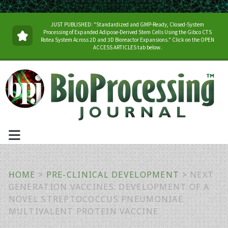
JUST PUBLISHED: "Standardized and GMP-Ready, Closed-System
Processing of Expanded Adipose-Derived Stem Cells Using the Gibco CTS
Rotea System Across 2D and 3D Bioreactor Expansions." Click on the OPEN
ACCESS ARTICLES tab below.
HOME
>
PRE-CLINICAL DEVELOPMENT
>
NEXT
GENERATION VACCINES: DEVELOPMENT OF A
NOVEL STREPTOCOCCUS PNEUMONIAE
MULTIVALENT PROTEIN VACCINE