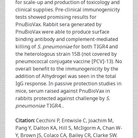
for scale-up and production of toxicology and
clinical supplies. Pre-clinical immunogenicity
tests showed promising results for
PnuBioVax. Rabbit sera generated by
PnuBioVax were able to produce surface
binding antibody and complement-mediated
killing of
S. pneumoniae
for both TIGR4 and
the heterologous strain 15B (not covered by
pneumococcal conjugate vaccine [PCV]-13). No
overall benefit to the immunogenicity by the
addition of Alhydrogel was seen in the total
IgG response. In passive protection studies in
mice, serum raised against PnuBioVax in
rabbits protected against challenge by
S.
pneumoniae
TIGR4…
Citation:
Cecchini P, Entwisle C, Joachim M,
Pang Y, Dalton KA, Hill S, McIlgorm A, Chan W-
Y, Brown JS, Colaco CA, Bailey CR, Clarke SW.