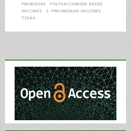
PNUBIOVAX
POLYSACCHARIDE-BASED
VACCINES
S. PNEUMONIAE VACCINES
TIGR4
Primary
Sidebar