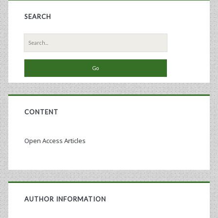
SEARCH
Search
for:
CONTENT
Open Access Articles
AUTHOR INFORMATION