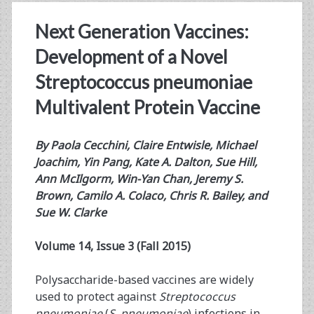
Next Generation Vaccines:
Development of a Novel
Streptococcus pneumoniae
Multivalent Protein Vaccine
By
Paola Cecchini, Claire Entwisle, Michael
Joachim, Yin Pang, Kate A. Dalton, Sue Hill,
Ann McIlgorm, Win-Yan Chan, Jeremy S.
Brown, Camilo A. Colaco, Chris R. Bailey, and
Sue W. Clarke
Volume 14, Issue 3 (Fall 2015)
Polysaccharide-based vaccines are widely
used to protect against
Streptococcus
pneumoniae
(
S. pneumoniae
) infections in