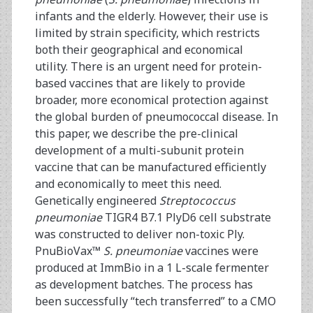
infants and the elderly. However, their use is
limited by strain specificity, which restricts
both their geographical and economical
utility. There is an urgent need for protein-
based vaccines that are likely to provide
broader, more economical protection against
the global burden of pneumococcal disease. In
this paper, we describe the pre-clinical
development of a multi-subunit protein
vaccine that can be manufactured efficiently
and economically to meet this need.
Genetically engineered
Streptococcus
pneumoniae
TIGR4 B7.1 PlyD6 cell substrate
was constructed to deliver non-toxic Ply.
PnuBioVax™
S. pneumoniae
vaccines were
produced at ImmBio in a 1 L-scale fermenter
as development batches. The process has
been successfully “tech transferred” to a CMO