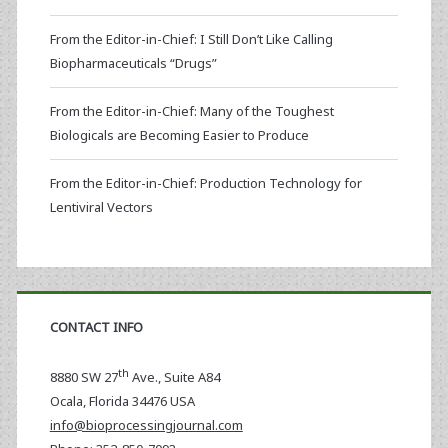
From the Editor-in-Chief: I Still Don’t Like Calling
Biopharmaceuticals “Drugs”
From the Editor-in-Chief: Many of the Toughest
Biologicals are Becoming Easier to Produce
From the Editor-in-Chief: Production Technology for
Lentiviral Vectors
CONTACT INFO
th
8880 SW 27
Ave., Suite A84
Ocala
,
Florida
34476 USA
info@bioprocessingjournal.com