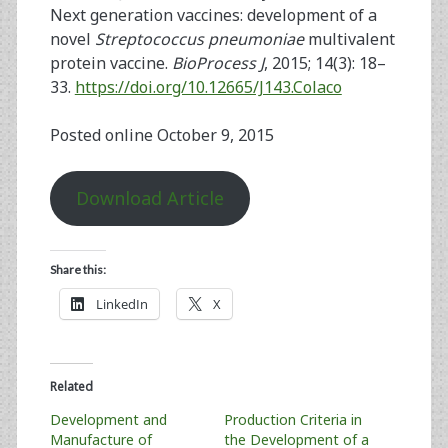
Next generation vaccines: development of a
novel
Streptococcus pneumoniae
multivalent
protein vaccine.
BioProcess J
, 2015; 14(3): 18–
33.
https://doi.org/10.12665/J143.Colaco
Posted online October 9, 2015
Download Article
Share this:
LinkedIn
X
Related
Development and
Production Criteria in
Manufacture of
the Development of a