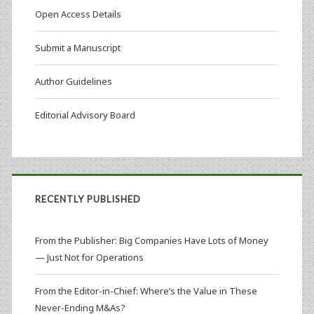
Open Access Details
Submit a Manuscript
Author Guidelines
Editorial Advisory Board
RECENTLY PUBLISHED
From the Publisher: Big Companies Have Lots of Money
— Just Not for Operations
From the Editor-in-Chief: Where’s the Value in These
Never-Ending M&As?