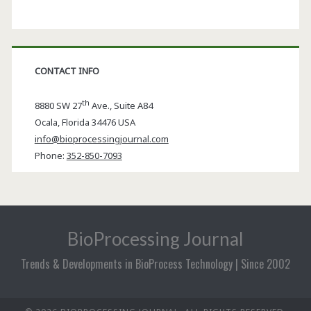
CONTACT INFO
th
8880 SW 27
Ave., Suite A84
Ocala
,
Florida
34476 USA
info@bioprocessingjournal.com
Phone:
352-850-7093
BioProcessing Journal
Trends & Developments in BioProcess Technology | Since 2002