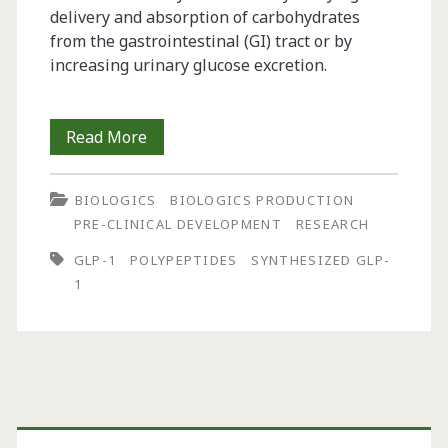
delivery and absorption of carbohydrates
from the gastrointestinal (GI) tract or by
increasing urinary glucose excretion.
Glucagon-
Read More
Like
BIOLOGICS
BIOLOGICS PRODUCTION
Peptide
PRE-CLINICAL DEVELOPMENT
RESEARCH
1
GLP-1
POLYPEPTIDES
SYNTHESIZED GLP-
Synthesis
1
for
Use
in
Primary
Human