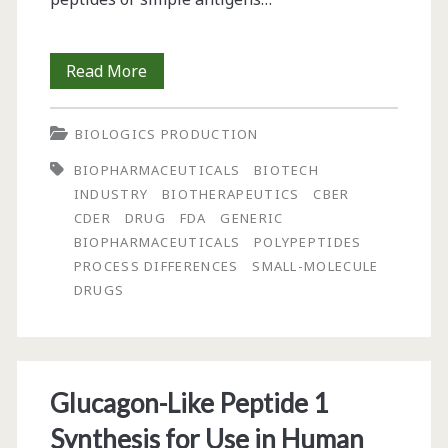
From
Read More
the
BIOLOGICS PRODUCTION
Editor-
BIOPHARMACEUTICALS
BIOTECH
in-
INDUSTRY
BIOTHERAPEUTICS
CBER
Chief:
CDER
DRUG
FDA
GENERIC
BIOPHARMACEUTICALS
POLYPEPTIDES
“Therapeutic
PROCESS DIFFERENCES
SMALL-MOLECULE
Glyco-
DRUGS
Proteins
Produced
by
Glucagon-Like Peptide 1
Living
Synthesis for Use in Human