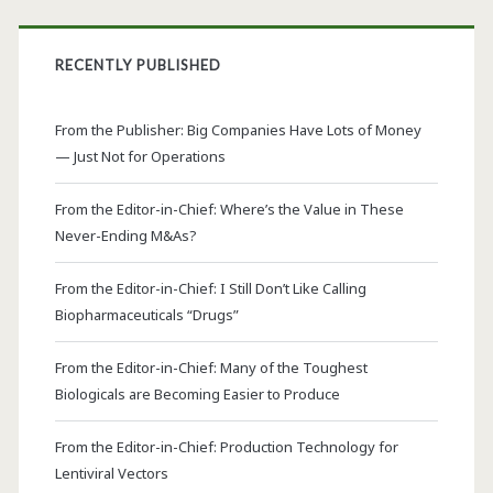
RECENTLY PUBLISHED
From the Publisher: Big Companies Have Lots of Money
— Just Not for Operations
From the Editor-in-Chief: Where’s the Value in These
Never-Ending M&As?
From the Editor-in-Chief: I Still Don’t Like Calling
Biopharmaceuticals “Drugs”
From the Editor-in-Chief: Many of the Toughest
Biologicals are Becoming Easier to Produce
From the Editor-in-Chief: Production Technology for
Lentiviral Vectors