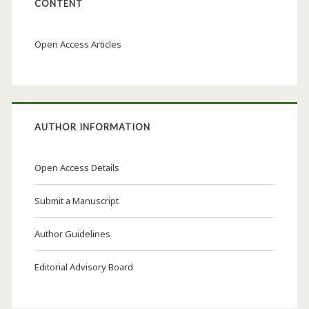
CONTENT
Open Access Articles
AUTHOR INFORMATION
Open Access Details
Submit a Manuscript
Author Guidelines
Editorial Advisory Board