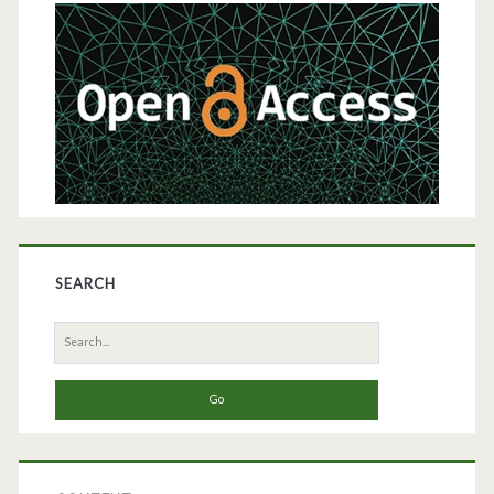
Sidebar
Diabetes
Treatment
SEARCH
Search
for: