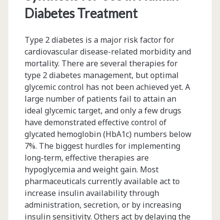
Organisms”
Diabetes Treatment
or
Type 2 diabetes is a major risk factor for
“Drugs”?
cardiovascular disease-related morbidity and
mortality. There are several therapies for
type 2 diabetes management, but optimal
glycemic control has not been achieved yet. A
large number of patients fail to attain an
ideal glycemic target, and only a few drugs
have demonstrated effective control of
glycated hemoglobin (HbA1c) numbers below
7%. The biggest hurdles for implementing
long-term, effective therapies are
hypoglycemia and weight gain. Most
pharmaceuticals currently available act to
increase insulin availability through
administration, secretion, or by increasing
insulin sensitivity. Others act by delaying the