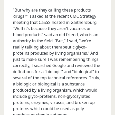
“But why are they calling these products
‘drugs?’” I asked at the recent CMC Strategy
meeting that CaSSS hosted in Gaithersburg.
“Well it’s because they aren’t vaccines or
blood products” said an old friend, who is an
authority in the field. “But,” I said, “we’re
really talking about therapeutic glyco-
proteins produced by living organisms.” And
just to make sure I was remembering things
correctly, I searched Google and reviewed the
definitions for a “biologic” and “biological” in
several of the top technical references. Truly,
a biologic or biological is a substance
produced by a living organism, which would
include glyco-proteins, non-glycosylated
proteins, enzymes, viruses, and broken up
proteins which could be used as poly-
peptides or simple antigens…