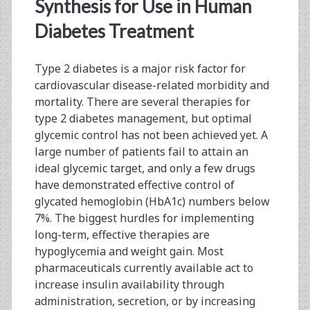
<span>synthesized
Synthesis for Use in Human
GLP-
Diabetes Treatment
1</span>
Type 2 diabetes is a major risk factor for
cardiovascular disease-related morbidity and
mortality. There are several therapies for
type 2 diabetes management, but optimal
glycemic control has not been achieved yet. A
large number of patients fail to attain an
ideal glycemic target, and only a few drugs
have demonstrated effective control of
glycated hemoglobin (HbA1c) numbers below
7%. The biggest hurdles for implementing
long-term, effective therapies are
hypoglycemia and weight gain. Most
pharmaceuticals currently available act to
increase insulin availability through
administration, secretion, or by increasing