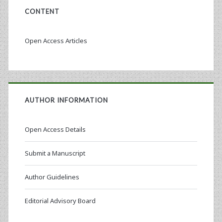
CONTENT
Open Access Articles
AUTHOR INFORMATION
Open Access Details
Submit a Manuscript
Author Guidelines
Editorial Advisory Board