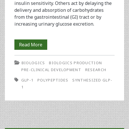
insulin sensitivity. Others act by delaying the
delivery and absorption of carbohydrates
from the gastrointestinal (GI) tract or by
increasing urinary glucose excretion.
Glucagon-
Read More
Like
BIOLOGICS
BIOLOGICS PRODUCTION
Peptide
PRE-CLINICAL DEVELOPMENT
RESEARCH
1
GLP-1
POLYPEPTIDES
SYNTHESIZED GLP-
Synthesis
1
for
Use
in
Primary
Human