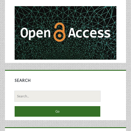
Sidebar
Diabetes
Treatment
SEARCH
Search
for: