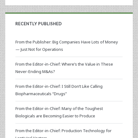
RECENTLY PUBLISHED
From the Publisher: Big Companies Have Lots of Money
— Just Not for Operations
From the Editor-in-Chief: Where’s the Value in These
Never-Ending M&As?
From the Editor-in-Chief: I Still Don’t Like Calling
Biopharmaceuticals “Drugs”
From the Editor-in-Chief: Many of the Toughest
Biologicals are Becoming Easier to Produce
From the Editor-in-Chief: Production Technology for