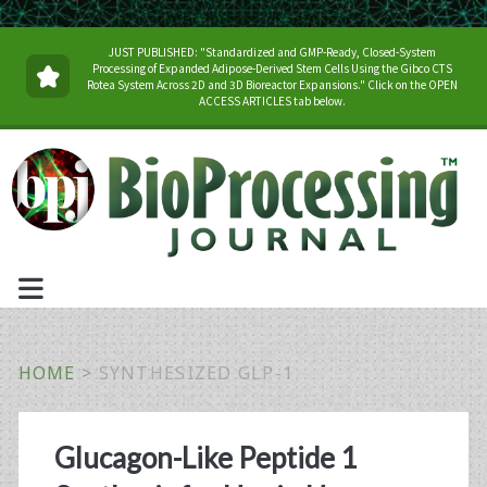
JUST PUBLISHED: "Standardized and GMP-Ready, Closed-System
Processing of Expanded Adipose-Derived Stem Cells Using the Gibco CTS
Rotea System Across 2D and 3D Bioreactor Expansions." Click on the OPEN
ACCESS ARTICLES tab below.
HOME
>
SYNTHESIZED GLP-1
Tag:
Glucagon-Like Peptide 1