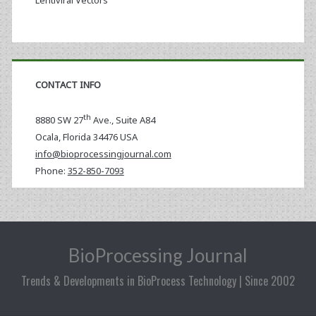
Lentiviral Vectors
CONTACT INFO
th
8880 SW 27
Ave., Suite A84
Ocala
,
Florida
34476 USA
info@bioprocessingjournal.com
Phone:
352-850-7093
BioProcessing Journal
Trends & Developments in BioProcess Technology | Since 2002