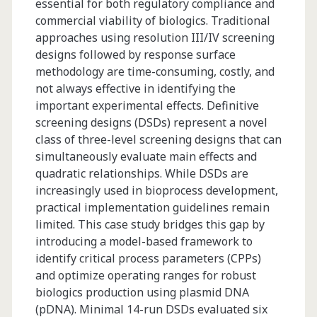
essential for both regulatory compliance and
commercial viability of biologics. Traditional
approaches using resolution III/IV screening
designs followed by response surface
methodology are time-consuming, costly, and
not always effective in identifying the
important experimental effects. Definitive
screening designs (DSDs) represent a novel
class of three-level screening designs that can
simultaneously evaluate main effects and
quadratic relationships. While DSDs are
increasingly used in bioprocess development,
practical implementation guidelines remain
limited. This case study bridges this gap by
introducing a model-based framework to
identify critical process parameters (CPPs)
and optimize operating ranges for robust
biologics production using plasmid DNA
(pDNA). Minimal 14-run DSDs evaluated six