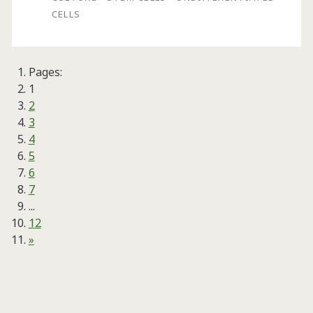
Stem
CELLS
Cells
in
Pages:
BioBLU®
1
5c
2
3
Single-
4
Use
5
6
Vessels
7
...
12
»