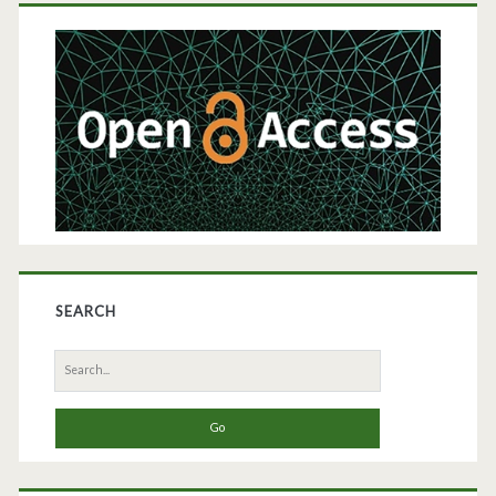
Primary
Sidebar
SEARCH
Search
for: