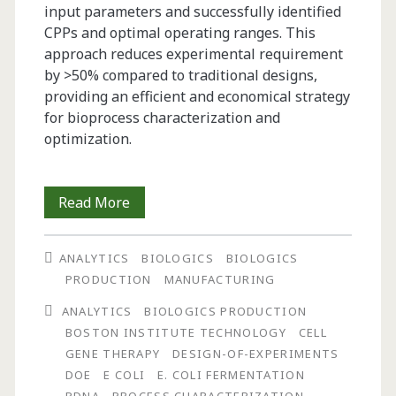
input parameters and successfully identified
CPPs and optimal operating ranges. This
approach reduces experimental requirement
by >50% compared to traditional designs,
providing an efficient and economical strategy
for bioprocess characterization and
optimization.
Breaking
Read More
the
ANALYTICS
BIOLOGICS
BIOLOGICS
DoE
PRODUCTION
MANUFACTURING
Bottleneck:
ANALYTICS
BIOLOGICS PRODUCTION
How
BOSTON INSTITUTE TECHNOLOGY
CELL
GENE THERAPY
DESIGN-OF-EXPERIMENTS
Definitive
DOE
E COLI
E. COLI FERMENTATION
Screening