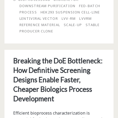
DOWNSTREAM PURIFICATION
FED-BATCH
of
PROCESS
HEK293 SUSPENSION CELL-LINE
a
LENTIVIRAL VECTOR
LVV-RM
LVVRM
REFERENCE MATERIAL
SCALE-UP
STABLE
Lentiviral
PRODUCER CLONE
Vector
Reference
Material
Breaking the DoE Bottleneck:
How Definitive Screening
Designs Enable Faster,
Cheaper Biologics Process
Development
Efficient bioprocess characterization is