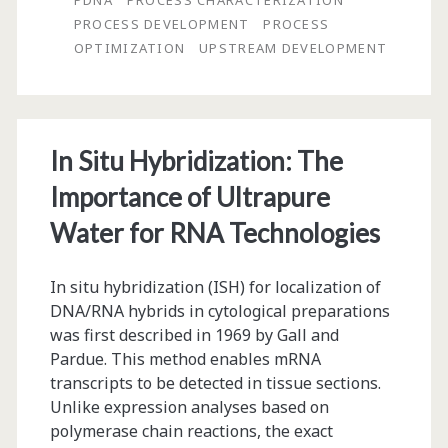
PDNA
PROCESS CHARACTERIZATION
PROCESS DEVELOPMENT
PROCESS
Designs
OPTIMIZATION
UPSTREAM DEVELOPMENT
Enable
Faster,
Cheaper
In Situ Hybridization: The
Biologics
Importance of Ultrapure
Process
Water for RNA Technologies
Development
In situ hybridization (ISH) for localization of
DNA/RNA hybrids in cytological preparations
was first described in 1969 by Gall and
Pardue. This method enables mRNA
transcripts to be detected in tissue sections.
Unlike expression analyses based on
polymerase chain reactions, the exact