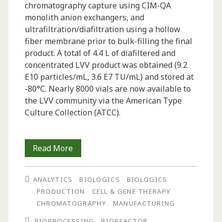
chromatography capture using CIM-QA
monolith anion exchangers, and
ultrafiltration/diafiltration using a hollow
fiber membrane prior to bulk-filling the final
product. A total of 4.4 L of diafiltered and
concentrated LVV product was obtained (9.2
E10 particles/mL, 3.6 E7 TU/mL) and stored at
-80°C. Nearly 8000 vials are now available to
the LVV community via the American Type
Culture Collection (ATCC).
Large-
Read More
Scale
ANALYTICS
BIOLOGICS
BIOLOGICS
Production
PRODUCTION
CELL & GENE THERAPY
and
CHROMATOGRAPHY
MANUFACTURING
Purification
BIOPROCESSING
BIOREACTOR