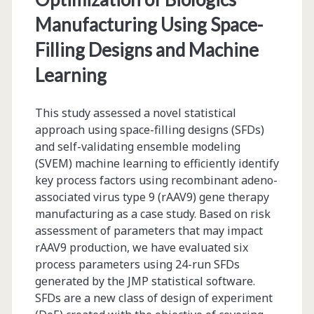
Technologies
Manufacturing Using Space-
Filling Designs and Machine
Learning
This study assessed a novel statistical
approach using space-filling designs (SFDs)
and self-validating ensemble modeling
(SVEM) machine learning to efficiently identify
key process factors using recombinant adeno-
associated virus type 9 (rAAV9) gene therapy
manufacturing as a case study. Based on risk
assessment of parameters that may impact
rAAV9 production, we have evaluated six
process parameters using 24-run SFDs
generated by the JMP statistical software.
SFDs are a new class of design of experiment