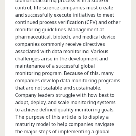
biomanufacturing process is in a state of
control, life science companies must create
Take
and successfully execute initiatives to meet
New
continued process verification (CPV) and other
monitoring guidelines. Management at
Biopharmaceutical
pharmaceutical, biotech, and medical device
Products
companies commonly receive directives
associated with data monitoring. Various
from
challenges arise in the development and
Pre-
maintenance of a successful global
monitoring program. Because of this, many
IND
companies develop data monitoring programs
to
that are not scalable and sustainable.
Company leaders struggle with how best to
Commercial
adopt, deploy, and scale monitoring systems
Manufacturing
to achieve defined quality monitoring goals.
The purpose of this article is to display a
maturity model to help companies navigate
the major steps of implementing a global