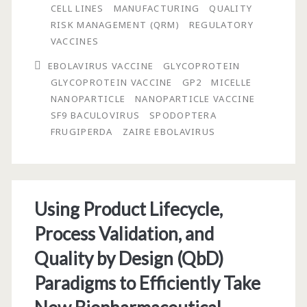
Release
CELL LINES
MANUFACTURING
QUALITY
RISK MANAGEMENT (QRM)
REGULATORY
of
VACCINES
a
EBOLAVIRUS VACCINE
GLYCOPROTEIN
GMP
GLYCOPROTEIN VACCINE
GP2
MICELLE
NANOPARTICLE
NANOPARTICLE VACCINE
Batch
SF9 BACULOVIRUS
SPODOPTERA
of
FRUGIPERDA
ZAIRE EBOLAVIRUS
Zaire
Ebolavirus
Glycoprotein
Using Product Lifecycle,
Vaccine
Process Validation, and
Made
Quality by Design (QbD)
Using
Paradigms to Efficiently Take
Recombinant