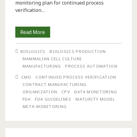
monitoring plan for continued process
verification…
Continued
Read More
Process
BIOLOGICS
BIOLOGICS PRODUCTION
Verification:
MAMMALIAN CELL CULTURE
Monitoring
MANUFACTURING
PROCESS AUTOMATION
and
CMO
CONTINUED PROCESS VERIFICATION
CONTRACT MANUFACTURING
Maintaining
ORGANIZATION
CPV
DATA MONITORING
a
FDA
FDA GUIDELINES
MATURITY MODEL
META-MONITORING
State
of
Control