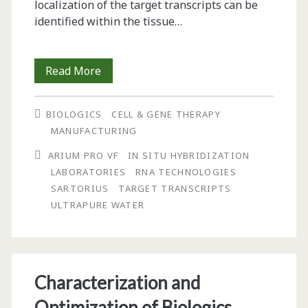
localization of the target transcripts can be
identified within the tissue…
In
Read More
Situ
BIOLOGICS
CELL & GENE THERAPY
Hybridization:
MANUFACTURING
The
ARIUM PRO VF
IN SITU HYBRIDIZATION
Importance
LABORATORIES
RNA TECHNOLOGIES
SARTORIUS
TARGET TRANSCRIPTS
of
ULTRAPURE WATER
Ultrapure
Water
for
Characterization and
RNA
Optimization of Biologics