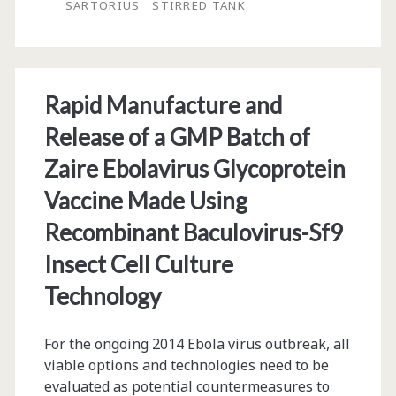
Microscale,
SARTORIUS
STIRRED TANK
Stirred
Tank,
Single-
Rapid Manufacture and
Use
Release of a GMP Batch of
Bioreactor
Zaire Ebolavirus Glycoprotein
Vaccine Made Using
Recombinant Baculovirus-Sf9
Insect Cell Culture
Technology
For the ongoing 2014 Ebola virus outbreak, all
viable options and technologies need to be
evaluated as potential countermeasures to