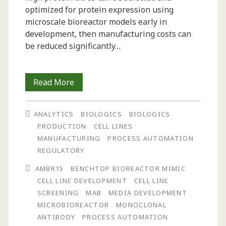
optimized for protein expression using
microscale bioreactor models early in
development, then manufacturing costs can
be reduced significantly…
Streamline
Read More
Your
ANALYTICS
BIOLOGICS
BIOLOGICS
Cell
PRODUCTION
CELL LINES
Line
MANUFACTURING
PROCESS AUTOMATION
REGULATORY
Screening:
AMBR15
BENCHTOP BIOREACTOR MIMIC
With
CELL LINE DEVELOPMENT
CELL LINE
the
SCREENING
MAB
MEDIA DEVELOPMENT
MICROBIOREACTOR
MONOCLONAL
Automated,
ANTIBODY
PROCESS AUTOMATION