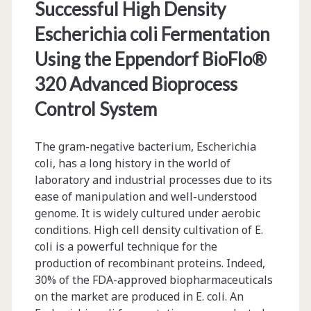
Successful High Density
Escherichia coli Fermentation
Using the Eppendorf BioFlo®
320 Advanced Bioprocess
Control System
The gram-negative bacterium, Escherichia
coli, has a long history in the world of
laboratory and industrial processes due to its
ease of manipulation and well-understood
genome. It is widely cultured under aerobic
conditions. High cell density cultivation of E.
coli is a powerful technique for the
production of recombinant proteins. Indeed,
30% of the FDA-approved biopharmaceuticals
on the market are produced in E. coli. An