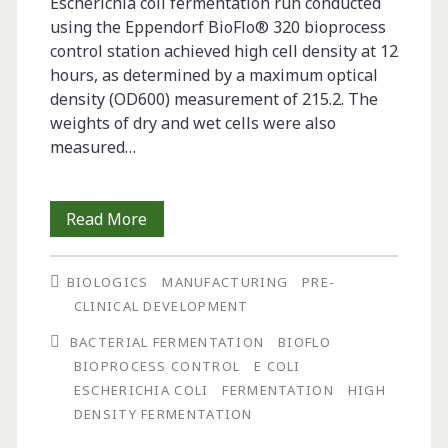
Escherichia coli fermentation run conducted
using the Eppendorf BioFlo® 320 bioprocess
control station achieved high cell density at 12
hours, as determined by a maximum optical
density (OD600) measurement of 215.2. The
weights of dry and wet cells were also
measured…
Successful
Read More
High
BIOLOGICS
MANUFACTURING
PRE-
Density
CLINICAL DEVELOPMENT
Escherichia
BACTERIAL FERMENTATION
BIOFLO
coli
BIOPROCESS CONTROL
E COLI
ESCHERICHIA COLI
FERMENTATION
HIGH
Fermentation
DENSITY FERMENTATION
Using