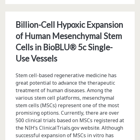
the
Eppendorf
Billion-Cell Hypoxic Expansion
BioFlo®
of Human Mesenchymal Stem
320
Cells in BioBLU® 5c Single-
Advanced
Use Vessels
Bioprocess
Control
Stem cell-based regenerative medicine has
great potential to advance the therapeutic
System
treatment of human diseases. Among the
various stem cell platforms, mesenchymal
stem cells (MSCs) represent one of the most
promising options. Currently, there are over
500 clinical trials based on MSCs registered at
the NIH’s ClinicalTrials.gov website. Although
successful expansion of MSCs in vitro has