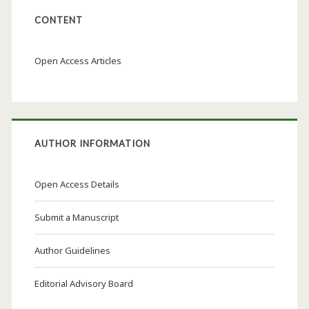
CONTENT
Open Access Articles
AUTHOR INFORMATION
Open Access Details
Submit a Manuscript
Author Guidelines
Editorial Advisory Board