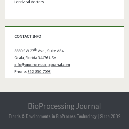
Lentiviral Vectors
CONTACT INFO
th
8880 SW 27
Ave., Suite A84
Ocala
,
Florida
34476 USA
info@bioprocessingjournal.com
Phone:
352-850-7093
BioProcessing Journal
Trends & Developments in BioProcess Technology | Since 2002