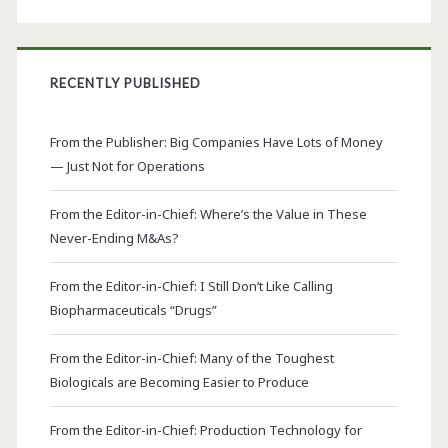
RECENTLY PUBLISHED
From the Publisher: Big Companies Have Lots of Money
— Just Not for Operations
From the Editor-in-Chief: Where’s the Value in These
Never-Ending M&As?
From the Editor-in-Chief: I Still Don’t Like Calling
Biopharmaceuticals “Drugs”
From the Editor-in-Chief: Many of the Toughest
Biologicals are Becoming Easier to Produce
From the Editor-in-Chief: Production Technology for