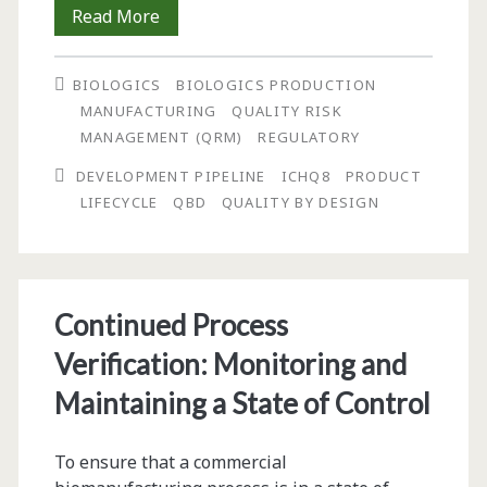
Using
Read More
Product
BIOLOGICS
BIOLOGICS PRODUCTION
Lifecycle,
MANUFACTURING
QUALITY RISK
Process
MANAGEMENT (QRM)
REGULATORY
Validation,
DEVELOPMENT PIPELINE
ICHQ8
PRODUCT
LIFECYCLE
QBD
QUALITY BY DESIGN
and
Quality
by
Continued Process
Design
Verification: Monitoring and
(QbD)
Maintaining a State of Control
Paradigms
to
To ensure that a commercial
Efficiently