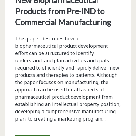
New Biopharmaceutical
Baculovirus-
Products from Pre-IND to
Sf9
Commercial Manufacturing
Insect
This paper describes how a
Cell
biopharmaceutical product development
Culture
effort can be structured to identify,
understand, and plan activities and goals
Technology
required to efficiently and rapidly deliver new
products and therapies to patients. Although
the paper focuses on manufacturing, the
approach can be used for all aspects of
pharmaceutical product development from
establishing an intellectual property position,
developing a comprehensive manufacturing
plan, to creating a marketing program…