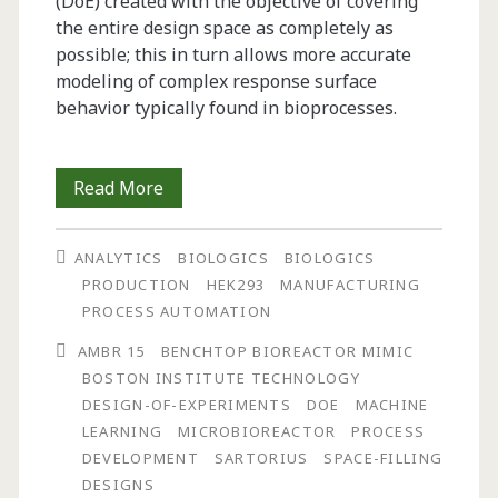
(DoE) created with the objective of covering
the entire design space as completely as
possible; this in turn allows more accurate
modeling of complex response surface
behavior typically found in bioprocesses.
Characterization
Read More
and
ANALYTICS
BIOLOGICS
BIOLOGICS
Optimization
PRODUCTION
HEK293
MANUFACTURING
of
PROCESS AUTOMATION
Biologics
AMBR 15
BENCHTOP BIOREACTOR MIMIC
BOSTON INSTITUTE TECHNOLOGY
Manufacturing
DESIGN-OF-EXPERIMENTS
DOE
MACHINE
Using
LEARNING
MICROBIOREACTOR
PROCESS
DEVELOPMENT
SARTORIUS
SPACE-FILLING
Space-
DESIGNS