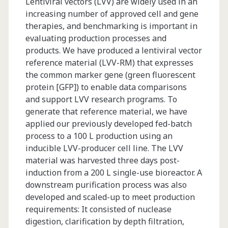
Lentiviral vectors (LVV) are widely used in an
increasing number of approved cell and gene
therapies, and benchmarking is important in
evaluating production processes and
products. We have produced a lentiviral vector
reference material (LVV-RM) that expresses
the common marker gene (green fluorescent
protein [GFP]) to enable data comparisons
and support LVV research programs. To
generate that reference material, we have
applied our previously developed fed-batch
process to a 100 L production using an
inducible LVV-producer cell line. The LVV
material was harvested three days post-
induction from a 200 L single-use bioreactor. A
downstream purification process was also
developed and scaled-up to meet production
requirements: It consisted of nuclease
digestion, clarification by depth filtration,