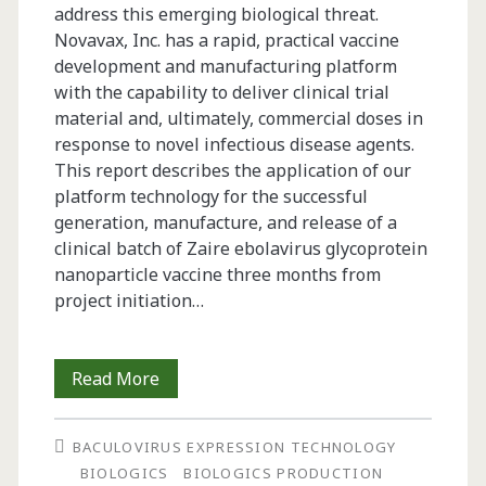
address this emerging biological threat.
Novavax, Inc. has a rapid, practical vaccine
development and manufacturing platform
with the capability to deliver clinical trial
material and, ultimately, commercial doses in
response to novel infectious disease agents.
This report describes the application of our
platform technology for the successful
generation, manufacture, and release of a
clinical batch of Zaire ebolavirus glycoprotein
nanoparticle vaccine three months from
project initiation…
Rapid
Read More
Manufacture
BACULOVIRUS EXPRESSION TECHNOLOGY
and
BIOLOGICS
BIOLOGICS PRODUCTION