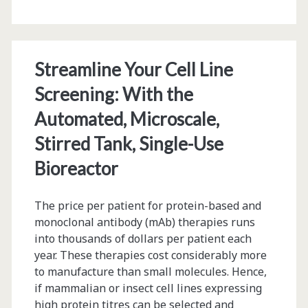
Filling
Designs
and
Streamline Your Cell Line
Machine
Screening: With the
Learning
Automated, Microscale,
Stirred Tank, Single-Use
Bioreactor
The price per patient for protein-based and
monoclonal antibody (mAb) therapies runs
into thousands of dollars per patient each
year. These therapies cost considerably more
to manufacture than small molecules. Hence,
if mammalian or insect cell lines expressing
high protein titres can be selected and