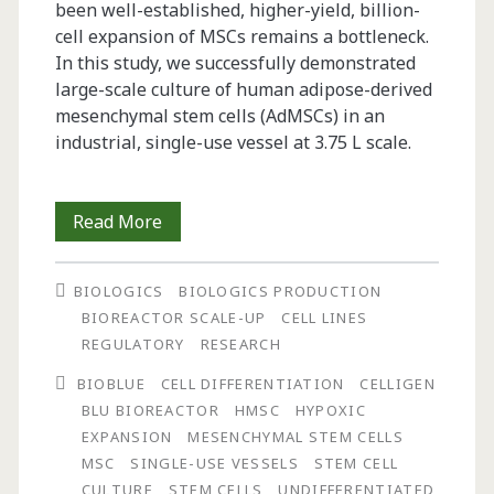
been well-established, higher-yield, billion-
cell expansion of MSCs remains a bottleneck.
In this study, we successfully demonstrated
large-scale culture of human adipose-derived
mesenchymal stem cells (AdMSCs) in an
industrial, single-use vessel at 3.75 L scale.
Billion-
Read More
Cell
BIOLOGICS
BIOLOGICS PRODUCTION
Hypoxic
BIOREACTOR SCALE-UP
CELL LINES
Expansion
REGULATORY
RESEARCH
of
BIOBLUE
CELL DIFFERENTIATION
CELLIGEN
BLU BIOREACTOR
HMSC
HYPOXIC
Human
EXPANSION
MESENCHYMAL STEM CELLS
Mesenchymal
MSC
SINGLE-USE VESSELS
STEM CELL
CULTURE
STEM CELLS
UNDIFFERENTIATED