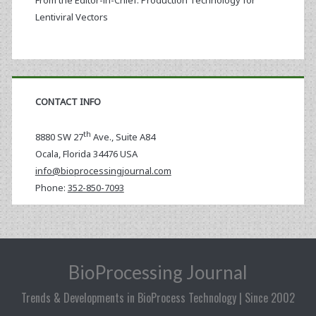
From the Editor-in-Chief: Production Technology for
Lentiviral Vectors
CONTACT INFO
th
8880 SW 27
Ave., Suite A84
Ocala
,
Florida
34476 USA
info@bioprocessingjournal.com
Phone:
352-850-7093
BioProcessing Journal
Trends & Developments in BioProcess Technology | Since 2002