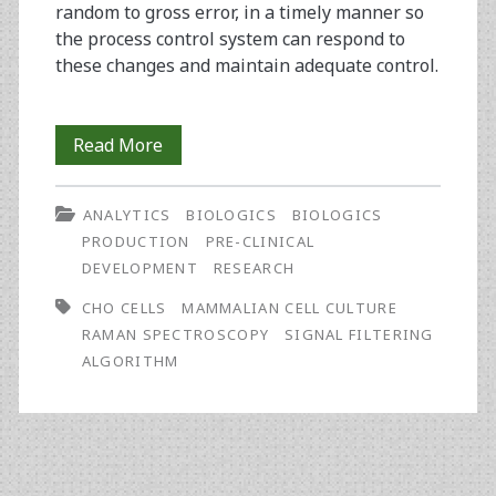
random to gross error, in a timely manner so
the process control system can respond to
these changes and maintain adequate control.
The
Read More
Use
ANALYTICS
BIOLOGICS
BIOLOGICS
of
PRODUCTION
PRE-CLINICAL
Signal
DEVELOPMENT
RESEARCH
Filtering
CHO CELLS
MAMMALIAN CELL CULTURE
RAMAN SPECTROSCOPY
SIGNAL FILTERING
Algorithms
ALGORITHM
in
Bioreactor
Characterisation