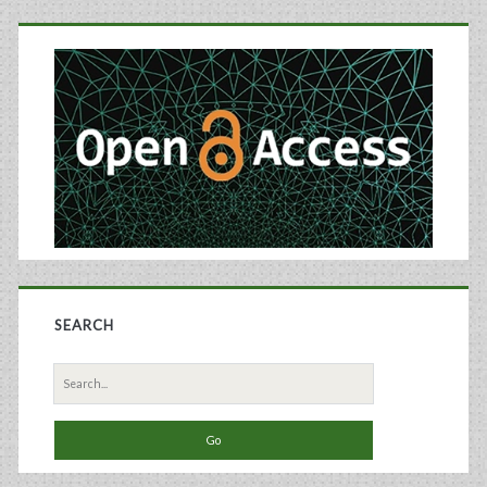
Primary
and
Monitoring
Sidebar
Using
Raman
Spectroscopy
SEARCH
Search
for: