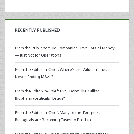
RECENTLY PUBLISHED
From the Publisher: Big Companies Have Lots of Money
— Just Not for Operations
From the Editor-in-Chief: Where’s the Value in These
Never-Ending M&As?
From the Editor-in-Chief: I Still Don’t Like Calling
Biopharmaceuticals “Drugs”
From the Editor-in-Chief: Many of the Toughest
Biologicals are Becoming Easier to Produce