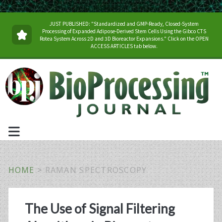
JUST PUBLISHED: "Standardized and GMP-Ready, Closed-System
Processing of Expanded Adipose-Derived Stem Cells Using the Gibco CTS
Rotea System Across 2D and 3D Bioreactor Expansions." Click on the OPEN
ACCESS ARTICLES tab below.
HOME
>
RAMAN SPECTROSCOPY
Tag:
The Use of Signal Filtering