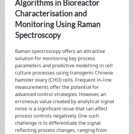
<span>raman
Algorithms in Bioreactor
spectroscopy</span>
Characterisation and
Monitoring Using Raman
Spectroscopy
Raman spectroscopy offers an attractive
solution for monitoring key process
parameters and predictive modelling in cell
culture processes using transgenic Chinese
hamster ovary (CHO) cells. Frequent in-line
measurements offer the potential for
advanced control strategies. However, an
erroneous value created by analytical signal
noise is a significant issue that can affect
process controls negatively. One such
challenge is to differentiate the signal
reflecting process changes, ranging from