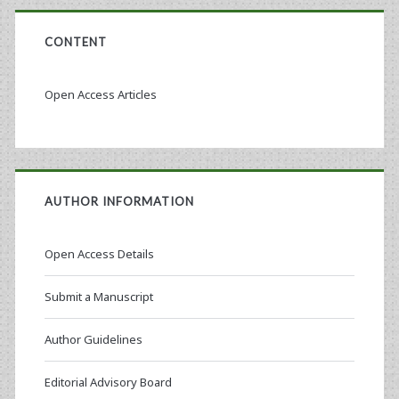
CONTENT
Open Access Articles
AUTHOR INFORMATION
Open Access Details
Submit a Manuscript
Author Guidelines
Editorial Advisory Board