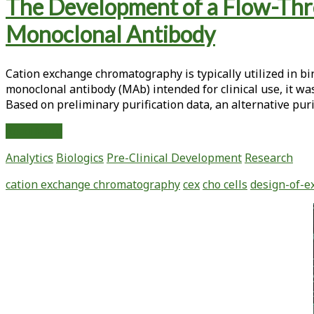
Tag:
The Development of a Flow-Thro
<span>polishing
Monoclonal Antibody
step
Cation exchange chromatography is typically utilized in b
chromatography</span>
monoclonal antibody (MAb) intended for clinical use, it wa
Based on preliminary purification data, an alternative pur
The
Read More
Development
Analytics
Biologics
Pre-Clinical Development
Research
of
a
cation exchange chromatography
cex
cho cells
design-of-e
Flow-
Through
Primary
Mode
Sidebar
Cation
Exchange
Process
for
the