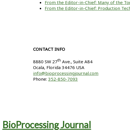
From the Editor-in-Chief: Many of the To
From the Editor-in-Chief: Production Tech
CONTACT INFO
th
8880 SW 27
Ave., Suite A84
Ocala
,
Florida
34476 USA
info@bioprocessingjournal.com
Phone:
352-850-7093
BioProcessing Journal