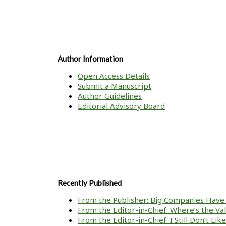
Author Information
Open Access Details
Submit a Manuscript
Author Guidelines
Editorial Advisory Board
Recently Published
From the Publisher: Big Companies Have 
From the Editor-in-Chief: Where’s the V
From the Editor-in-Chief: I Still Don’t Li