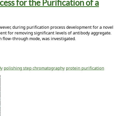
s for the Purification of a
wever, during purification process development for a novel
ent for removing significant levels of antibody aggregate.
in flow-through mode, was investigated.
dy
polishing step chromatography
protein purification