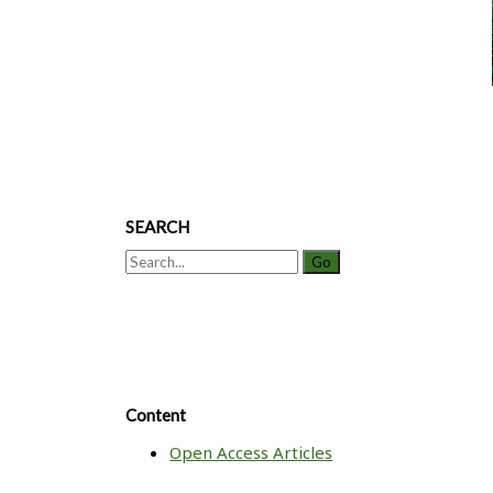
Purification
of
a
Monoclonal
Antibody
SEARCH
Search
for:
Content
Open Access Articles