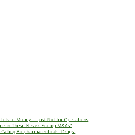
Lots of Money — Just Not for Operations
alue in These Never-Ending M&As?
ke Calling Biopharmaceuticals “Drugs”