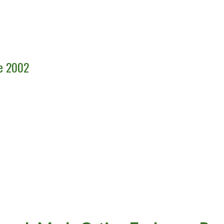
ce 2002