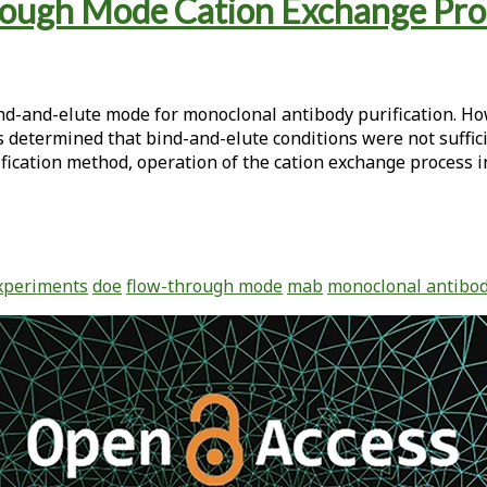
ugh Mode Cation Exchange Proces
ind-and-elute mode for monoclonal antibody purification. Ho
s determined that bind-and-elute conditions were not suffici
ification method, operation of the cation exchange process 
xperiments
doe
flow-through mode
mab
monoclonal antibo