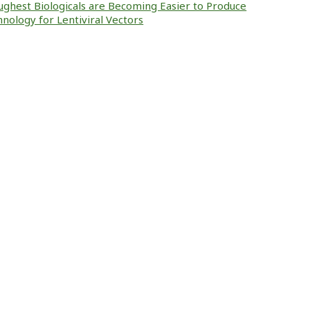
ughest Biologicals are Becoming Easier to Produce
nology for Lentiviral Vectors