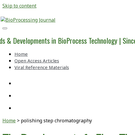
Skip to content
BioProcessing
Journal
ds & Developments in BioProcess Technology | Sin
Home
Open Access Articles
Viral Reference Materials
twitter
linkedin
youtube
Home
>
polishing step chromatography