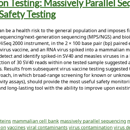
n Testing: Massively Parallel Se
Safety Testing
can be a health risk to the general population and imposes
 sequencing/next-generation sequencing (MPS/NGS) and bioin
 HiSeq 2000 instrument, in the 2 × 100 base pair (bp) paired
 a virus vaccine, and an RNA virus spiked into a mammalian m
detect and identify spiked-in SV40 and measles viruses in a
tion of 30 SV40 reads within one tested sample suggested a 
les. Results from subsequent virus vaccine testing suggeste
proach, in which broad-range screening for known or unkn
ctivity assays), should provide the most useful safety monit
nd long-lasting tool with the ability to improve upon existi
oteins
mammalian cell bank
massively parallel sequencing
m
ion
vaccines
viral contaminants
virus contamination
virus d