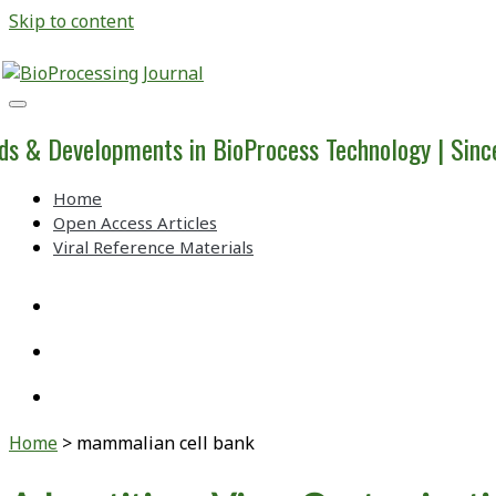
Skip to content
BioProcessing
Journal
ds & Developments in BioProcess Technology | Sin
Home
Open Access Articles
Viral Reference Materials
twitter
linkedin
youtube
Home
>
mammalian cell bank