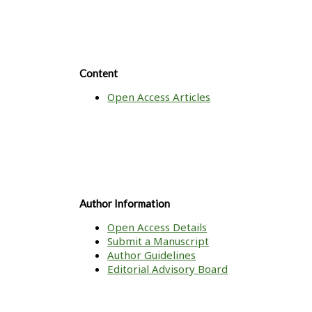
Content
Open Access Articles
Author Information
Open Access Details
Submit a Manuscript
Author Guidelines
Editorial Advisory Board