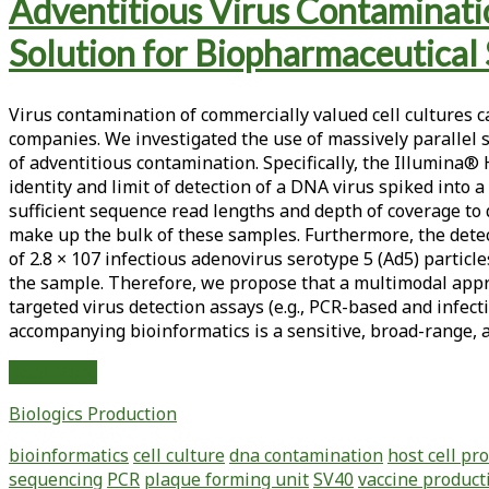
Tag:
Adventitious Virus Contaminatio
<span>mammalian
Solution for Biopharmaceutical 
cell
Virus contamination of commercially valued cell cultures 
bank</span>
companies. We investigated the use of massively parallel
of adventitious contamination. Specifically, the Illumina®
identity and limit of detection of a DNA virus spiked into
sufficient sequence read lengths and depth of coverage to 
make up the bulk of these samples. Furthermore, the detec
of 2.8 × 107 infectious adenovirus serotype 5 (Ad5) partic
the sample. Therefore, we propose that a multimodal ap
targeted virus detection assays (e.g., PCR-based and infe
accompanying bioinformatics is a sensitive, broad-range, a
Adventitious
Read More
Virus
Biologics Production
Contamination
Testing:
bioinformatics
cell culture
dna contamination
host cell pr
Massively
sequencing
PCR
plaque forming unit
SV40
vaccine product