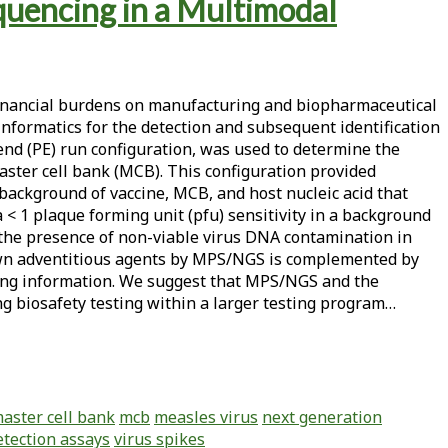
quencing in a Multimodal
 financial burdens on manufacturing and biopharmaceutical
formatics for the detection and subsequent identification
 end (PE) run configuration, was used to determine the
aster cell bank (MCB). This configuration provided
 background of vaccine, MCB, and host nucleic acid that
< 1 plaque forming unit (pfu) sensitivity in a background
d the presence of non-viable virus DNA contamination in
own adventitious agents by MPS/NGS is complemented by
oring information. We suggest that MPS/NGS and the
ng biosafety testing within a larger testing program…
aster cell bank
mcb
measles virus
next generation
etection assays
virus spikes