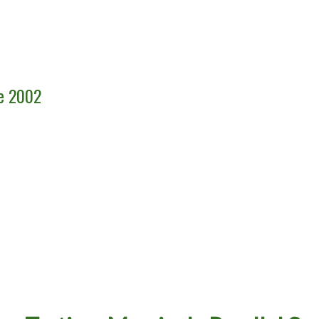
ce 2002