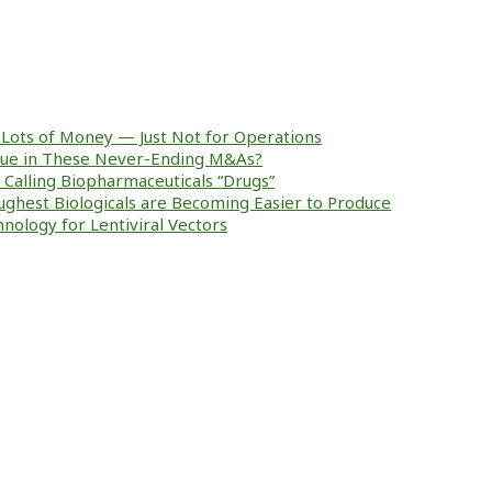
Lots of Money — Just Not for Operations
alue in These Never-Ending M&As?
ke Calling Biopharmaceuticals “Drugs”
ughest Biologicals are Becoming Easier to Produce
nology for Lentiviral Vectors