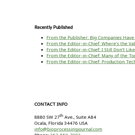
Recently Published
From the Publisher: Big Companies Have 
From the Editor-in-Chief: Where’s the V
From the Editor-in-Chief: I Still Don’t Li
From the Editor-in-Chief: Many of the To
From the Editor-in-Chief: Production Tech
CONTACT INFO
th
8880 SW 27
Ave., Suite A84
Ocala
,
Florida
34476 USA
info@bioprocessingjournal.com