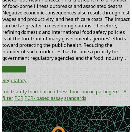
of food-borne illness outbreaks and associated deaths.
Negative economic consequences also result through lost
wages and productivity, and health care costs. The impact
can be far greater in developing nations. Therefore,
refining domestic and international food safety policies
is at the forefront of many government agencies’ efforts
toward protecting the public health. Reducing the
number of such incidences has become a priority for
government regulatory agencies and the food industry…
FTA
Read More
Filter
Regulatory
Applications:
A
food safety
food-borne illness
food-borne pathogen
FTA
PCR
filter
PCR
PCR- based assay
standards
Format
to
Primary
Alleviate
Sidebar
Technical
Barriers