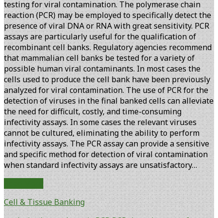
testing for viral contamination. The polymerase chain
reaction (PCR) may be employed to specifically detect the
presence of viral DNA or RNA with great sensitivity. PCR
assays are particularly useful for the qualification of
recombinant cell banks. Regulatory agencies recommend
that mammalian cell banks be tested for a variety of
possible human viral contaminants. In most cases the
cells used to produce the cell bank have been previously
analyzed for viral contamination. The use of PCR for the
detection of viruses in the final banked cells can alleviate
the need for difficult, costly, and time-consuming
infectivity assays. In some cases the relevant viruses
cannot be cultured, eliminating the ability to perform
infectivity assays. The PCR assay can provide a sensitive
and specific method for detection of viral contamination
when standard infectivity assays are unsatisfactory…
Improved
Read More
Analysis
Cell & Tissue Banking
of
PCR