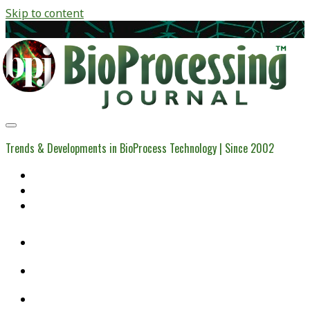
Skip to content
BioProcessing
Journal
Trends & Developments in BioProcess Technology | Since 2002
Home
Open Access Articles
Viral Reference Materials
twitter
linkedin
youtube