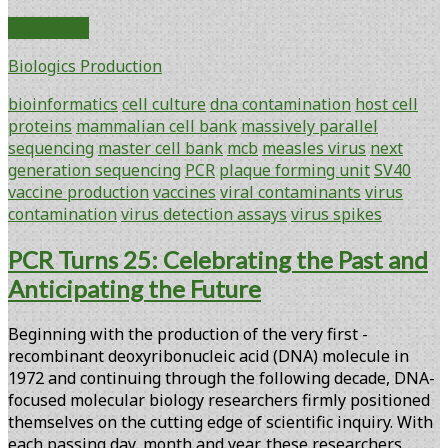
Adventitious
Read More
Virus
Biologics Production
Contamination
Testing:
bioinformatics
cell culture
dna contamination
host cell
Massively
proteins
mammalian cell bank
massively parallel
Parallel
sequencing
master cell bank
mcb
measles virus
next
Sequencing
generation sequencing
PCR
plaque forming unit
SV40
in
vaccine production
vaccines
viral contaminants
virus
a
contamination
virus detection assays
virus spikes
Multimodal
Solution
PCR Turns 25: Celebrating the Past and
for
Anticipating the Future
Biopharmaceutical
Safety
Beginning with the production of the very first ­
Testing
recombinant deoxyribonucleic acid (DNA) molecule in
1972 and continuing through the ­following decade, DNA-
focused molecular biology researchers firmly positioned
themselves on the cutting edge of ­scientific inquiry. With
each passing day, month and year, these researchers