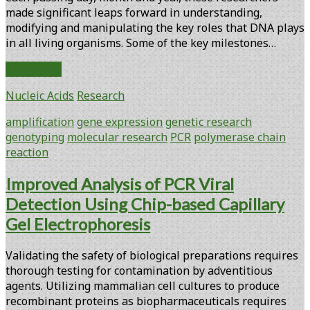
made ­significant leaps forward in understanding,
modifying and manipulating the key roles that DNA plays
in all living organisms. Some of the key milestones…
PCR
Read More
Turns
Nucleic Acids
Research
25:
Celebrating
amplification
gene expression
genetic research
the
genotyping
molecular research
PCR
polymerase chain
Past
reaction
and
Anticipating
Improved Analysis of PCR Viral
the
Detection Using Chip-based Capillary
Future
Gel Electrophoresis
Validating the safety of biological preparations requires
thorough testing for contamination by adventitious
agents. Utilizing mammalian cell cultures to produce
recombinant proteins as biopharmaceuticals requires