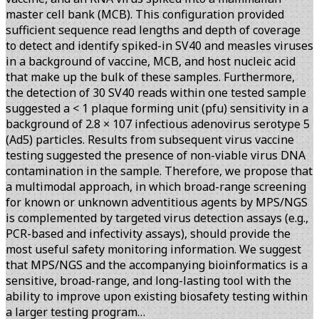
master cell bank (MCB). This configuration provided
sufficient sequence read lengths and depth of coverage
to detect and identify spiked-in SV40 and measles viruses
in a background of vaccine, MCB, and host nucleic acid
that make up the bulk of these samples. Furthermore,
the detection of 30 SV40 reads within one tested sample
suggested a < 1 plaque forming unit (pfu) sensitivity in a
background of 2.8 × 107 infectious adenovirus serotype 5
(Ad5) particles. Results from subsequent virus vaccine
testing suggested the presence of non-viable virus DNA
contamination in the sample. Therefore, we propose that
a multimodal approach, in which broad-range screening
for known or unknown adventitious agents by MPS/NGS
is complemented by targeted virus detection assays (e.g.,
PCR-based and infectivity assays), should provide the
most useful safety monitoring information. We suggest
that MPS/NGS and the accompanying bioinformatics is a
sensitive, broad-range, and long-lasting tool with the
ability to improve upon existing biosafety testing within
a larger testing program…