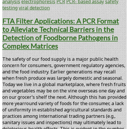
analysis
electrophoresis
PCR
PCR- based assay
safety
Viral
testing
viral detection
Detection
Using
FTA Filter Applications: A PCR Format
Chip-
to Alleviate Technical Barriers in the
based
Capillary
Detection of Foodborne Pathogens in
Gel
Complex Matrices
Electrophoresis
The safety of our food supply is a major public health
concern for consumers, government regulatory agencies,
and the food industry. Earlier generations may recall
when fresh produce was largely domestic and seasonal.
Today we live in a global marketplace, where fresh fruits
and vegetables may be on the vine overseas one day and
on our grocer’s shelf the next. Although this has provided
more yearround variety of foods for the consumer, a lack
of uniformity in established agricultural standards and
practices among international trading partners (e.g.,
sanitary issues and inspections) may ultimately lead to
deleterious health effects. This is evident in the number