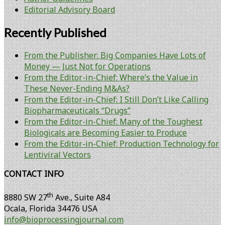
Editorial Advisory Board
Recently Published
From the Publisher: Big Companies Have Lots of
Money — Just Not for Operations
From the Editor-in-Chief: Where’s the Value in
These Never-Ending M&As?
From the Editor-in-Chief: I Still Don’t Like Calling
Biopharmaceuticals “Drugs”
From the Editor-in-Chief: Many of the Toughest
Biologicals are Becoming Easier to Produce
From the Editor-in-Chief: Production Technology for
Lentiviral Vectors
CONTACT INFO
th
8880 SW 27
Ave., Suite A84
Ocala
,
Florida
34476 USA
info@bioprocessingjournal.com