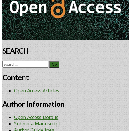
in
the
Detection
of
Foodborne
Pathogens
in
Complex
SEARCH
Matrices
Search
for:
Content
Open Access Articles
Author Information
Open Access Details
Submit a Manuscript
Author Guidelines