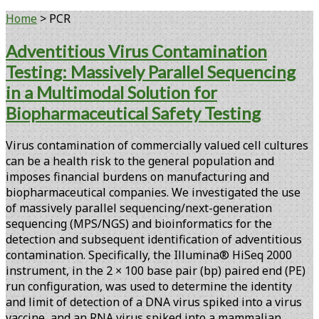
Home
>
PCR
Tag:
Adventitious Virus Contamination
Testing: Massively Parallel Sequencing
<span>PCR</span>
in a Multimodal Solution for
Biopharmaceutical Safety Testing
Virus contamination of commercially valued cell cultures
can be a health risk to the general population and
imposes financial burdens on manufacturing and
biopharmaceutical companies. We investigated the use
of massively parallel sequencing/next-generation
sequencing (MPS/NGS) and bioinformatics for the
detection and subsequent identification of adventitious
contamination. Specifically, the Illumina® HiSeq 2000
instrument, in the 2 × 100 base pair (bp) paired end (PE)
run configuration, was used to determine the identity
and limit of detection of a DNA virus spiked into a virus
vaccine, and an RNA virus spiked into a mammalian