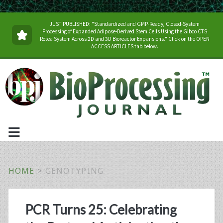
JUST PUBLISHED: "Standardized and GMP-Ready, Closed-System
Processing of Expanded Adipose-Derived Stem Cells Using the Gibco CTS
Rotea System Across 2D and 3D Bioreactor Expansions." Click on the OPEN
ACCESS ARTICLES tab below.
HOME
>
GENOTYPING
Tag:
PCR Turns 25: Celebrating