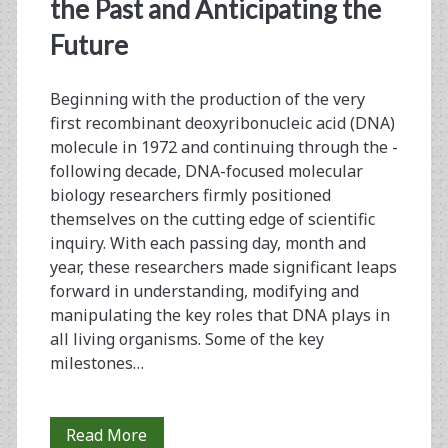
<span>genotyping</sp
the Past and Anticipating the
Future
Beginning with the production of the very
first ­recombinant deoxyribonucleic acid (DNA)
molecule in 1972 and continuing through the ­
following decade, DNA-focused molecular
biology researchers firmly positioned
themselves on the cutting edge of ­scientific
inquiry. With each passing day, month and
year, these researchers made ­significant leaps
forward in understanding, modifying and
manipulating the key roles that DNA plays in
all living organisms. Some of the key
milestones…
PCR
Read More