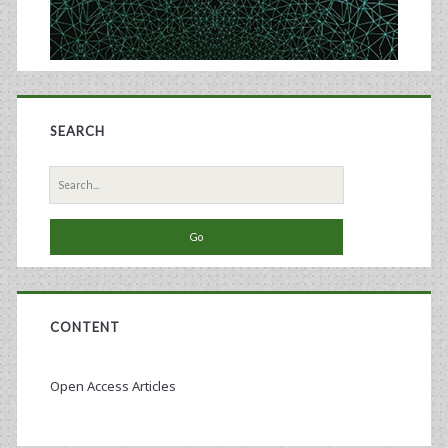
SEARCH
Search
for:
CONTENT
Open Access Articles