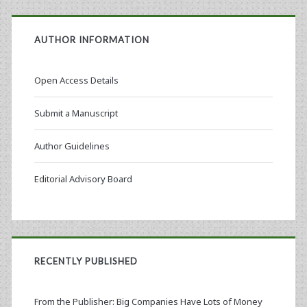
AUTHOR INFORMATION
Open Access Details
Submit a Manuscript
Author Guidelines
Editorial Advisory Board
RECENTLY PUBLISHED
From the Publisher: Big Companies Have Lots of Money