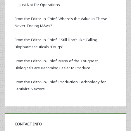
— Just Not for Operations
From the Editor-in-Chief: Where’s the Value in These
Never-Ending M&As?
From the Editor-in-Chief: I Still Don’t Like Calling
Biopharmaceuticals “Drugs”
From the Editor-in-Chief: Many of the Toughest
Biologicals are Becoming Easier to Produce
From the Editor-in-Chief: Production Technology for
Lentiviral Vectors
CONTACT INFO