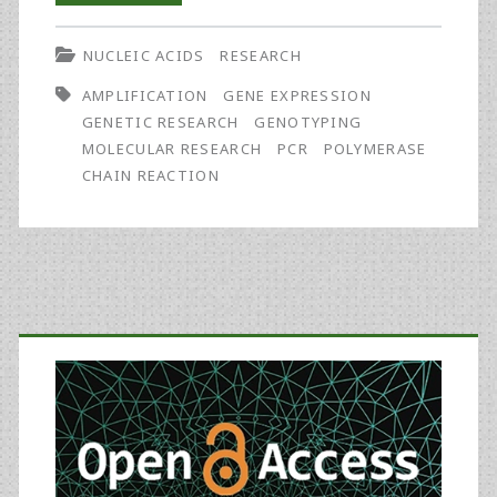
Turns
NUCLEIC ACIDS
RESEARCH
25:
AMPLIFICATION
GENE EXPRESSION
Celebrating
GENETIC RESEARCH
GENOTYPING
the
MOLECULAR RESEARCH
PCR
POLYMERASE
CHAIN REACTION
Past
and
Anticipating
the
Primary
Future
Sidebar