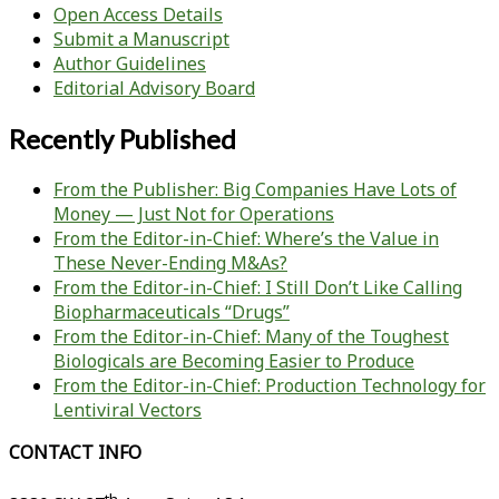
Open Access Details
Submit a Manuscript
Author Guidelines
Editorial Advisory Board
Recently Published
From the Publisher: Big Companies Have Lots of
Money — Just Not for Operations
From the Editor-in-Chief: Where’s the Value in
These Never-Ending M&As?
From the Editor-in-Chief: I Still Don’t Like Calling
Biopharmaceuticals “Drugs”
From the Editor-in-Chief: Many of the Toughest
Biologicals are Becoming Easier to Produce
From the Editor-in-Chief: Production Technology for
Lentiviral Vectors
CONTACT INFO