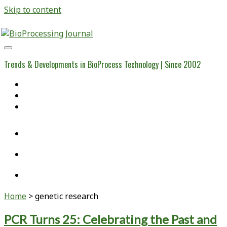
Skip to content
BioProcessing
Journal
Trends & Developments in BioProcess Technology | Since 2002
Home
Open Access Articles
Viral Reference Materials
twitter
linkedin
youtube
Home
>
genetic research
Tag:
PCR Turns 25: Celebrating the Past and