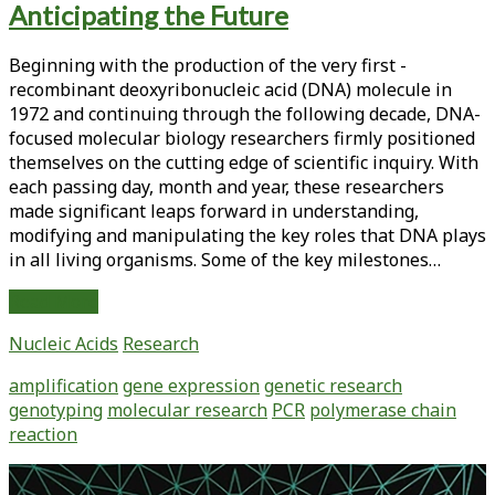
Anticipating the Future
<span>genetic
research</span>
Beginning with the production of the very first ­
recombinant deoxyribonucleic acid (DNA) molecule in
1972 and continuing through the ­following decade, DNA-
focused molecular biology researchers firmly positioned
themselves on the cutting edge of ­scientific inquiry. With
each passing day, month and year, these researchers
made ­significant leaps forward in understanding,
modifying and manipulating the key roles that DNA plays
in all living organisms. Some of the key milestones…
PCR
Read More
Turns
Nucleic Acids
Research
25:
Celebrating
amplification
gene expression
genetic research
the
genotyping
molecular research
PCR
polymerase chain
Past
reaction
and
Anticipating
Primary
the