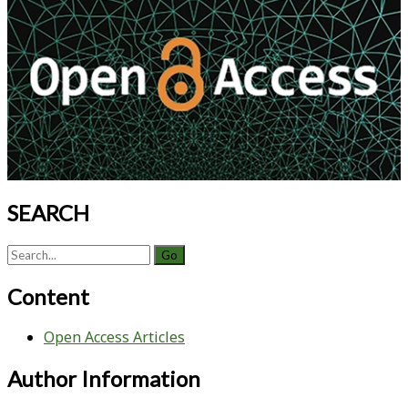
Sidebar
Future
SEARCH
Search
for:
Content
Open Access Articles
Author Information