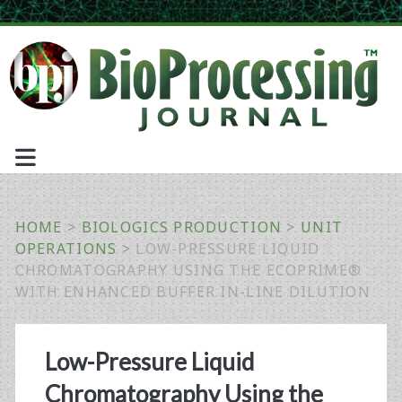
HOME
>
BIOLOGICS PRODUCTION
>
UNIT
OPERATIONS
>
LOW-PRESSURE LIQUID
CHROMATOGRAPHY USING THE ECOPRIME®
WITH ENHANCED BUFFER IN-LINE DILUTION
Low-Pressure Liquid
Chromatography Using the