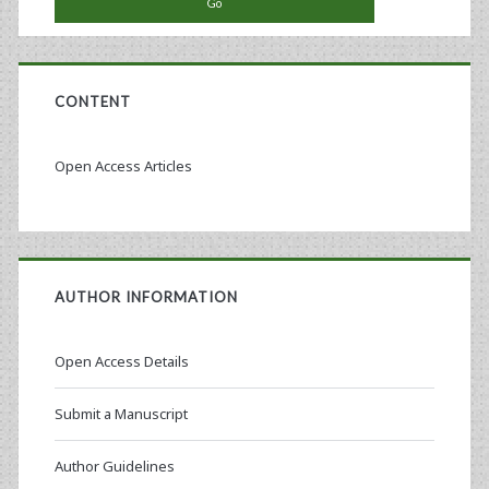
CONTENT
Open Access Articles
AUTHOR INFORMATION
Open Access Details
Submit a Manuscript
Author Guidelines