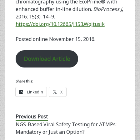
chromatography using the EcoPrime® with
enhanced buffer in-line dilution.
BioProcess J
,
2016; 15(3): 14–9.
https://doi.org/10.12665/J153.Wojtusik
Posted online November 15, 2016.
Download Article
Share this:
LinkedIn
X
Previous Post
NGS-Based Viral Safety Testing for ATMPs:
Mandatory or Just an Option?