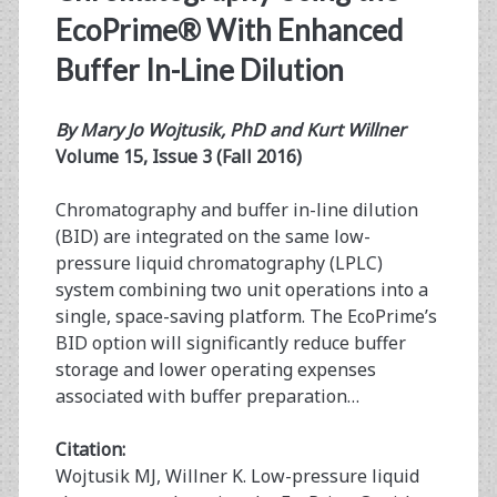
EcoPrime® With Enhanced
Buffer In-Line Dilution
By Mary Jo Wojtusik, PhD and Kurt Willner
Volume 15, Issue 3 (Fall 2016)
Chromatography and buffer in-line dilution
(BID) are integrated on the same low-
pressure liquid chromatography (LPLC)
system combining two unit operations into a
single, space-saving platform. The EcoPrime’s
BID option will significantly reduce buffer
storage and lower operating expenses
associated with buffer preparation…
Citation:
Wojtusik MJ, Willner K. Low-pressure liquid