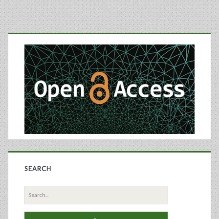
Primary
Sidebar
SEARCH
Search
for: