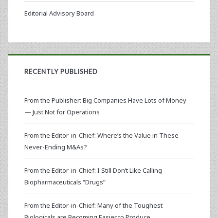
Editorial Advisory Board
RECENTLY PUBLISHED
From the Publisher: Big Companies Have Lots of Money
— Just Not for Operations
From the Editor-in-Chief: Where’s the Value in These
Never-Ending M&As?
From the Editor-in-Chief: I Still Don’t Like Calling
Biopharmaceuticals “Drugs”
From the Editor-in-Chief: Many of the Toughest
Biologicals are Becoming Easier to Produce