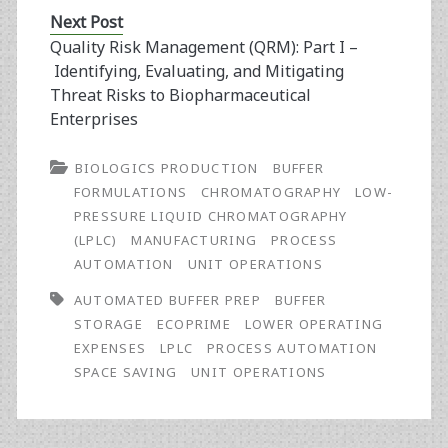
Next Post
Quality Risk Management (QRM): Part I –
Identifying, Evaluating, and Mitigating
Threat Risks to Biopharmaceutical
Enterprises
BIOLOGICS PRODUCTION
BUFFER
FORMULATIONS
CHROMATOGRAPHY
LOW-
PRESSURE LIQUID CHROMATOGRAPHY
(LPLC)
MANUFACTURING
PROCESS
AUTOMATION
UNIT OPERATIONS
AUTOMATED BUFFER PREP
BUFFER
STORAGE
ECOPRIME
LOWER OPERATING
EXPENSES
LPLC
PROCESS AUTOMATION
SPACE SAVING
UNIT OPERATIONS