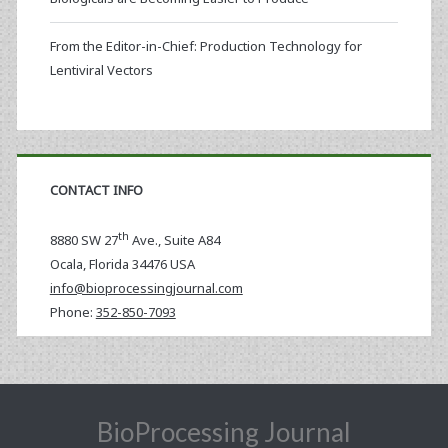
From the Editor-in-Chief: Production Technology for
Lentiviral Vectors
CONTACT INFO
th
8880 SW 27
Ave., Suite A84
Ocala
,
Florida
34476 USA
info@bioprocessingjournal.com
Phone:
352-850-7093
BioProcessing Journal