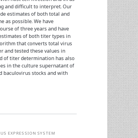
 and difficult to interpret. Our
de estimates of both total and
ime as possible. We have
course of three years and have
stimates of both titer types in
orithm that converts total virus
ter and tested these values in
 of titer determination has also
les in the culture supernatant of
d baculovirus stocks and with
RUS EXPRESSION SYSTEM