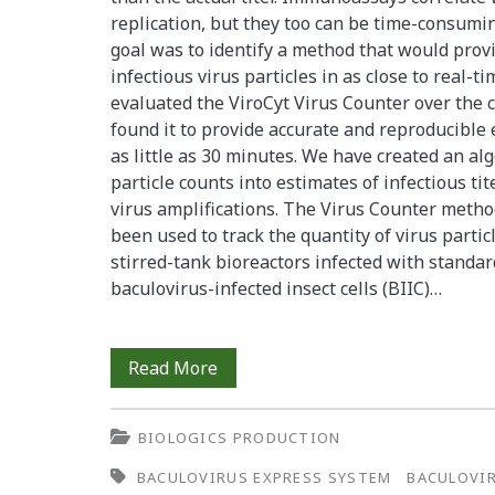
replication, but they too can be time-consuming
goal was to identify a method that would provi
infectious virus particles in as close to real-t
evaluated the ViroCyt Virus Counter over the 
found it to provide accurate and reproducible e
as little as 30 minutes. We have created an alg
particle counts into estimates of infectious ti
virus amplifications. The Virus Counter method
been used to track the quantity of virus partic
stirred-tank bioreactors infected with standar
baculovirus-infected insect cells (BIIC)…
Rapid
Read More
and
BIOLOGICS PRODUCTION
Effective
BACULOVIRUS EXPRESS SYSTEM
BACULOVI
Monitoring