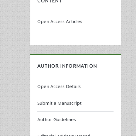
CONTENT
Open Access Articles
AUTHOR INFORMATION
Open Access Details
Submit a Manuscript
Author Guidelines
Editorial Advisory Board