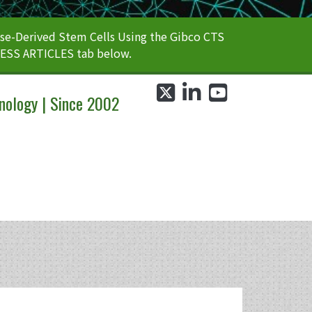
e-Derived Stem Cells Using the Gibco CTS
CESS ARTICLES tab below.
twitter
linkedin
youtube
nology | Since 2002