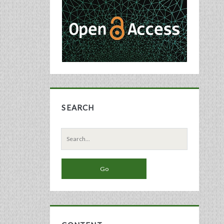
Sidebar
SEARCH
Search
for: