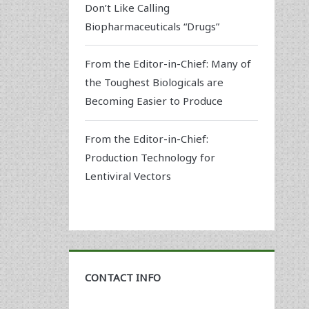
Don’t Like Calling
Biopharmaceuticals “Drugs”
From the Editor-in-Chief: Many of
the Toughest Biologicals are
Becoming Easier to Produce
From the Editor-in-Chief:
Production Technology for
Lentiviral Vectors
CONTACT INFO