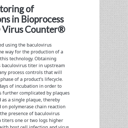
toring of
ns in Bioprocess
® Virus Counter®
ed using the baculovirus
he way for the production of a
this technology. Obtaining
s baculovirus titer in upstream
ny process controls that will
ase of a product’s lifecycle.
ays of incubation in order to
s further complicated by plaques
 as a single plaque, thereby
ed on polymerase chain reaction
the presence of baculovirus
n titers one or two logs higher
ith host cell infection and virus