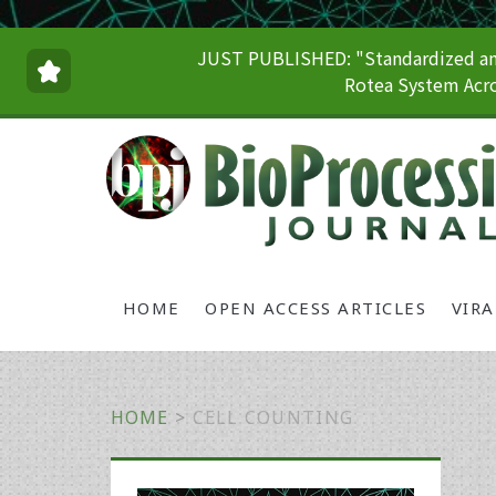
JUST PUBLISHED: "Standardized and
Rotea System Acro
HOME
OPEN ACCESS ARTICLES
VIR
HOME
>
CELL COUNTING
Primary