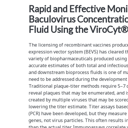
<span>cell
Rapid and Effective Moni
Baculovirus Concentratio
counting</span>
Fluid Using the ViroCyt
The licensing of recombinant vaccines produc
expression vector system (BEVS) has cleared t
variety of biopharmaceuticals produced using 
accurate estimates of both total and infectiou
and downstream bioprocess fluids is one of ma
need to be addressed during the development ph
Traditional plaque-titer methods require 5–7 d
reveal plaques that may be enumerated, and i
created by multiple viruses that may be scored
lowering the titer estimate. Titer assays bas
(PCR) have been developed, but they measure 
genes, not virus particles. This often results i
than the actual titer. Immunoassays correlate w