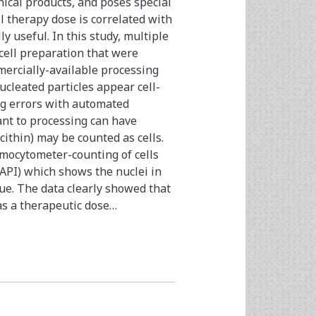
nical products, and poses special
l therapy dose is correlated with
y useful. In this study, multiple
cell preparation that were
mercially-available processing
cleated particles appear cell-
ing errors with automated
ant to processing can have
cithin) may be counted as cells.
mocytometer-counting of cells
API) which shows the nuclei in
lue. The data clearly showed that
as a therapeutic dose…