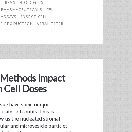
R
BEVS
BIOLOGICS
OPHARMACEUTICALS
CELL
ASSAYS
INSECT CELL
NE PRODUCTION
VIRAL TITER
 Methods Impact
 Cell Doses
issue have some unique
rate cell counts. This is
w us the nucleated stromal
lular and microvesicle particles.