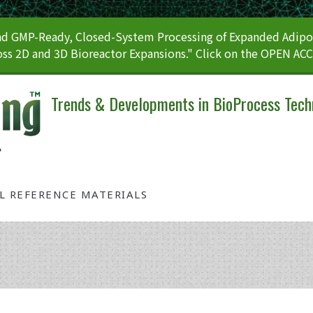
 GMP-Ready, Closed-System Processing of Expanded Adipos
ss 2D and 3D Bioreactor Expansions." Click on the OPEN AC
Trends & Developments in BioProcess Tech
AL REFERENCE MATERIALS
Tag: