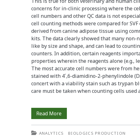
This is true for both veterinary and human cli
concerns for in-clinic processing where the cel
cell numbers and other QC data is not especiall
cell counting methods were compared for SVF 
derived from canine adipose tissue using com
kits. The data clearly showed that many non-nu
like by size and shape, and can lead to count
counters. In addition, certain reagents import
properties wherein the reagents alone (e.g., le
The most accurate cell numbers were from he
stained with 4´,6-diamidino-2-phenylindole (D
concert with a viability stain such as trypan b
care must be taken when counting cells used 
Counting
Read More
and
ANALYTICS
BIOLOGICS PRODUCTION
Processing