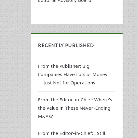
RECENTLY PUBLISHED
From the Publisher: Big
Companies Have Lots of Money
— Just Not for Operations
From the Editor-in-Chief: Where’s
the Value in These Never-Ending
M&As?
From the Editor-in-Chief: I Still