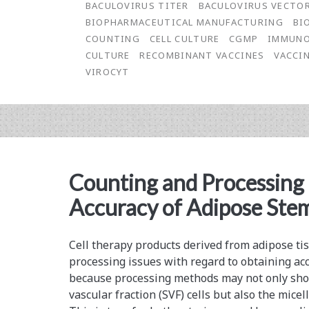
BACULOVIRUS TITER
BACULOVIRUS VECTO
of
BIOPHARMACEUTICAL MANUFACTURING
BI
COUNTING
CELL CULTURE
CGMP
IMMUNO
Baculovirus
CULTURE
RECOMBINANT VACCINES
VACCI
Concentrations
VIROCYT
in
Bioprocess
Fluid
Using
Counting and Processing
the
Accuracy of Adipose Stem
ViroCyt®
Virus
Cell therapy products derived from adipose t
processing issues with regard to obtaining accu
Counter®
because processing methods may not only sho
vascular fraction (SVF) cells but also the micel