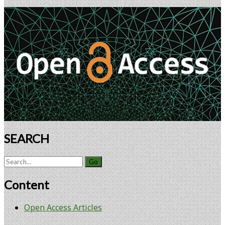
Cell
Primary
Doses
Sidebar
SEARCH
Search
for:
Content
Open Access Articles