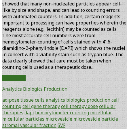
showed that many non-nucleated particles appear cell-
like by size and shape, and can lead to counting errors
with automated counters. In addition, certain reagents
important to processing can have properties wherein the
reagents alone (e.g., lecithin) may be counted as cells.
The most accurate cell numbers were from
hemocytometer-counting of cells stained with 4´,6-
diamidino-2-phenylindole (DAPI) which shows the nuclei
in concert with a viability stain such as trypan blue. The
data clearly showed that care must be taken when
counting cells used as a therapeutic dose…
Counting
Read More
and
Analytics
Biologics Production
Processing
Methods
adipose tissue cells
analytics
biologics production
cell
Impact
counting
cell gene therapy
cell therapy dose
cellular
Accuracy
therapies
dapi
hemocytometer counting
micellular
of
micellular particles
microvesicle
microvesicle particle
Adipose
stromal vascular fraction
SVF
Stem