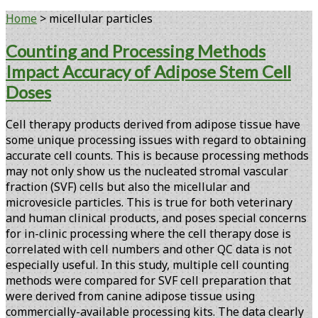
Home
>
micellular particles
Tag:
Counting and Processing Methods
Impact Accuracy of Adipose Stem Cell
<span>micellular
Doses
particles</span>
Cell therapy products derived from adipose tissue have
some unique processing issues with regard to obtaining
accurate cell counts. This is because processing methods
may not only show us the nucleated stromal vascular
fraction (SVF) cells but also the micellular and
microvesicle particles. This is true for both veterinary
and human clinical products, and poses special concerns
for in-clinic processing where the cell therapy dose is
correlated with cell numbers and other QC data is not
especially useful. In this study, multiple cell counting
methods were compared for SVF cell preparation that
were derived from canine adipose tissue using
commercially-available processing kits. The data clearly