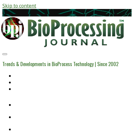
Skip to content
BioProcessing
Journal
Trends & Developments in BioProcess Technology | Since 2002
Home
Open Access Articles
Viral Reference Materials
twitter
linkedin
youtube