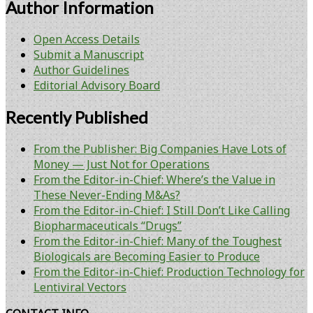
Author Information
Open Access Details
Submit a Manuscript
Author Guidelines
Editorial Advisory Board
Recently Published
From the Publisher: Big Companies Have Lots of
Money — Just Not for Operations
From the Editor-in-Chief: Where’s the Value in
These Never-Ending M&As?
From the Editor-in-Chief: I Still Don’t Like Calling
Biopharmaceuticals “Drugs”
From the Editor-in-Chief: Many of the Toughest
Biologicals are Becoming Easier to Produce
From the Editor-in-Chief: Production Technology for
Lentiviral Vectors