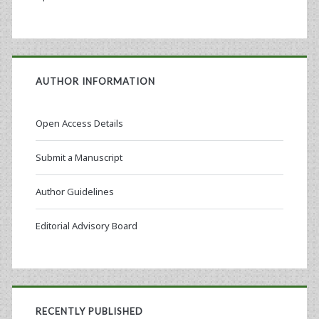
AUTHOR INFORMATION
Open Access Details
Submit a Manuscript
Author Guidelines
Editorial Advisory Board
RECENTLY PUBLISHED