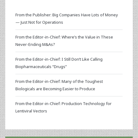
From the Publisher: Big Companies Have Lots of Money
— Just Not for Operations
From the Editor-in-Chief: Where’s the Value in These
Never-Ending M&As?
From the Editor-in-Chief: I Still Don’t Like Calling
Biopharmaceuticals “Drugs”
From the Editor-in-Chief: Many of the Toughest
Biologicals are Becoming Easier to Produce
From the Editor-in-Chief: Production Technology for
Lentiviral Vectors