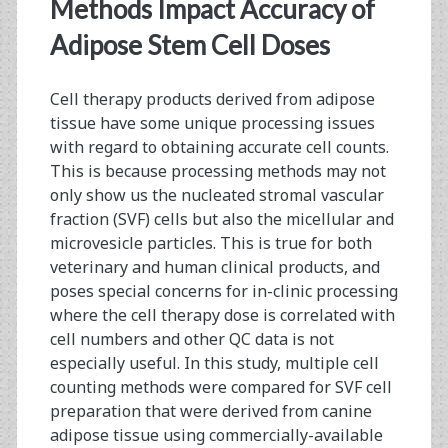
<span>micellular</spa
Methods Impact Accuracy of
Adipose Stem Cell Doses
Cell therapy products derived from adipose
tissue have some unique processing issues
with regard to obtaining accurate cell counts.
This is because processing methods may not
only show us the nucleated stromal vascular
fraction (SVF) cells but also the micellular and
microvesicle particles. This is true for both
veterinary and human clinical products, and
poses special concerns for in-clinic processing
where the cell therapy dose is correlated with
cell numbers and other QC data is not
especially useful. In this study, multiple cell
counting methods were compared for SVF cell
preparation that were derived from canine
adipose tissue using commercially-available