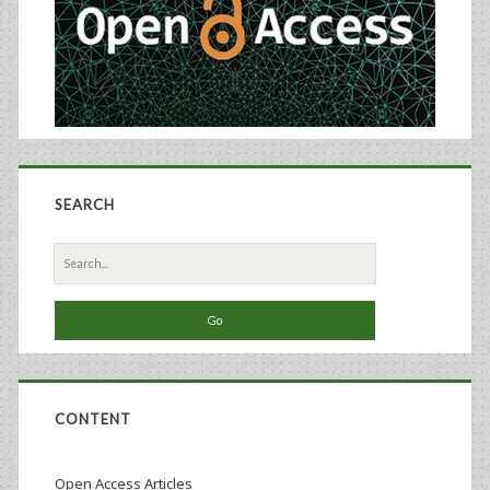
SEARCH
Search
for:
CONTENT
Open Access Articles