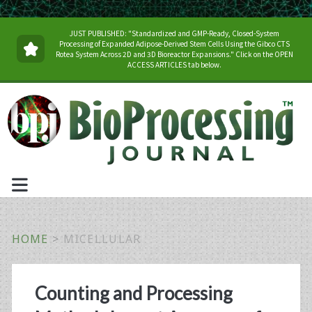
JUST PUBLISHED: "Standardized and GMP-Ready, Closed-System
Processing of Expanded Adipose-Derived Stem Cells Using the Gibco CTS
Rotea System Across 2D and 3D Bioreactor Expansions." Click on the OPEN
ACCESS ARTICLES tab below.
HOME
>
MICELLULAR
Tag:
Counting and Processing