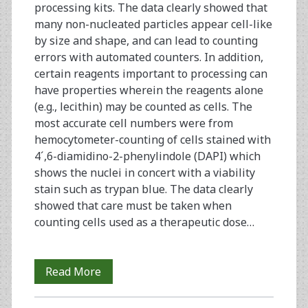
processing kits. The data clearly showed that
many non-nucleated particles appear cell-like
by size and shape, and can lead to counting
errors with automated counters. In addition,
certain reagents important to processing can
have properties wherein the reagents alone
(e.g., lecithin) may be counted as cells. The
most accurate cell numbers were from
hemocytometer-counting of cells stained with
4´,6-diamidino-2-phenylindole (DAPI) which
shows the nuclei in concert with a viability
stain such as trypan blue. The data clearly
showed that care must be taken when
counting cells used as a therapeutic dose…
Counting
Read More
and