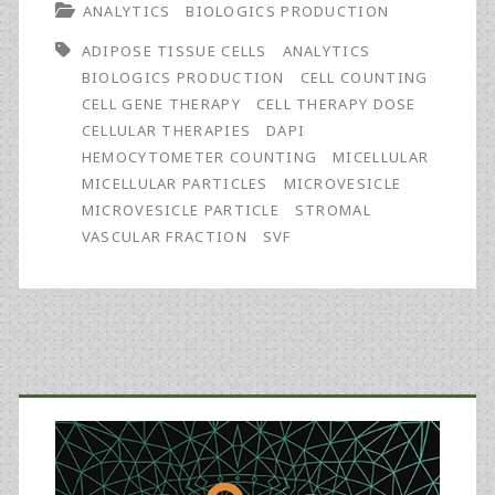
ANALYTICS
BIOLOGICS PRODUCTION
Processing
ADIPOSE TISSUE CELLS
ANALYTICS
Methods
BIOLOGICS PRODUCTION
CELL COUNTING
Impact
CELL GENE THERAPY
CELL THERAPY DOSE
CELLULAR THERAPIES
DAPI
Accuracy
HEMOCYTOMETER COUNTING
MICELLULAR
of
MICELLULAR PARTICLES
MICROVESICLE
MICROVESICLE PARTICLE
STROMAL
Adipose
VASCULAR FRACTION
SVF
Stem
Cell
Doses
Primary
Sidebar