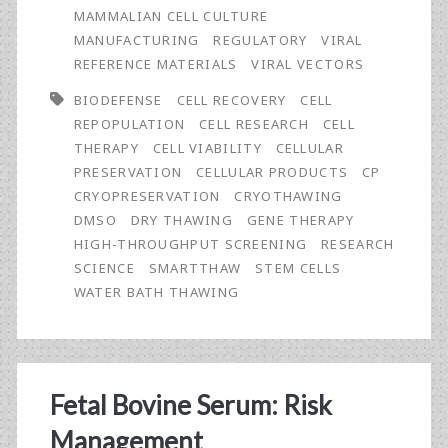
a
MAMMALIAN CELL CULTURE
Novel
MANUFACTURING
REGULATORY
VIRAL
REFERENCE MATERIALS
VIRAL VECTORS
Device
BIODEFENSE
CELL RECOVERY
CELL
for
REPOPULATION
CELL RESEARCH
CELL
the
THERAPY
CELL VIABILITY
CELLULAR
PRESERVATION
CELLULAR PRODUCTS
CP
Controlled,
CRYOPRESERVATION
CRYOTHAWING
Dry
DMSO
DRY THAWING
GENE THERAPY
HIGH-THROUGHPUT SCREENING
RESEARCH
Thawing
SCIENCE
SMARTTHAW
STEM CELLS
of
WATER BATH THAWING
Cryopreserved
Cell
Products
Fetal Bovine Serum: Risk
Management