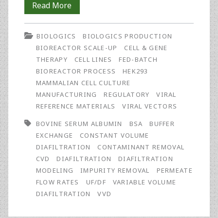
Simulation
Read More
of
BIOLOGICS
BIOLOGICS PRODUCTION
Process
BIOREACTOR SCALE-UP
CELL & GENE
Performance
THERAPY
CELL LINES
FED-BATCH
BIOREACTOR PROCESS
HEK293
on
MAMMALIAN CELL CULTURE
Contaminant
MANUFACTURING
REGULATORY
VIRAL
REFERENCE MATERIALS
VIRAL VECTORS
Removal
BOVINE SERUM ALBUMIN
BSA
BUFFER
Using
EXCHANGE
CONSTANT VOLUME
Constant
DIAFILTRATION
CONTAMINANT REMOVAL
CVD
DIAFILTRATION
DIAFILTRATION
and
MODELING
IMPURITY REMOVAL
PERMEATE
Non-
FLOW RATES
UF/DF
VARIABLE VOLUME
DIAFILTRATION
VVD
Constant
Volume