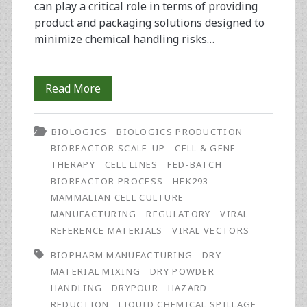
can play a critical role in terms of providing
product and packaging solutions designed to
minimize chemical handling risks…
Operator
Read More
Safety
BIOLOGICS
BIOLOGICS PRODUCTION
in
BIOREACTOR SCALE-UP
CELL & GENE
Biopharmaceutical
THERAPY
CELL LINES
FED-BATCH
BIOREACTOR PROCESS
HEK293
Manufacturing:
MAMMALIAN CELL CULTURE
The
MANUFACTURING
REGULATORY
VIRAL
REFERENCE MATERIALS
VIRAL VECTORS
Role
BIOPHARM MANUFACTURING
DRY
Raw
MATERIAL MIXING
DRY POWDER
Material
HANDLING
DRYPOUR
HAZARD
REDUCTION
LIQUID CHEMICAL SPILLAGE