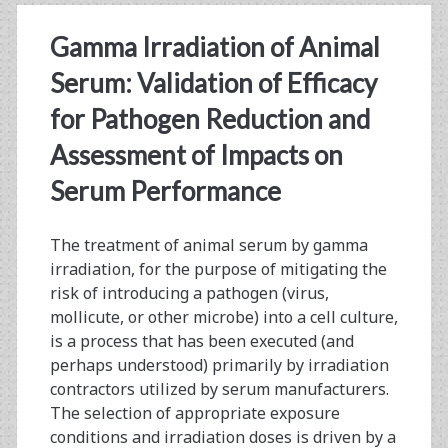
Successfully
Gamma Irradiation of Animal
Developing
Serum: Validation of Efficacy
and
for Pathogen Reduction and
Manufacturing
Assessment of Impacts on
Effective
Serum Performance
Cell
Therapy
The treatment of animal serum by gamma
Products
irradiation, for the purpose of mitigating the
risk of introducing a pathogen (virus,
mollicute, or other microbe) into a cell culture,
is a process that has been executed (and
perhaps understood) primarily by irradiation
contractors utilized by serum manufacturers.
The selection of appropriate exposure
conditions and irradiation doses is driven by a