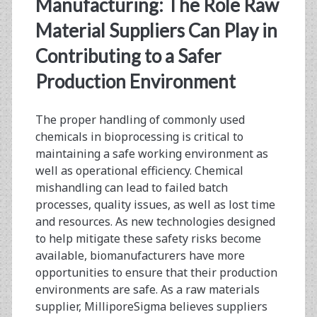
Manufacturing: The Role Raw
Material Suppliers Can Play in
Contributing to a Safer
Production Environment
The proper handling of commonly used
chemicals in bioprocessing is critical to
maintaining a safe working environment as
well as operational efficiency. Chemical
mishandling can lead to failed batch
processes, quality issues, as well as lost time
and resources. As new technologies designed
to help mitigate these safety risks become
available, biomanufacturers have more
opportunities to ensure that their production
environments are safe. As a raw materials
supplier, MilliporeSigma believes suppliers