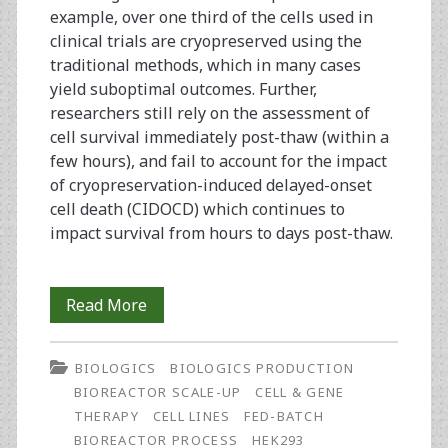
example, over one third of the cells used in
clinical trials are cryopreserved using the
traditional methods, which in many cases
yield suboptimal outcomes. Further,
researchers still rely on the assessment of
cell survival immediately post-thaw (within a
few hours), and fail to account for the impact
of cryopreservation-induced delayed-onset
cell death (CIDOCD) which continues to
impact survival from hours to days post-thaw.
Development
Read More
and
BIOLOGICS
BIOLOGICS PRODUCTION
Assessment
BIOREACTOR SCALE-UP
CELL & GENE
of
THERAPY
CELL LINES
FED-BATCH
BIOREACTOR PROCESS
HEK293