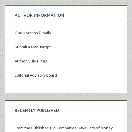
AUTHOR INFORMATION
Open Access Details
Submit a Manuscript
Author Guidelines
Editorial Advisory Board
RECENTLY PUBLISHED
From the Publisher: Big Companies Have Lots of Money