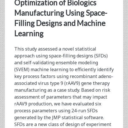
<span>HEK293</span
Optimization of Biologics
Manufacturing Using Space-
Filling Designs and Machine
Learning
This study assessed a novel statistical
approach using space-filling designs (SFDs)
and self-validating ensemble modeling
(SVEM) machine learning to efficiently identify
key process factors using recombinant adeno-
associated virus type 9 (rAAV9) gene therapy
manufacturing as a case study. Based on risk
assessment of parameters that may impact
rAAV9 production, we have evaluated six
process parameters using 24-run SFDs
generated by the JMP statistical software.
SFDs are a new class of design of experiment