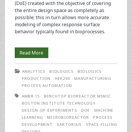
(DoE) created with the objective of covering
the entire design space as completely as
possible; this in turn allows more accurate
modeling of complex response surface
behavior typically found in bioprocesses.
Characterization
Read More
and
ANALYTICS
BIOLOGICS
BIOLOGICS
Optimization
PRODUCTION
HEK293
MANUFACTURING
of
PROCESS AUTOMATION
Biologics
AMBR 15
BENCHTOP BIOREACTOR MIMIC
BOSTON INSTITUTE TECHNOLOGY
Manufacturing
DESIGN-OF-EXPERIMENTS
DOE
MACHINE
Using
LEARNING
MICROBIOREACTOR
PROCESS
DEVELOPMENT
SARTORIUS
SPACE-FILLING
Space-
DESIGNS