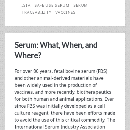
ISIA
SAFE USE SERUM
SERUM
TRACEABILITY
VACCINES
Serum: What, When, and
Where?
For over 80 years, fetal bovine serum (FBS)
and other animal-derived materials have
been widely used in the production of
vaccines, and more recently, biotherapeutics,
for both human and animal applications. Ever
since FBS was initially developed as a cell
culture reagent, there have been efforts made
to avoid the use of this critical commodity. The
International Serum Industry Association