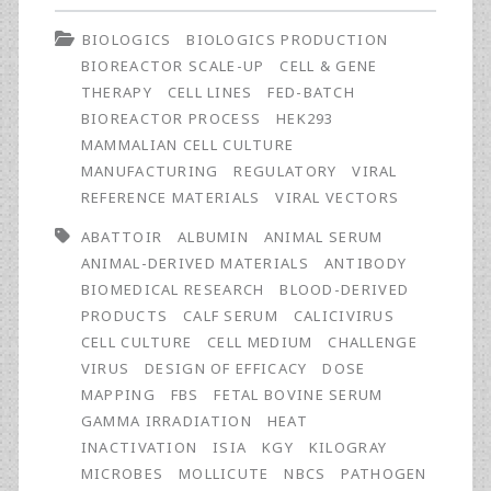
Irradiation
BIOLOGICS
BIOLOGICS PRODUCTION
of
BIOREACTOR SCALE-UP
CELL & GENE
Animal
THERAPY
CELL LINES
FED-BATCH
BIOREACTOR PROCESS
HEK293
Serum:
MAMMALIAN CELL CULTURE
Validation
MANUFACTURING
REGULATORY
VIRAL
REFERENCE MATERIALS
VIRAL VECTORS
of
ABATTOIR
ALBUMIN
ANIMAL SERUM
Efficacy
ANIMAL-DERIVED MATERIALS
ANTIBODY
for
BIOMEDICAL RESEARCH
BLOOD-DERIVED
PRODUCTS
CALF SERUM
CALICIVIRUS
Pathogen
CELL CULTURE
CELL MEDIUM
CHALLENGE
Reduction
VIRUS
DESIGN OF EFFICACY
DOSE
MAPPING
FBS
FETAL BOVINE SERUM
and
GAMMA IRRADIATION
HEAT
Assessment
INACTIVATION
ISIA
KGY
KILOGRAY
MICROBES
MOLLICUTE
NBCS
PATHOGEN
of