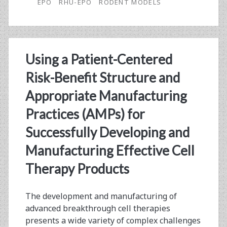
Sialic
EPO
RHU-EPO
RODENT MODELS
Acid
Erythropoietin
Using a Patient-Centered
Risk-Benefit Structure and
Appropriate Manufacturing
Practices (AMPs) for
Successfully Developing and
Manufacturing Effective Cell
Therapy Products
The development and manufacturing of
advanced breakthrough cell therapies
presents a wide variety of complex challenges