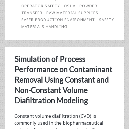
Suppliers
OPERATOR SAFETY
OSHA
POWDER
Can
TRANSFER
RAW MATERIAL SUPPLIES
SAFER PRODUCTION ENVIRONMENT
SAFETY
Play
MATERIALS HANDLING
in
Contributing
to
Simulation of Process
a
Performance on Contaminant
Safer
Removal Using Constant and
Production
Non-Constant Volume
Environment
Diafiltration Modeling
Constant volume diafiltration (CVD) is
commonly used in the biopharmaceutical