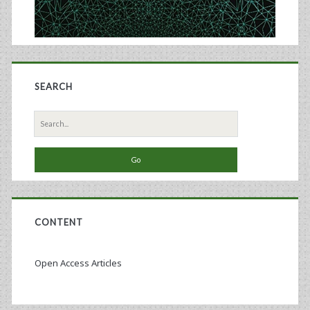
SEARCH
Search
for:
CONTENT
Open Access Articles