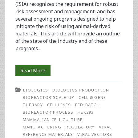
(ISIA) recognizes the requirement for robust
risk assessment and management, and has
several ongoing programs designed to help
mitigate the risk of using animal-derived
materials. This article will provide an outline
of the state of the industry and of these
programs…
Serum:
Read More
What,
BIOLOGICS
BIOLOGICS PRODUCTION
When,
BIOREACTOR SCALE-UP
CELL & GENE
and
THERAPY
CELL LINES
FED-BATCH
BIOREACTOR PROCESS
HEK293
Where?
MAMMALIAN CELL CULTURE
MANUFACTURING
REGULATORY
VIRAL
REFERENCE MATERIALS
VIRAL VECTORS