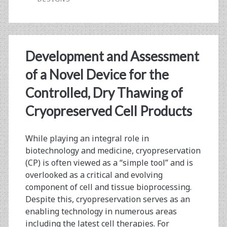
Filling
Designs
and
Development and Assessment
Machine
of a Novel Device for the
Learning
Controlled, Dry Thawing of
Cryopreserved Cell Products
While playing an integral role in
biotechnology and medicine, cryopreservation
(CP) is often viewed as a “simple tool” and is
overlooked as a critical and evolving
component of cell and tissue bioprocessing.
Despite this, cryopreservation serves as an
enabling technology in numerous areas
including the latest cell therapies. For