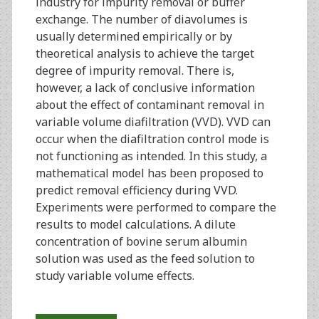
industry for impurity removal or buffer
exchange. The number of diavolumes is
usually determined empirically or by
theoretical analysis to achieve the target
degree of impurity removal. There is,
however, a lack of conclusive information
about the effect of contaminant removal in
variable volume diafiltration (VVD). VVD can
occur when the diafiltration control mode is
not functioning as intended. In this study, a
mathematical model has been proposed to
predict removal efficiency during VVD.
Experiments were performed to compare the
results to model calculations. A dilute
concentration of bovine serum albumin
solution was used as the feed solution to
study variable volume effects.