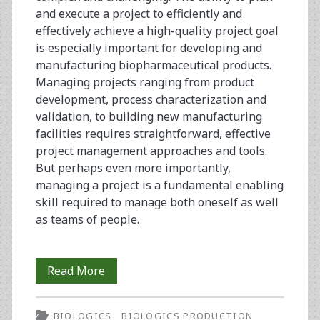
and execute a project to efficiently and
effectively achieve a high-quality project goal
is especially important for developing and
manufacturing biopharmaceutical products.
Managing projects ranging from product
development, process characterization and
validation, to building new manufacturing
facilities requires straightforward, effective
project management approaches and tools.
But perhaps even more importantly,
managing a project is a fundamental enabling
skill required to manage both oneself as well
as teams of people.
Using
Read More
Lifecycle
BIOLOGICS
BIOLOGICS PRODUCTION