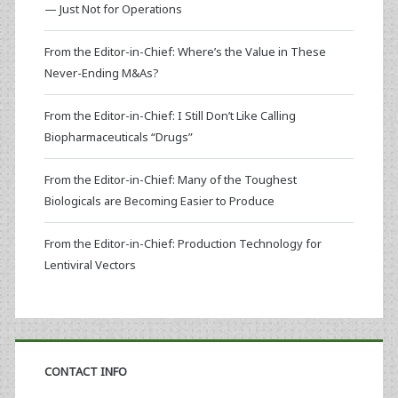
— Just Not for Operations
From the Editor-in-Chief: Where’s the Value in These
Never-Ending M&As?
From the Editor-in-Chief: I Still Don’t Like Calling
Biopharmaceuticals “Drugs”
From the Editor-in-Chief: Many of the Toughest
Biologicals are Becoming Easier to Produce
From the Editor-in-Chief: Production Technology for
Lentiviral Vectors
CONTACT INFO