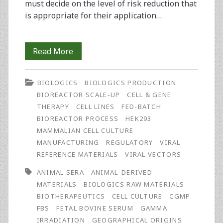
must decide on the level of risk reduction that
is appropriate for their application…
Fetal
Read More
Bovine
BIOLOGICS
BIOLOGICS PRODUCTION
Serum:
BIOREACTOR SCALE-UP
CELL & GENE
Risk
THERAPY
CELL LINES
FED-BATCH
BIOREACTOR PROCESS
HEK293
Management
MAMMALIAN CELL CULTURE
MANUFACTURING
REGULATORY
VIRAL
REFERENCE MATERIALS
VIRAL VECTORS
ANIMAL SERA
ANIMAL-DERIVED
MATERIALS
BIOLOGICS RAW MATERIALS
BIOTHERAPEUTICS
CELL CULTURE
CGMP
FBS
FETAL BOVINE SERUM
GAMMA
IRRADIATION
GEOGRAPHICAL ORIGINS