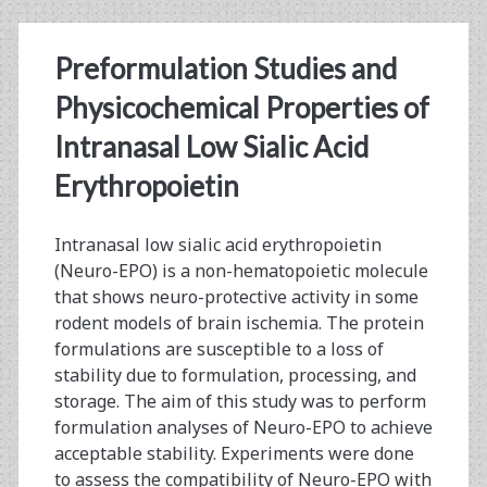
Diafiltration
Preformulation Studies and
Modeling
Physicochemical Properties of
Intranasal Low Sialic Acid
Erythropoietin
Intranasal low sialic acid erythropoietin
(Neuro-EPO) is a non-hematopoietic molecule
that shows neuro-protective activity in some
rodent models of brain ischemia. The protein
formulations are susceptible to a loss of
stability due to formulation, processing, and
storage. The aim of this study was to perform
formulation analyses of Neuro-EPO to achieve
acceptable stability. Experiments were done
to assess the compatibility of Neuro-EPO with