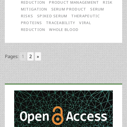
REDUCTION
PRODUCT MANAGEMENT
RISK
Impacts
MITIGATION
SERUM PRODUCT
SERUM
RISKS
SPIKED SERUM
THERAPEUTIC
on
PROTEINS
TRACEABILITY
VIRAL
Serum
REDUCTION
WHOLE BLOOD
Performance
Pages:
1
2
»
Primary
Sidebar