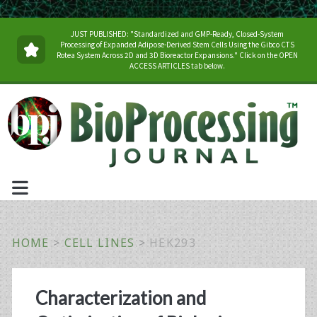
JUST PUBLISHED: "Standardized and GMP-Ready, Closed-System
Processing of Expanded Adipose-Derived Stem Cells Using the Gibco CTS
Rotea System Across 2D and 3D Bioreactor Expansions." Click on the OPEN
ACCESS ARTICLES tab below.
HOME
>
CELL LINES
>
HEK293
Category:
Characterization and