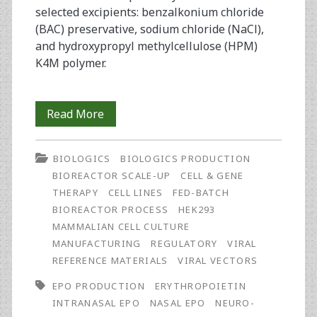
selected excipients: benzalkonium chloride
(BAC) preservative, sodium chloride (NaCl),
and hydroxypropyl methylcellulose (HPM)
K4M polymer.
Preformulation
Read More
Studies
BIOLOGICS
BIOLOGICS PRODUCTION
and
BIOREACTOR SCALE-UP
CELL & GENE
Physicochemical
THERAPY
CELL LINES
FED-BATCH
BIOREACTOR PROCESS
HEK293
Properties
MAMMALIAN CELL CULTURE
of
MANUFACTURING
REGULATORY
VIRAL
REFERENCE MATERIALS
VIRAL VECTORS
Intranasal
EPO PRODUCTION
ERYTHROPOIETIN
Low
INTRANASAL EPO
NASAL EPO
NEURO-