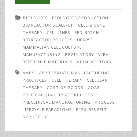
a
BIOLOGICS
BIOLOGICS PRODUCTION
Patient-
BIOREACTOR SCALE-UP
CELL & GENE
Centered
THERAPY
CELL LINES
FED-BATCH
BIOREACTOR PROCESS
HEK293
Risk-
MAMMALIAN CELL CULTURE
Benefit
MANUFACTURING
REGULATORY
VIRAL
REFERENCE MATERIALS
VIRAL VECTORS
Structure
AMPS
APPROPRIATE MANUFACTURING
and
PRACTICES
CELL THERAPY
CELLULAR
Appropriate
THERAPY
COST OF GOODS
CQAS
CRITICAL QUALITY ATTRIBUTES
Manufacturing
PRECLINICAL MANUFACTURING
PROCESS
Practices
LIFECYCLE PARADIGMS
RISK-BENEFIT
STRUCTURE
(AMPs)
for