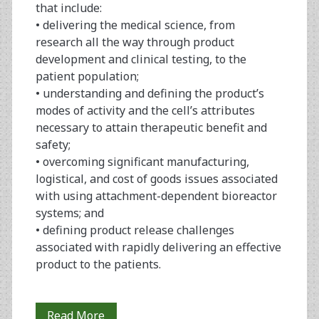
that include:
• delivering the medical science, from
research all the way through product
development and clinical testing, to the
patient population;
• understanding and defining the product’s
modes of activity and the cell’s attributes
necessary to attain therapeutic benefit and
safety;
• overcoming significant manufacturing,
logistical, and cost of goods issues associated
with using attachment-dependent bioreactor
systems; and
• defining product release challenges
associated with rapidly delivering an effective
product to the patients.
Using
Read More