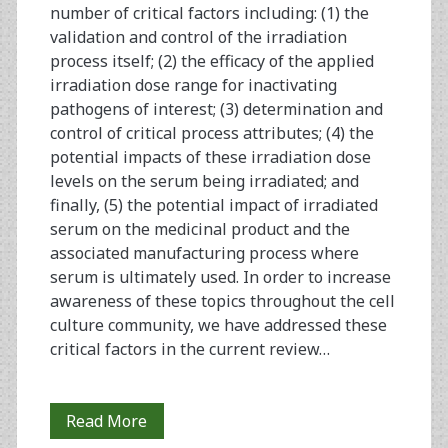
number of critical factors including: (1) the
validation and control of the irradiation
process itself; (2) the efficacy of the applied
irradiation dose range for inactivating
pathogens of interest; (3) determination and
control of critical process attributes; (4) the
potential impacts of these irradiation dose
levels on the serum being irradiated; and
finally, (5) the potential impact of irradiated
serum on the medicinal product and the
associated manufacturing process where
serum is ultimately used. In order to increase
awareness of these topics throughout the cell
culture community, we have addressed these
critical factors in the current review…
Gamma
Read More