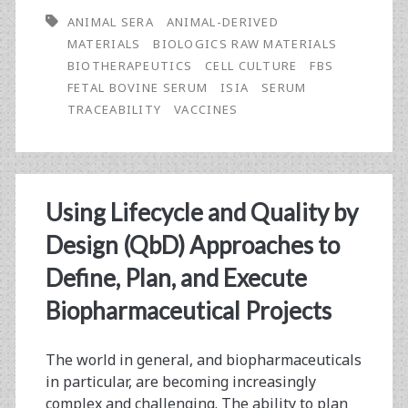
ANIMAL SERA
ANIMAL-DERIVED
MATERIALS
BIOLOGICS RAW MATERIALS
BIOTHERAPEUTICS
CELL CULTURE
FBS
FETAL BOVINE SERUM
ISIA
SERUM
TRACEABILITY
VACCINES
Using Lifecycle and Quality by
Design (QbD) Approaches to
Define, Plan, and Execute
Biopharmaceutical Projects
The world in general, and biopharmaceuticals
in particular, are becoming increasingly
complex and challenging. The ability to plan