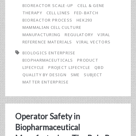
and
BIOREACTOR SCALE-UP
CELL & GENE
Quality
THERAPY
CELL LINES
FED-BATCH
BIOREACTOR PROCESS
HEK293
by
MAMMALIAN CELL CULTURE
Design
MANUFACTURING
REGULATORY
VIRAL
REFERENCE MATERIALS
VIRAL VECTORS
(QbD)
BIOLOGICS ENTERPRISE
Approaches
BIOPHARMACEUTICALS
PRODUCT
to
LIFECYCLE
PROJECT LIFECYCLE
QBD
QUALITY BY DESIGN
SME
SUBJECT
Define,
MATTER ENTERPRISE
Plan,
and
Execute
Operator Safety in
Biopharmaceutical
Biopharmaceutical
Projects