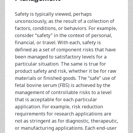
Safety is typically viewed, perhaps
unconsciously, as the result of a collection of
factors, conditions, or behaviors. For example,
consider “safety” in the context of personal,
financial, or travel. With each, safety is
defined as a set of component risks that have
been managed to satisfactory levels for a
particular situation. The same is true for
product safety and risk, whether it be for raw
materials or finished goods. The “safe” use of
fetal bovine serum (FBS) is achieved by the
management of controllable risks to a level
that is acceptable for each particular
application. For example, risk reduction
requirements for research applications are
not as stringent as for diagnostic, therapeutic,
or manufacturing applications. Each end-user