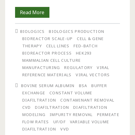
Simulation
Read More
of
BIOLOGICS
BIOLOGICS PRODUCTION
Process
BIOREACTOR SCALE-UP
CELL & GENE
Performance
THERAPY
CELL LINES
FED-BATCH
BIOREACTOR PROCESS
HEK293
on
MAMMALIAN CELL CULTURE
Contaminant
MANUFACTURING
REGULATORY
VIRAL
REFERENCE MATERIALS
VIRAL VECTORS
Removal
BOVINE SERUM ALBUMIN
BSA
BUFFER
Using
EXCHANGE
CONSTANT VOLUME
Constant
DIAFILTRATION
CONTAMINANT REMOVAL
CVD
DIAFILTRATION
DIAFILTRATION
and
MODELING
IMPURITY REMOVAL
PERMEATE
Non-
FLOW RATES
UF/DF
VARIABLE VOLUME
DIAFILTRATION
VVD
Constant