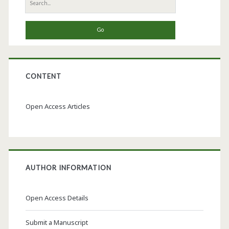
Search
for:
CONTENT
Open Access Articles
AUTHOR INFORMATION
Open Access Details
Submit a Manuscript