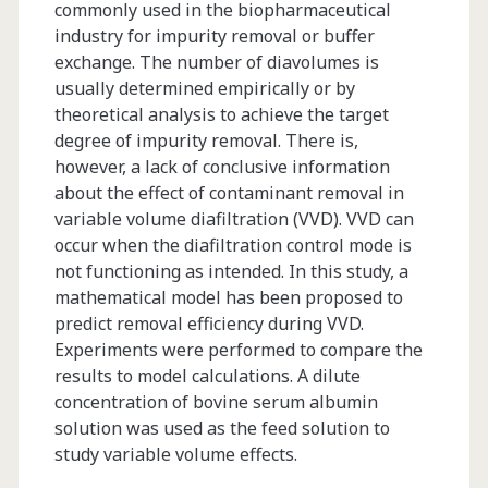
commonly used in the biopharmaceutical
industry for impurity removal or buffer
exchange. The number of diavolumes is
usually determined empirically or by
theoretical analysis to achieve the target
degree of impurity removal. There is,
however, a lack of conclusive information
about the effect of contaminant removal in
variable volume diafiltration (VVD). VVD can
occur when the diafiltration control mode is
not functioning as intended. In this study, a
mathematical model has been proposed to
predict removal efficiency during VVD.
Experiments were performed to compare the
results to model calculations. A dilute
concentration of bovine serum albumin
solution was used as the feed solution to
study variable volume effects.