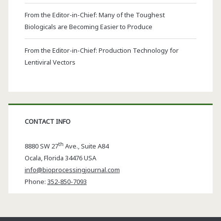
From the Editor-in-Chief: Many of the Toughest
Biologicals are Becoming Easier to Produce
From the Editor-in-Chief: Production Technology for
Lentiviral Vectors
CONTACT INFO
th
8880 SW 27
Ave., Suite A84
Ocala
,
Florida
34476 USA
info@bioprocessingjournal.com
Phone:
352-850-7093