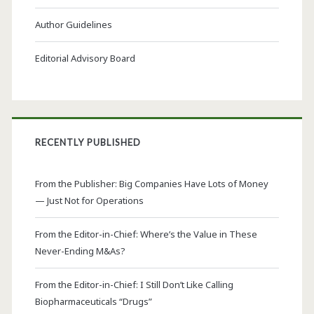
Author Guidelines
Editorial Advisory Board
RECENTLY PUBLISHED
From the Publisher: Big Companies Have Lots of Money
— Just Not for Operations
From the Editor-in-Chief: Where’s the Value in These
Never-Ending M&As?
From the Editor-in-Chief: I Still Don’t Like Calling
Biopharmaceuticals “Drugs”