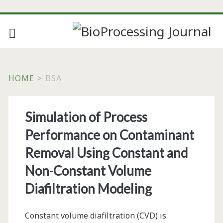
HOME
>
BSA
Tag:
Simulation of Process
<span>bsa</span>
Performance on Contaminant
Removal Using Constant and
Non-Constant Volume
Diafiltration Modeling
Constant volume diafiltration (CVD) is