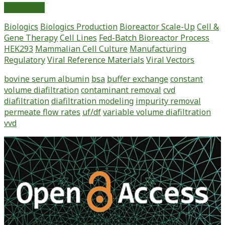
Simulation
Read More
of
Biologics
Biologics Production
Bioreactor Scale-Up
Cell &
Process
Gene Therapy
Cell Lines
Fed-Batch Bioreactor Process
Performance
HEK293
Mammalian Cell Culture
Manufacturing
on
Regulatory
Viral Reference Materials
Viral Vectors
Contaminant
Removal
bovine serum albumin
bsa
buffer exchange
constant
Using
volume diafiltration
contaminant removal
cvd
Constant
diafiltration
diafiltration modeling
impurity removal
and
permeate flow rates
uf/df
variable volume diafiltration
Non-
vvd
Constant
Volume
Primary
Diafiltration
Sidebar
Modeling