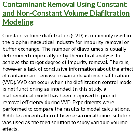
Contaminant Removal Using Constant
<span>variable
and Non-Constant Volume Diafiltration
volume
Modeling
diafiltration</span>
Constant volume diafiltration (CVD) is commonly used in
the biopharmaceutical industry for impurity removal or
buffer exchange. The number of diavolumes is usually
determined empirically or by theoretical analysis to
achieve the target degree of impurity removal. There is,
however, a lack of conclusive information about the effect
of contaminant removal in variable volume diafiltration
(VVD). VVD can occur when the diafiltration control mode
is not functioning as intended. In this study, a
mathematical model has been proposed to predict
removal efficiency during VVD. Experiments were
performed to compare the results to model calculations.
A dilute concentration of bovine serum albumin solution
was used as the feed solution to study variable volume
effects.