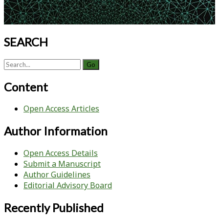
SEARCH
Search
for:
Content
Open Access Articles
Author Information
Open Access Details
Submit a Manuscript
Author Guidelines
Editorial Advisory Board
Recently Published