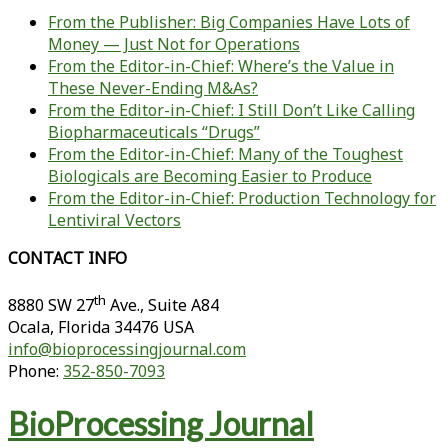
From the Publisher: Big Companies Have Lots of
Money — Just Not for Operations
From the Editor-in-Chief: Where’s the Value in
These Never-Ending M&As?
From the Editor-in-Chief: I Still Don’t Like Calling
Biopharmaceuticals “Drugs”
From the Editor-in-Chief: Many of the Toughest
Biologicals are Becoming Easier to Produce
From the Editor-in-Chief: Production Technology for
Lentiviral Vectors
CONTACT INFO
th
8880 SW 27
Ave., Suite A84
Ocala
,
Florida
34476 USA
info@bioprocessingjournal.com
Phone:
352-850-7093
BioProcessing Journal