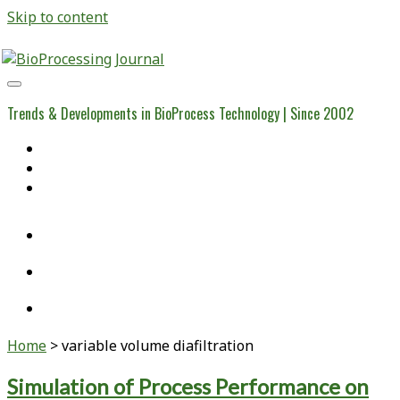
Skip to content
BioProcessing
Journal
Trends & Developments in BioProcess Technology | Since 2002
Home
Open Access Articles
Viral Reference Materials
twitter
linkedin
youtube
Home
>
variable volume diafiltration
Tag:
Simulation of Process Performance on