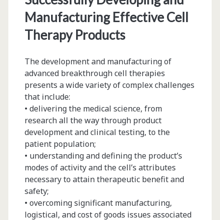
Manufacturing Effective Cell
Therapy Products
The development and manufacturing of
advanced breakthrough cell therapies
presents a wide variety of complex challenges
that include:
• delivering the medical science, from
research all the way through product
development and clinical testing, to the
patient population;
• understanding and defining the product’s
modes of activity and the cell’s attributes
necessary to attain therapeutic benefit and
safety;
• overcoming significant manufacturing,
logistical, and cost of goods issues associated