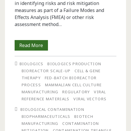
in identifying risks and risk mitigation
measures as part of a Failure Modes and
Effects Analysis (FMEA) or other risk
assessment method…
The
Read More
Contamination
BIOLOGICS
BIOLOGICS PRODUCTION
Triangle:
BIOREACTOR SCALE-UP
CELL & GENE
A
THERAPY
FED-BATCH BIOREACTOR
PROCESS
MAMMALIAN CELL CULTURE
New
MANUFACTURING
REGULATORY
VIRAL
Model
REFERENCE MATERIALS
VIRAL VECTORS
for
BIOLOGICAL CONTAMINATION
BIOPHARMACEUTICALS
BIOTECH
Assessing
MANUFACTURING
CONTAMINATION
the
MITIGATION
CONTAMINATION TRIANGLE