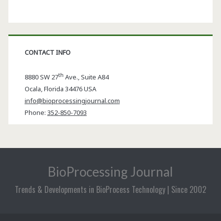
CONTACT INFO
th
8880 SW 27
Ave., Suite A84
Ocala
,
Florida
34476 USA
info@bioprocessingjournal.com
Phone:
352-850-7093
BioProcessing Journal
Trends & Developments in BioProcess Technology | Since 2002