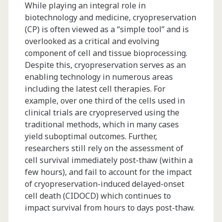
While playing an integral role in
biotechnology and medicine, cryopreservation
(CP) is often viewed as a “simple tool” and is
overlooked as a critical and evolving
component of cell and tissue bioprocessing.
Despite this, cryopreservation serves as an
enabling technology in numerous areas
including the latest cell therapies. For
example, over one third of the cells used in
clinical trials are cryopreserved using the
traditional methods, which in many cases
yield suboptimal outcomes. Further,
researchers still rely on the assessment of
cell survival immediately post-thaw (within a
few hours), and fail to account for the impact
of cryopreservation-induced delayed-onset
cell death (CIDOCD) which continues to
impact survival from hours to days post-thaw.