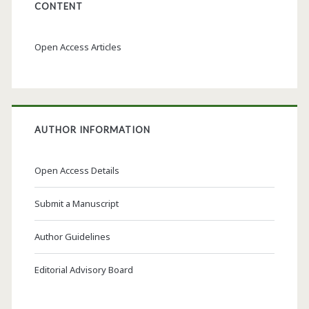
CONTENT
Open Access Articles
AUTHOR INFORMATION
Open Access Details
Submit a Manuscript
Author Guidelines
Editorial Advisory Board