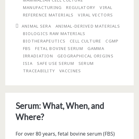
MAMMALIAN CELL CULTURE
MANUFACTURING
REGULATORY
VIRAL
REFERENCE MATERIALS
VIRAL VECTORS
ANIMAL SERA
ANIMAL-DERIVED MATERIALS
BIOLOGICS RAW MATERIALS
BIOTHERAPEUTICS
CELL CULTURE
CGMP
FBS
FETAL BOVINE SERUM
GAMMA
IRRADIATION
GEOGRAPHICAL ORIGINS
ISIA
SAFE USE SERUM
SERUM
TRACEABILITY
VACCINES
Serum: What, When, and
Where?
For over 80 years, fetal bovine serum (FBS)