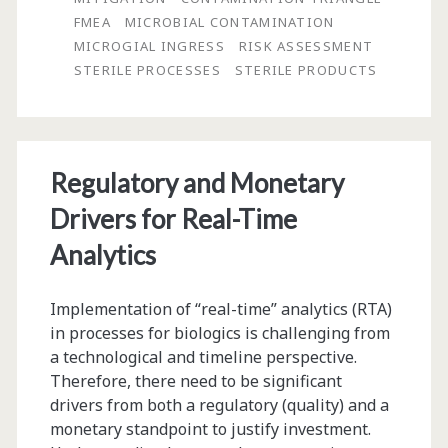
FMEA
MICROBIAL CONTAMINATION
Risk
MICROGIAL INGRESS
RISK ASSESSMENT
of
STERILE PROCESSES
STERILE PRODUCTS
Biological
Process
Contamination
Regulatory and Monetary
and
Drivers for Real-Time
Performing
Analytics
Investigations
Implementation of “real-time” analytics (RTA)
in processes for biologics is challenging from
a technological and timeline perspective.
Therefore, there need to be significant
drivers from both a regulatory (quality) and a
monetary standpoint to justify investment.