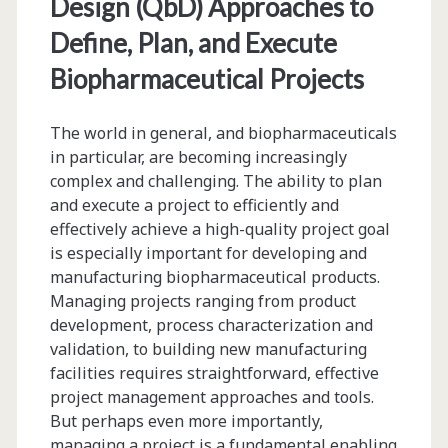
Design (QbD) Approaches to
Define, Plan, and Execute
Biopharmaceutical Projects
The world in general, and biopharmaceuticals
in particular, are becoming increasingly
complex and challenging. The ability to plan
and execute a project to efficiently and
effectively achieve a high-quality project goal
is especially important for developing and
manufacturing biopharmaceutical products.
Managing projects ranging from product
development, process characterization and
validation, to building new manufacturing
facilities requires straightforward, effective
project management approaches and tools.
But perhaps even more importantly,
managing a project is a fundamental enabling