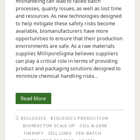
mishandling can lead to failed batch
processes, quality issues, as well as lost time
and resources. As new technologies designed
to help mitigate these safety risks become
available, biomanufacturers have more
opportunities to ensure that their production
environments are safe. As a raw materials
supplier, MilliporeSigma believes suppliers
can play a critical role in terms of providing
product and packaging solutions designed to
minimize chemical handling risks…
Operator
Read More
Safety
BIOLOGICS
BIOLOGICS PRODUCTION
in
BIOREACTOR SCALE-UP
CELL & GENE
Biopharmaceutical
THERAPY
CELL LINES
FED-BATCH