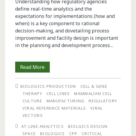
Understanding how regulatory agencies
define real-time analytics and the
expectations for implementations (how and
when) is a key component to rational
decision-making, and dovetailing process
improvement and facility design is important
in the planning and development process…
Regulatory
Read More
and
BIOLOGICS PRODUCTION
CELL & GENE
Monetary
THERAPY
CELL LINES
MAMMALIAN CELL
Drivers
CULTURE
MANUFACTURING
REGULATORY
VIRAL REFERENCE MATERIALS
VIRAL
for
VECTORS
Real-
AT-LINE ANALYTICS
BIOLGICS DESIGN
Time
SPACE
BIOLOGICS
CPP
CRITICAL