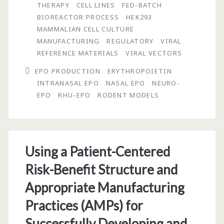
Physicochemical
THERAPY
CELL LINES
FED-BATCH
BIOREACTOR PROCESS
HEK293
Properties
MAMMALIAN CELL CULTURE
of
MANUFACTURING
REGULATORY
VIRAL
REFERENCE MATERIALS
VIRAL VECTORS
Intranasal
EPO PRODUCTION
ERYTHROPOIETIN
Low
INTRANASAL EPO
NASAL EPO
NEURO-
Sialic
EPO
RHU-EPO
RODENT MODELS
Acid
Erythropoietin
Using a Patient-Centered
Risk-Benefit Structure and
Appropriate Manufacturing
Practices (AMPs) for
Successfully Developing and