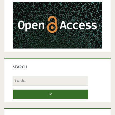
Products
Sidebar
SEARCH
Search
for: