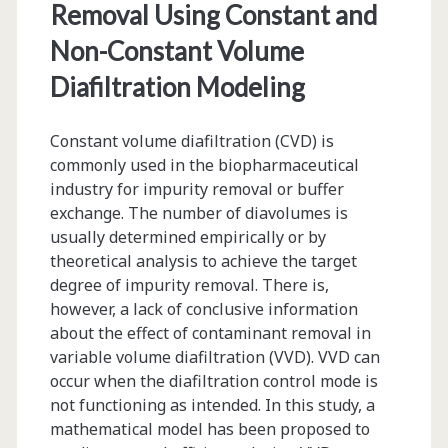
Removal Using Constant and
Production
Non-Constant Volume
Environment
Diafiltration Modeling
Constant volume diafiltration (CVD) is
commonly used in the biopharmaceutical
industry for impurity removal or buffer
exchange. The number of diavolumes is
usually determined empirically or by
theoretical analysis to achieve the target
degree of impurity removal. There is,
however, a lack of conclusive information
about the effect of contaminant removal in
variable volume diafiltration (VVD). VVD can
occur when the diafiltration control mode is
not functioning as intended. In this study, a
mathematical model has been proposed to