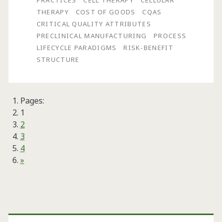
PRACTICES
CELL THERAPY
CELLULAR
Appropriate
THERAPY
COST OF GOODS
CQAS
CRITICAL QUALITY ATTRIBUTES
Manufacturing
PRECLINICAL MANUFACTURING
PROCESS
Practices
LIFECYCLE PARADIGMS
RISK-BENEFIT
STRUCTURE
(AMPs)
for
Successfully
Pages:
1
Developing
2
and
3
4
Manufacturing
»
Effective
Cell
Primary
Therapy