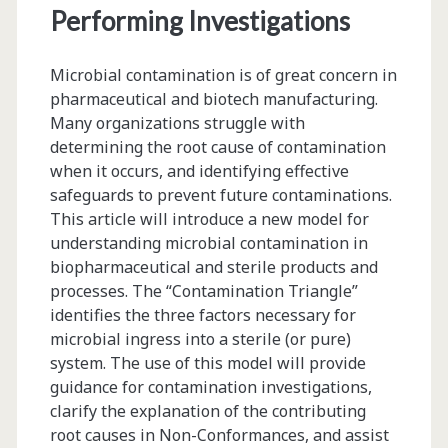
Materials</span>
Performing Investigations
Microbial contamination is of great concern in
pharmaceutical and biotech manufacturing.
Many organizations struggle with
determining the root cause of contamination
when it occurs, and identifying effective
safeguards to prevent future contaminations.
This article will introduce a new model for
understanding microbial contamination in
biopharmaceutical and sterile products and
processes. The “Contamination Triangle”
identifies the three factors necessary for
microbial ingress into a sterile (or pure)
system. The use of this model will provide
guidance for contamination investigations,
clarify the explanation of the contributing
root causes in Non-Conformances, and assist