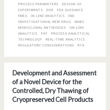
PROCESS PARAMETERS
DESIGN-OF-
Analytics
EXPERIMENTS
DOE
FDA GUIDANCE
FMEA
IN-LINE ANALYTICS
IND
INVESTIGATIONAL NEW DRUG
MABS
MONOCLONAL ANTIBODIES
ON-LINE
ANALYTICS
PAT
PROCESS ANALYTICAL
TECHNOLOGY
REAL-TIME ANALYTICS
REGULATORY CONSIDERATIONS
RTA
Development and Assessment
of a Novel Device for the
Controlled, Dry Thawing of
Cryopreserved Cell Products