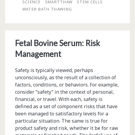
SCIENCE
SMARTTHAW
STEM CELLS
of
WATER BATH THAWING
Cryopreserved
Cell
Products
Fetal Bovine Serum: Risk
Management
Safety is typically viewed, perhaps
unconsciously, as the result of a collection of
factors, conditions, or behaviors. For example,
consider “safety” in the context of personal,
financial, or travel. With each, safety is
defined as a set of component risks that have
been managed to satisfactory levels for a
particular situation. The same is true for
product safety and risk, whether it be for raw