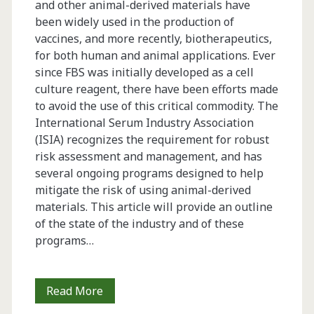
and other animal-derived materials have
been widely used in the production of
vaccines, and more recently, biotherapeutics,
for both human and animal applications. Ever
since FBS was initially developed as a cell
culture reagent, there have been efforts made
to avoid the use of this critical commodity. The
International Serum Industry Association
(ISIA) recognizes the requirement for robust
risk assessment and management, and has
several ongoing programs designed to help
mitigate the risk of using animal-derived
materials. This article will provide an outline
of the state of the industry and of these
programs…
Serum:
Read More