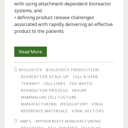
with using attachment-dependent bioreactor
systems; and
• defining product release challenges
associated with rapidly delivering an effective
product to the patients.
Using
Read More
a
BIOLOGICS
BIOLOGICS PRODUCTION
Patient-
BIOREACTOR SCALE-UP
CELL & GENE
Centered
THERAPY
CELL LINES
FED-BATCH
BIOREACTOR PROCESS
HEK293
Risk-
MAMMALIAN CELL CULTURE
Benefit
MANUFACTURING
REGULATORY
VIRAL
REFERENCE MATERIALS
VIRAL VECTORS
Structure
AMPS
APPROPRIATE MANUFACTURING
and