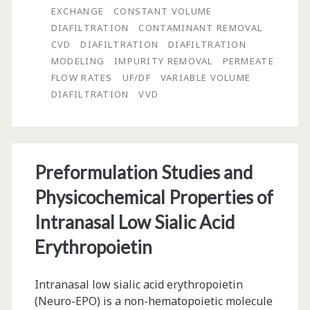
Using
EXCHANGE
CONSTANT VOLUME
Constant
DIAFILTRATION
CONTAMINANT REMOVAL
CVD
DIAFILTRATION
DIAFILTRATION
and
MODELING
IMPURITY REMOVAL
PERMEATE
Non-
FLOW RATES
UF/DF
VARIABLE VOLUME
DIAFILTRATION
VVD
Constant
Volume
Diafiltration
Preformulation Studies and
Modeling
Physicochemical Properties of
Intranasal Low Sialic Acid
Erythropoietin
Intranasal low sialic acid erythropoietin
(Neuro-EPO) is a non-hematopoietic molecule