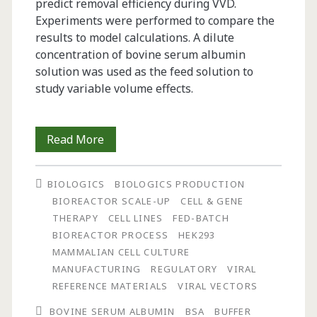
predict removal efficiency during VVD.
Experiments were performed to compare the
results to model calculations. A dilute
concentration of bovine serum albumin
solution was used as the feed solution to
study variable volume effects.
Simulation
Read More
of
BIOLOGICS
BIOLOGICS PRODUCTION
Process
BIOREACTOR SCALE-UP
CELL & GENE
Performance
THERAPY
CELL LINES
FED-BATCH
BIOREACTOR PROCESS
HEK293
on
MAMMALIAN CELL CULTURE
Contaminant
MANUFACTURING
REGULATORY
VIRAL
REFERENCE MATERIALS
VIRAL VECTORS
Removal
BOVINE SERUM ALBUMIN
BSA
BUFFER