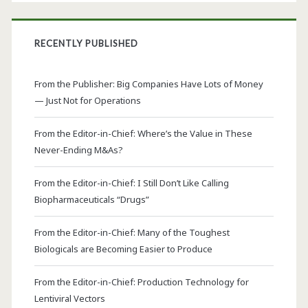
RECENTLY PUBLISHED
From the Publisher: Big Companies Have Lots of Money
— Just Not for Operations
From the Editor-in-Chief: Where’s the Value in These
Never-Ending M&As?
From the Editor-in-Chief: I Still Don’t Like Calling
Biopharmaceuticals “Drugs”
From the Editor-in-Chief: Many of the Toughest
Biologicals are Becoming Easier to Produce
From the Editor-in-Chief: Production Technology for
Lentiviral Vectors