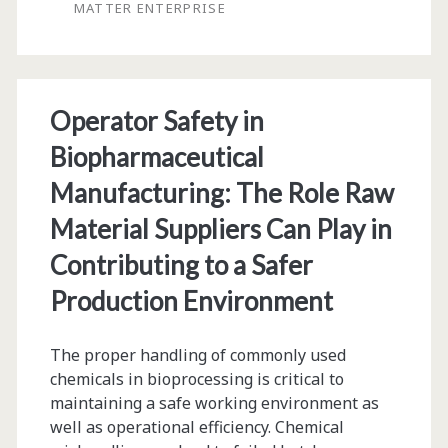
MATTER ENTERPRISE
Plan,
and
Execute
Operator Safety in
Biopharmaceutical
Biopharmaceutical
Projects
Manufacturing: The Role Raw
Material Suppliers Can Play in
Contributing to a Safer
Production Environment
The proper handling of commonly used
chemicals in bioprocessing is critical to
maintaining a safe working environment as
well as operational efficiency. Chemical