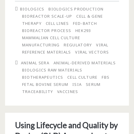
What,
BIOLOGICS
BIOLOGICS PRODUCTION
When,
BIOREACTOR SCALE-UP
CELL & GENE
and
THERAPY
CELL LINES
FED-BATCH
BIOREACTOR PROCESS
HEK293
Where?
MAMMALIAN CELL CULTURE
MANUFACTURING
REGULATORY
VIRAL
REFERENCE MATERIALS
VIRAL VECTORS
ANIMAL SERA
ANIMAL-DERIVED MATERIALS
BIOLOGICS RAW MATERIALS
BIOTHERAPEUTICS
CELL CULTURE
FBS
FETAL BOVINE SERUM
ISIA
SERUM
TRACEABILITY
VACCINES
Using Lifecycle and Quality by