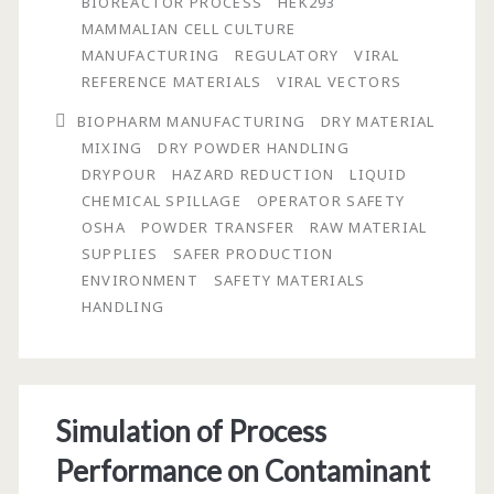
BIOREACTOR PROCESS
HEK293
Manufacturing:
MAMMALIAN CELL CULTURE
The
MANUFACTURING
REGULATORY
VIRAL
REFERENCE MATERIALS
VIRAL VECTORS
Role
BIOPHARM MANUFACTURING
DRY MATERIAL
Raw
MIXING
DRY POWDER HANDLING
Material
DRYPOUR
HAZARD REDUCTION
LIQUID
CHEMICAL SPILLAGE
OPERATOR SAFETY
Suppliers
OSHA
POWDER TRANSFER
RAW MATERIAL
Can
SUPPLIES
SAFER PRODUCTION
ENVIRONMENT
SAFETY MATERIALS
Play
HANDLING
in
Contributing
to
Simulation of Process
a
Performance on Contaminant
Safer