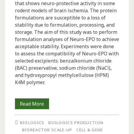
that shows neuro-protective activity in some
rodent models of brain ischemia. The protein
formulations are susceptible to a loss of
stability due to formulation, processing, and
storage. The aim of this study was to perform
formulation analyses of Neuro-EPO to achieve
acceptable stability. Experiments were done
to assess the compatibility of Neuro-EPO with
selected excipients: benzalkonium chloride
(BAC) preservative, sodium chloride (NaCl),
and hydroxypropyl methylcellulose (HPM)
K4M polymer.
Preformulation
Read More
Studies
BIOLOGICS
BIOLOGICS PRODUCTION
and
BIOREACTOR SCALE-UP
CELL & GENE