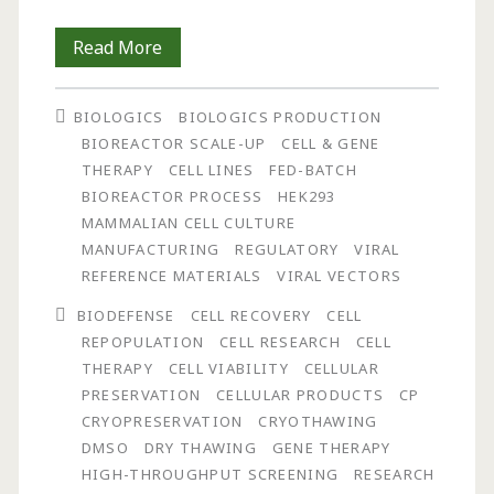
Development
Read More
and
BIOLOGICS
BIOLOGICS PRODUCTION
Assessment
BIOREACTOR SCALE-UP
CELL & GENE
of
THERAPY
CELL LINES
FED-BATCH
BIOREACTOR PROCESS
HEK293
a
MAMMALIAN CELL CULTURE
Novel
MANUFACTURING
REGULATORY
VIRAL
REFERENCE MATERIALS
VIRAL VECTORS
Device
BIODEFENSE
CELL RECOVERY
CELL
for
REPOPULATION
CELL RESEARCH
CELL
the
THERAPY
CELL VIABILITY
CELLULAR
PRESERVATION
CELLULAR PRODUCTS
CP
Controlled,
CRYOPRESERVATION
CRYOTHAWING
Dry
DMSO
DRY THAWING
GENE THERAPY
HIGH-THROUGHPUT SCREENING
RESEARCH
Thawing