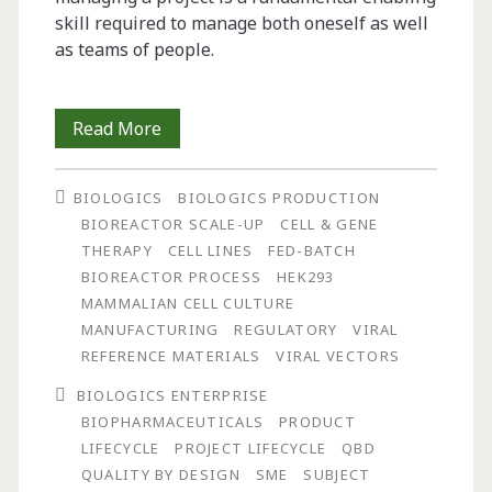
skill required to manage both oneself as well
as teams of people.
Using
Read More
Lifecycle
BIOLOGICS
BIOLOGICS PRODUCTION
and
BIOREACTOR SCALE-UP
CELL & GENE
Quality
THERAPY
CELL LINES
FED-BATCH
BIOREACTOR PROCESS
HEK293
by
MAMMALIAN CELL CULTURE
Design
MANUFACTURING
REGULATORY
VIRAL
REFERENCE MATERIALS
VIRAL VECTORS
(QbD)
BIOLOGICS ENTERPRISE
Approaches
BIOPHARMACEUTICALS
PRODUCT
to
LIFECYCLE
PROJECT LIFECYCLE
QBD
QUALITY BY DESIGN
SME
SUBJECT
Define,