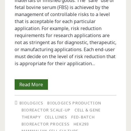
materials or finished goods. The “safe” use of
fetal bovine serum (FBS) is achieved by the
management of controllable risks to a level
that is acceptable for each particular
application. For example, risk reduction
requirements for research applications are
not as stringent as for diagnostic, therapeutic,
or manufacturing applications. Each end-user
must decide on the level of risk reduction that
is appropriate for their application…
Fetal
Read More
Bovine
BIOLOGICS
BIOLOGICS PRODUCTION
Serum:
BIOREACTOR SCALE-UP
CELL & GENE
Risk
THERAPY
CELL LINES
FED-BATCH
BIOREACTOR PROCESS
HEK293
Management