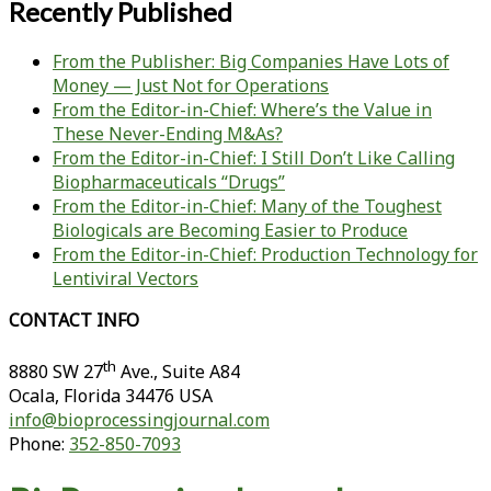
Recently Published
From the Publisher: Big Companies Have Lots of
Money — Just Not for Operations
From the Editor-in-Chief: Where’s the Value in
These Never-Ending M&As?
From the Editor-in-Chief: I Still Don’t Like Calling
Biopharmaceuticals “Drugs”
From the Editor-in-Chief: Many of the Toughest
Biologicals are Becoming Easier to Produce
From the Editor-in-Chief: Production Technology for
Lentiviral Vectors
CONTACT INFO
th
8880 SW 27
Ave., Suite A84
Ocala
,
Florida
34476 USA
info@bioprocessingjournal.com
Phone:
352-850-7093