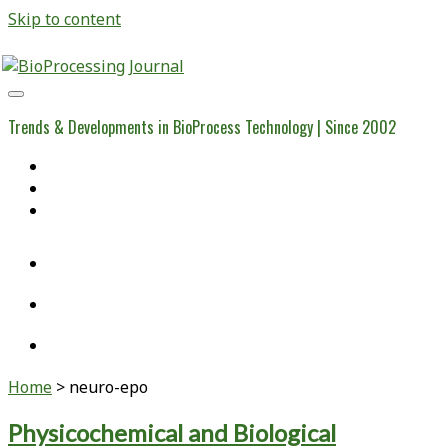
Skip to content
BioProcessing
Journal
Trends & Developments in BioProcess Technology | Since 2002
Home
Open Access Articles
Viral Reference Materials
twitter
linkedin
youtube
Home
>
neuro-epo
Tag:
Physicochemical and Biological