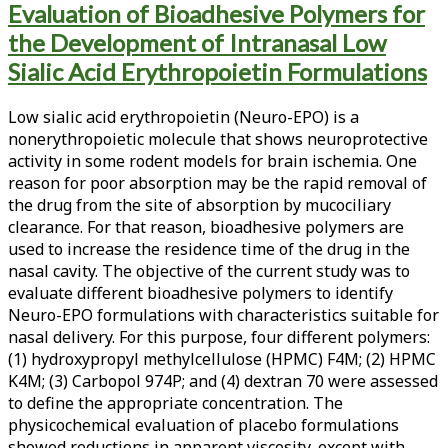
Evaluation of Bioadhesive Polymers for
<span>neuro-
the Development of Intranasal Low
epo</span>
Sialic Acid Erythropoietin Formulations
Low sialic acid erythropoietin (Neuro-EPO) is a
nonerythropoietic molecule that shows neuroprotective
activity in some rodent models for brain ischemia. One
reason for poor absorption may be the rapid removal of
the drug from the site of absorption by mucociliary
clearance. For that reason, bioadhesive polymers are
used to increase the residence time of the drug in the
nasal cavity. The objective of the current study was to
evaluate different bioadhesive polymers to identify
Neuro-EPO formulations with characteristics suitable for
nasal delivery. For this purpose, four different polymers:
(1) hydroxypropyl methylcellulose (HPMC) F4M; (2) HPMC
K4M; (3) Carbopol 974P; and (4) dextran 70 were assessed
to define the appropriate concentration. The
physicochemical evaluation of placebo formulations
showed reductions in apparent viscosity, except with