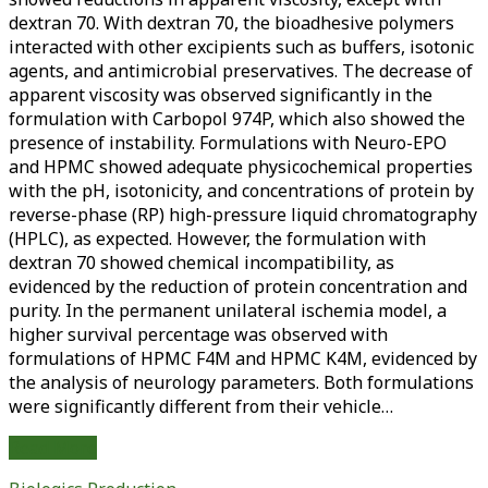
dextran 70. With dextran 70, the bioadhesive polymers
interacted with other excipients such as buffers, isotonic
agents, and antimicrobial preservatives. The decrease of
apparent viscosity was observed significantly in the
formulation with Carbopol 974P, which also showed the
presence of instability. Formulations with Neuro-EPO
and HPMC showed adequate physicochemical properties
with the pH, isotonicity, and concentrations of protein by
reverse-phase (RP) high-pressure liquid chromatography
(HPLC), as expected. However, the formulation with
dextran 70 showed chemical incompatibility, as
evidenced by the reduction of protein concentration and
purity. In the permanent unilateral ischemia model, a
higher survival percentage was observed with
formulations of HPMC F4M and HPMC K4M, evidenced by
the analysis of neurology parameters. Both formulations
were significantly different from their vehicle…
Physicochemical
Read More
and