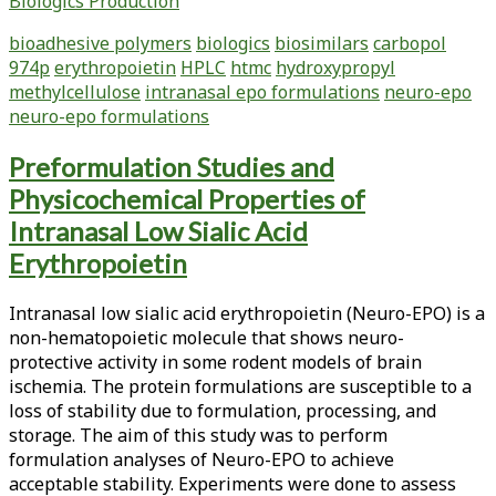
Biologics Production
Biological
Evaluation
bioadhesive polymers
biologics
biosimilars
carbopol
of
974p
erythropoietin
HPLC
htmc
hydroxypropyl
Bioadhesive
methylcellulose
intranasal epo formulations
neuro-epo
Polymers
neuro-epo formulations
for
the
Preformulation Studies and
Development
Physicochemical Properties of
of
Intranasal
Intranasal Low Sialic Acid
Low
Erythropoietin
Sialic
Acid
Intranasal low sialic acid erythropoietin (Neuro-EPO) is a
Erythropoietin
non-hematopoietic molecule that shows neuro-
Formulations
protective activity in some rodent models of brain
ischemia. The protein formulations are susceptible to a
loss of stability due to formulation, processing, and
storage. The aim of this study was to perform
formulation analyses of Neuro-EPO to achieve
acceptable stability. Experiments were done to assess