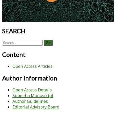
SEARCH
Search
for:
Content
Open Access Articles
Author Information
Open Access Details
Submit a Manuscript
Author Guidelines
Editorial Advisory Board