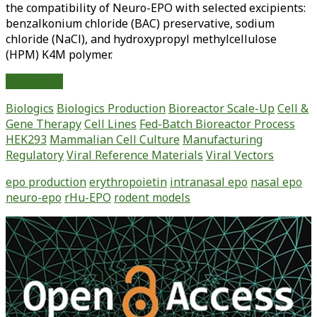
the compatibility of Neuro-EPO with selected excipients:
benzalkonium chloride (BAC) preservative, sodium
chloride (NaCl), and hydroxypropyl methylcellulose
(HPM) K4M polymer.
Preformulation
Read More
Studies
Biologics
Biologics Production
Bioreactor Scale-Up
Cell &
and
Gene Therapy
Cell Lines
Fed-Batch Bioreactor Process
Physicochemical
HEK293
Mammalian Cell Culture
Manufacturing
Properties
Regulatory
Viral Reference Materials
Viral Vectors
of
Intranasal
epo production
erythropoietin
intranasal epo
nasal epo
Low
neuro-epo
rHu-EPO
rodent models
Sialic
Acid
Primary
Erythropoietin
Sidebar