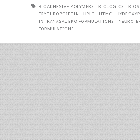
BIOADHESIVE POLYMERS
BIOLOGICS
BIOS
Evaluation
ERYTHROPOIETIN
HPLC
HTMC
HYDROXYP
of
INTRANASAL EPO FORMULATIONS
NEURO-E
FORMULATIONS
Bioadhesive
Polymers
for
the
Development
of
Intranasal
Low
Sialic
Acid