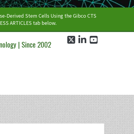
e-Derived Stem Cells Using the Gibco CTS
CESS ARTICLES tab below.
twitter
linkedin
youtube
nology | Since 2002