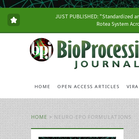
JUST PUBLISHED: "Standardized and
Rotea System Acro
HOME
OPEN ACCESS ARTICLES
VIR
HOME
>
NEURO-EPO FORMULATIONS
Primary