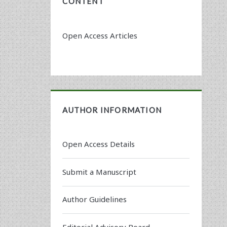
CONTENT
Open Access Articles
AUTHOR INFORMATION
Open Access Details
Submit a Manuscript
Author Guidelines
Editorial Advisory Board