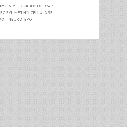
IMILARS
CARBOPOL 974P
ROPYL METHYLCELLULOSE
PO
NEURO-EPO