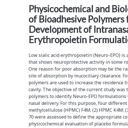
<span>neuro-
Physicochemical and Biol
of Bioadhesive Polymers 
epo
Development of Intranasa
formulations</span>
Erythropoietin Formulat
Low sialic acid erythropoietin (Neuro-EPO) is
that shows neuroprotective activity in some r
One reason for poor absorption may be the ra
site of absorption by mucociliary clearance. F
polymers are used to increase the residence ti
cavity. The objective of the current study was 
polymers to identify Neuro-EPO formulations w
nasal delivery. For this purpose, four differen
methylcellulose (HPMC) F4M; (2) HPMC K4M; (3
70 were assessed to define the appropriate co
physicochemical evaluation of placebo formul