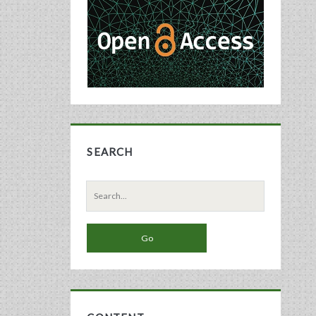
Sidebar
SEARCH
Search
for: