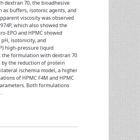
th dextran 70, the bioadhesive
 as buffers, isotonic agents, and
apparent viscosity was observed
l 974P, which also showed the
Neuro-EPO and HPMC showed
pH, isotonicity, and
P) high-pressure liquid
 the formulation with dextran 70
 by the reduction of protein
ilateral ischemia model, a higher
ulations of HPMC F4M and HPMC
parameters. Both formulations
…