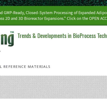
 GMP-Ready, Closed-System Processing of Expanded Adipos
ss 2D and 3D Bioreactor Expansions." Click on the OPEN AC
Trends & Developments in BioProcess Tech
AL REFERENCE MATERIALS
Tag: