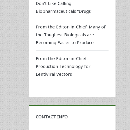
Don’t Like Calling
Biopharmaceuticals “Drugs”
From the Editor-in-Chief: Many of
the Toughest Biologicals are
Becoming Easier to Produce
From the Editor-in-Chief:
Production Technology for
Lentiviral Vectors
CONTACT INFO