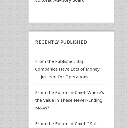
RECENTLY PUBLISHED
From the Publisher: Big
Companies Have Lots of Money
— Just Not for Operations
From the Editor-in-Chief: Where’s
the Value in These Never-Ending
M&As?
From the Editor-in-Chief: I Still