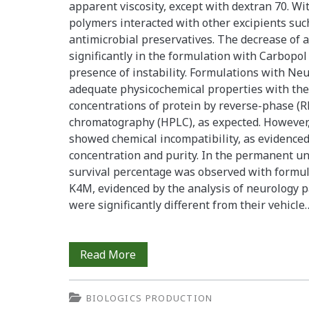
apparent viscosity, except with dextran 70. Wi
polymers interacted with other excipients such
antimicrobial preservatives. The decrease of 
significantly in the formulation with Carbopo
presence of instability. Formulations with 
adequate physicochemical properties with the 
concentrations of protein by reverse-phase (R
chromatography (HPLC), as expected. However,
showed chemical incompatibility, as evidenced
concentration and purity. In the permanent un
survival percentage was observed with form
K4M, evidenced by the analysis of neurology 
were significantly different from their vehicle
Physicochemical
Read More
and
BIOLOGICS PRODUCTION
Biological