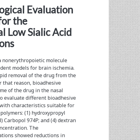
ogical Evaluation
for the
l Low Sialic Acid
ions
 a nonerythropoietic molecule
odent models for brain ischemia.
pid removal of the drug from the
or that reason, bioadhesive
me of the drug in the nasal
to evaluate different bioadhesive
ith characteristics suitable for
t polymers: (1) hydroxypropyl
) Carbopol 974P; and (4) dextran
ncentration. The
ations showed reductions in