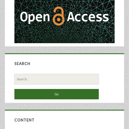
SEARCH
Search
for:
CONTENT