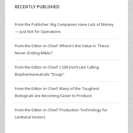
RECENTLY PUBLISHED
From the Publisher: Big Companies Have Lots of Money
— Just Not for Operations
From the Editor-in-Chief: Where’s the Value in These
Never-Ending M&As?
From the Editor-in-Chief: I Still Don’t Like Calling
Biopharmaceuticals “Drugs”
From the Editor-in-Chief: Many of the Toughest
Biologicals are Becoming Easier to Produce
From the Editor-in-Chief: Production Technology for
Lentiviral Vectors