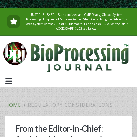
JUST PUBLISHED: "Standardized and GMP-Ready, Closed-System
Processing of Expanded Adipose-Derived Stem Cells Using the Gibco CTS
Rotea System Across 2D and 3D Bioreactor Expansions." Click on the OPEN
ACCESS ARTICLES tab below.
HOME
>
REGULATORY CONSIDERATIONS
Tag:
From the Editor-in-Chief: