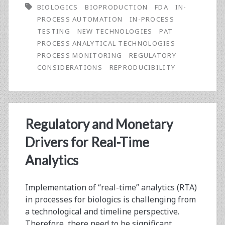
BIOLOGICS
BIOPRODUCTION
FDA
IN-
in-
PROCESS AUTOMATION
IN-PROCESS
Chief:
TESTING
NEW TECHNOLOGIES
PAT
PROCESS ANALYTICAL TECHNOLOGIES
Applying
PROCESS MONITORING
REGULATORY
More
CONSIDERATIONS
REPRODUCIBILITY
Automation
to
Our
Regulatory and Monetary
BioProcessing
Drivers for Real-Time
Analytics
Implementation of “real-time” analytics (RTA)
in processes for biologics is challenging from
a technological and timeline perspective.
Therefore, there need to be significant