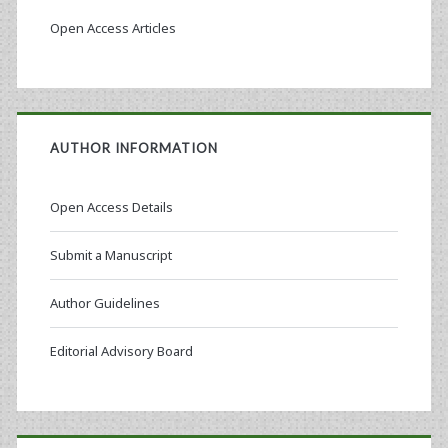
Open Access Articles
AUTHOR INFORMATION
Open Access Details
Submit a Manuscript
Author Guidelines
Editorial Advisory Board