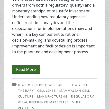
drivers from both a regulatory (quality) and a
monetary standpoint to justify investment.
Understanding how regulatory agencies
define real-time analytics and the
expectations for implementations (how and
when) is a key component to rational
decision-making, and dovetailing process
improvement and facility design is important
in the planning and development process…
Regulatory
Read More
and
BIOLOGICS PRODUCTION
CELL & GENE
Monetary
THERAPY
CELL LINES
MAMMALIAN CELL
Drivers
CULTURE
MANUFACTURING
REGULATORY
VIRAL REFERENCE MATERIALS
VIRAL
for
VECTORS