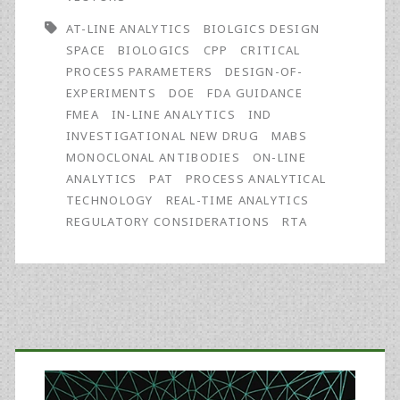
Real-
AT-LINE ANALYTICS
BIOLGICS DESIGN
Time
SPACE
BIOLOGICS
CPP
CRITICAL
PROCESS PARAMETERS
DESIGN-OF-
Analytics
EXPERIMENTS
DOE
FDA GUIDANCE
FMEA
IN-LINE ANALYTICS
IND
INVESTIGATIONAL NEW DRUG
MABS
MONOCLONAL ANTIBODIES
ON-LINE
ANALYTICS
PAT
PROCESS ANALYTICAL
TECHNOLOGY
REAL-TIME ANALYTICS
REGULATORY CONSIDERATIONS
RTA
Primary
Sidebar