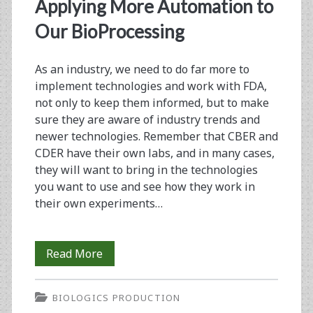
<span>regulatory
Applying More Automation to
considerations</span>
Our BioProcessing
As an industry, we need to do far more to
implement technologies and work with FDA,
not only to keep them informed, but to make
sure they are aware of industry trends and
newer technologies. Remember that CBER and
CDER have their own labs, and in many cases,
they will want to bring in the technologies
you want to use and see how they work in
their own experiments…
From
Read More
the
BIOLOGICS PRODUCTION
Editor-