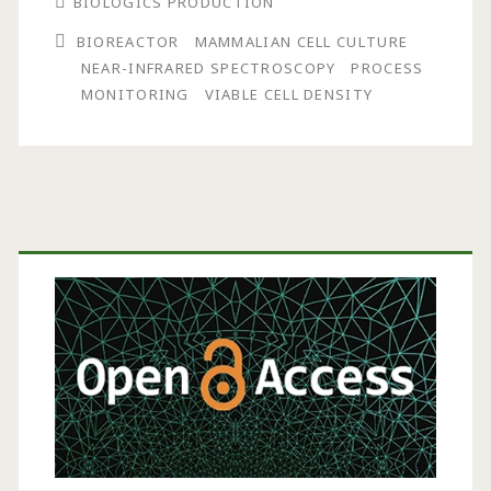
BIOLOGICS PRODUCTION
Cell
BIOREACTOR
MAMMALIAN CELL CULTURE
Density
NEAR-INFRARED SPECTROSCOPY
PROCESS
in
MONITORING
VIABLE CELL DENSITY
Bioreactors
Using
Near-
Primary
Infrared
Sidebar
Spectroscopy