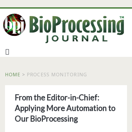
HOME
>
PROCESS MONITORING
Tag:
From the Editor-in-Chief:
<span>process
Applying More Automation to
monitoring</span>
Our BioProcessing