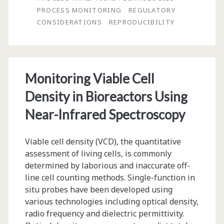
Applying
PROCESS MONITORING
REGULATORY
More
CONSIDERATIONS
REPRODUCIBILITY
Automation
to
Our
Monitoring Viable Cell
BioProcessing
Density in Bioreactors Using
Near-Infrared Spectroscopy
Viable cell density (VCD), the quantitative
assessment of living cells, is commonly
determined by laborious and inaccurate off-
line cell counting methods. Single-function in
situ probes have been developed using
various technologies including optical density,
radio frequency and dielectric permittivity.