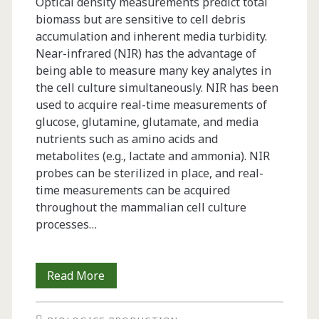
Optical density measurements predict total
biomass but are sensitive to cell debris
accumulation and inherent media turbidity.
Near-infrared (NIR) has the advantage of
being able to measure many key analytes in
the cell culture simultaneously. NIR has been
used to acquire real-time measurements of
glucose, glutamine, glutamate, and media
nutrients such as amino acids and
metabolites (e.g., lactate and ammonia). NIR
probes can be sterilized in place, and real-
time measurements can be acquired
throughout the mammalian cell culture
processes…
Monitoring
Read More
Viable