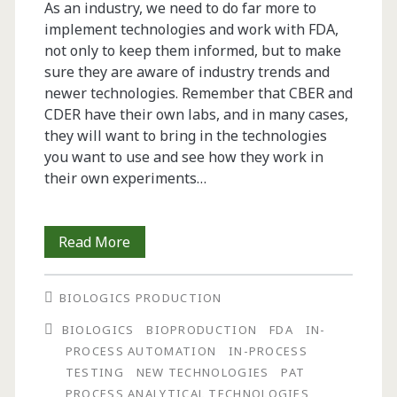
As an industry, we need to do far more to
implement technologies and work with FDA,
not only to keep them informed, but to make
sure they are aware of industry trends and
newer technologies. Remember that CBER and
CDER have their own labs, and in many cases,
they will want to bring in the technologies
you want to use and see how they work in
their own experiments…
From
Read More
the
BIOLOGICS PRODUCTION
Editor-
BIOLOGICS
BIOPRODUCTION
FDA
IN-
in-
PROCESS AUTOMATION
IN-PROCESS
Chief:
TESTING
NEW TECHNOLOGIES
PAT
PROCESS ANALYTICAL TECHNOLOGIES