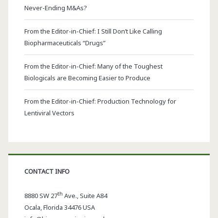
Never-Ending M&As?
From the Editor-in-Chief: I Still Don’t Like Calling
Biopharmaceuticals “Drugs”
From the Editor-in-Chief: Many of the Toughest
Biologicals are Becoming Easier to Produce
From the Editor-in-Chief: Production Technology for
Lentiviral Vectors
CONTACT INFO
th
8880 SW 27
Ave., Suite A84
Ocala
,
Florida
34476 USA