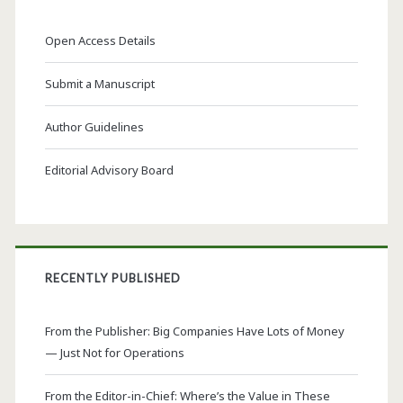
Open Access Details
Submit a Manuscript
Author Guidelines
Editorial Advisory Board
RECENTLY PUBLISHED
From the Publisher: Big Companies Have Lots of Money
— Just Not for Operations
From the Editor-in-Chief: Where’s the Value in These