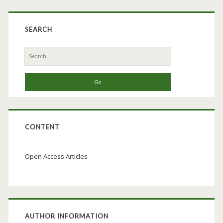
SEARCH
Search
for:
CONTENT
Open Access Articles
AUTHOR INFORMATION