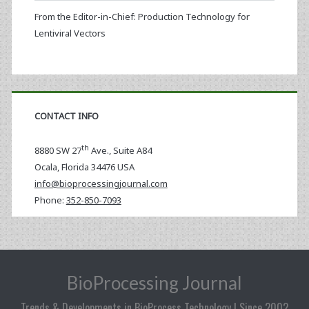
From the Editor-in-Chief: Production Technology for
Lentiviral Vectors
CONTACT INFO
th
8880 SW 27
Ave., Suite A84
Ocala
,
Florida
34476 USA
info@bioprocessingjournal.com
Phone:
352-850-7093
BioProcessing Journal
Trends & Developments in BioProcess Technology | Since 2002