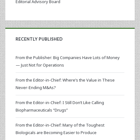
Editorial Advisory Board
RECENTLY PUBLISHED
From the Publisher: Big Companies Have Lots of Money
— Just Not for Operations
From the Editor-in-Chief: Where’s the Value in These
Never-Ending M&As?
From the Editor-in-Chief: I Still Don’t Like Calling
Biopharmaceuticals “Drugs”
From the Editor-in-Chief: Many of the Toughest
Biologicals are Becoming Easier to Produce