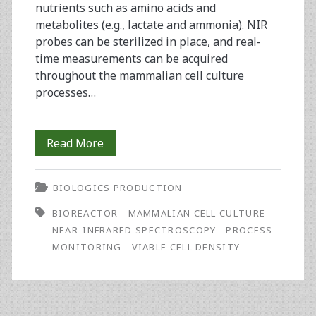
nutrients such as amino acids and
metabolites (e.g., lactate and ammonia). NIR
probes can be sterilized in place, and real-
time measurements can be acquired
throughout the mammalian cell culture
processes…
Monitoring
Read More
Viable
BIOLOGICS PRODUCTION
Cell
BIOREACTOR
MAMMALIAN CELL CULTURE
Density
NEAR-INFRARED SPECTROSCOPY
PROCESS
in
MONITORING
VIABLE CELL DENSITY
Bioreactors
Using