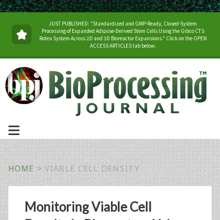
JUST PUBLISHED: "Standardized and GMP-Ready, Closed-System
Processing of Expanded Adipose-Derived Stem Cells Using the Gibco CTS
Rotea System Across 2D and 3D Bioreactor Expansions." Click on the OPEN
ACCESS ARTICLES tab below.
HOME
>
VIABLE CELL DENSITY
Tag:
Monitoring Viable Cell