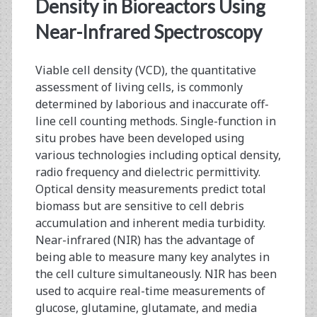
<span>viable
Density in Bioreactors Using
cell
Near-Infrared Spectroscopy
density</span>
Viable cell density (VCD), the quantitative
assessment of living cells, is commonly
determined by laborious and inaccurate off-
line cell counting methods. Single-function in
situ probes have been developed using
various technologies including optical density,
radio frequency and dielectric permittivity.
Optical density measurements predict total
biomass but are sensitive to cell debris
accumulation and inherent media turbidity.
Near-infrared (NIR) has the advantage of
being able to measure many key analytes in
the cell culture simultaneously. NIR has been
used to acquire real-time measurements of
glucose, glutamine, glutamate, and media