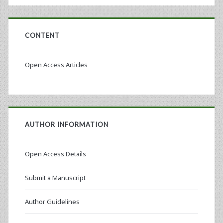
CONTENT
Open Access Articles
AUTHOR INFORMATION
Open Access Details
Submit a Manuscript
Author Guidelines