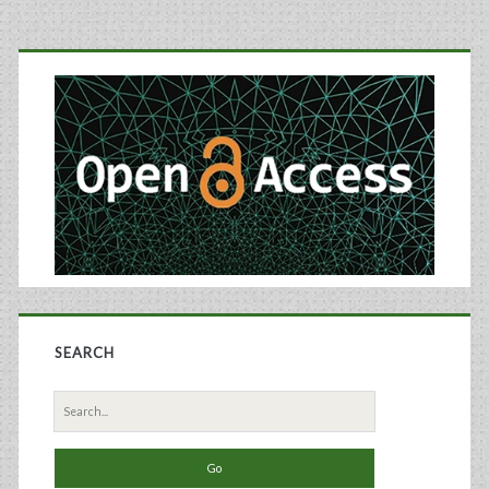
Near-
Primary
Infrared
Sidebar
Spectroscopy
SEARCH
Search
for: