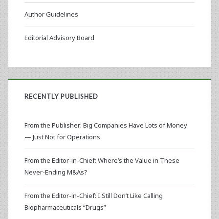
Author Guidelines
Editorial Advisory Board
RECENTLY PUBLISHED
From the Publisher: Big Companies Have Lots of Money
— Just Not for Operations
From the Editor-in-Chief: Where’s the Value in These
Never-Ending M&As?
From the Editor-in-Chief: I Still Don’t Like Calling
Biopharmaceuticals “Drugs”