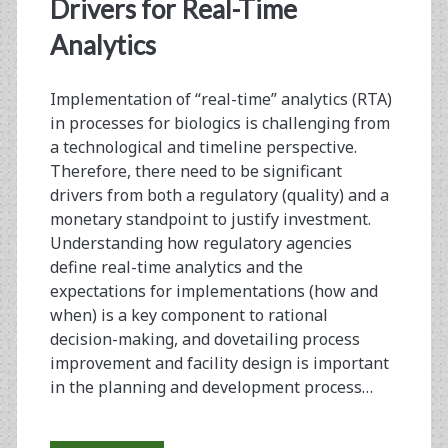
<span>rta</span>
Drivers for Real-Time
Analytics
Implementation of “real-time” analytics (RTA)
in processes for biologics is challenging from
a technological and timeline perspective.
Therefore, there need to be significant
drivers from both a regulatory (quality) and a
monetary standpoint to justify investment.
Understanding how regulatory agencies
define real-time analytics and the
expectations for implementations (how and
when) is a key component to rational
decision-making, and dovetailing process
improvement and facility design is important
in the planning and development process…