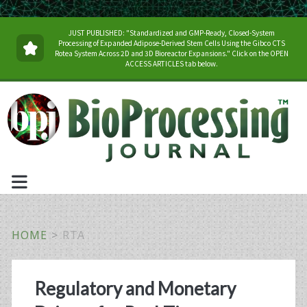
JUST PUBLISHED: "Standardized and GMP-Ready, Closed-System
Processing of Expanded Adipose-Derived Stem Cells Using the Gibco CTS
Rotea System Across 2D and 3D Bioreactor Expansions." Click on the OPEN
ACCESS ARTICLES tab below.
HOME
>
RTA
Tag:
Regulatory and Monetary