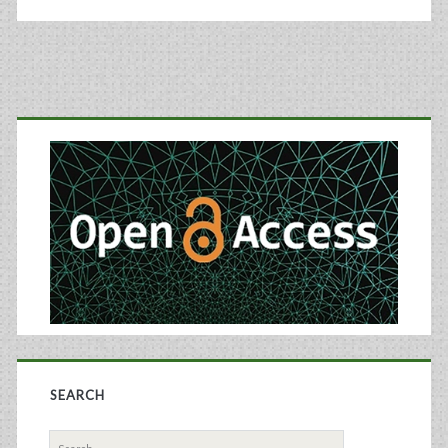
Primary
Sidebar
SEARCH
Search