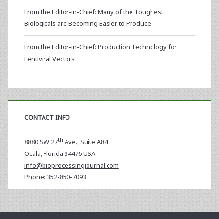
From the Editor-in-Chief: Many of the Toughest
Biologicals are Becoming Easier to Produce
From the Editor-in-Chief: Production Technology for
Lentiviral Vectors
CONTACT INFO
th
8880 SW 27
Ave., Suite A84
Ocala
,
Florida
34476 USA
info@bioprocessingjournal.com
Phone:
352-850-7093