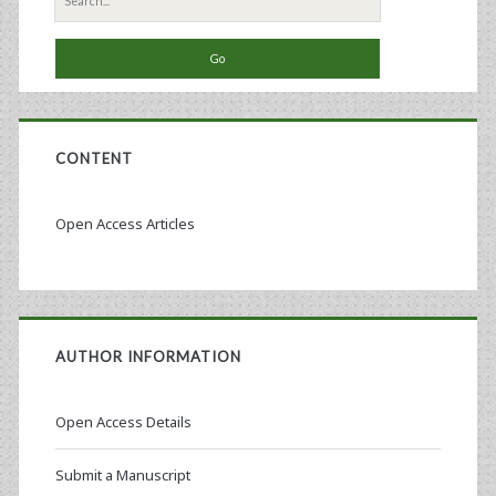
for:
CONTENT
Open Access Articles
AUTHOR INFORMATION
Open Access Details
Submit a Manuscript