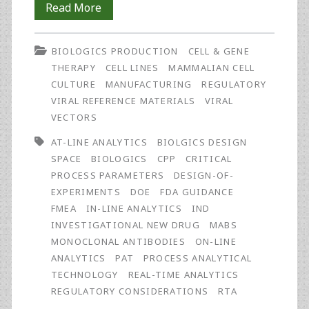
Regulatory
Read More
and
BIOLOGICS PRODUCTION
CELL & GENE
Monetary
THERAPY
CELL LINES
MAMMALIAN CELL
Drivers
CULTURE
MANUFACTURING
REGULATORY
VIRAL REFERENCE MATERIALS
VIRAL
for
VECTORS
Real-
AT-LINE ANALYTICS
BIOLGICS DESIGN
Time
SPACE
BIOLOGICS
CPP
CRITICAL
PROCESS PARAMETERS
DESIGN-OF-
Analytics
EXPERIMENTS
DOE
FDA GUIDANCE
FMEA
IN-LINE ANALYTICS
IND
INVESTIGATIONAL NEW DRUG
MABS
MONOCLONAL ANTIBODIES
ON-LINE
ANALYTICS
PAT
PROCESS ANALYTICAL
TECHNOLOGY
REAL-TIME ANALYTICS
REGULATORY CONSIDERATIONS
RTA