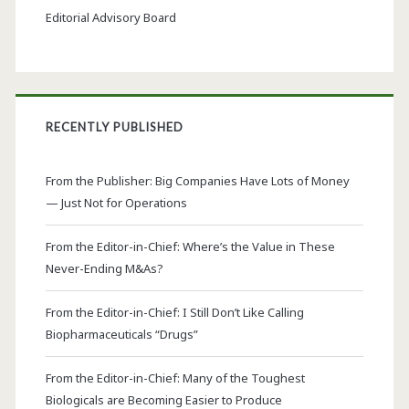
Editorial Advisory Board
RECENTLY PUBLISHED
From the Publisher: Big Companies Have Lots of Money
— Just Not for Operations
From the Editor-in-Chief: Where’s the Value in These
Never-Ending M&As?
From the Editor-in-Chief: I Still Don’t Like Calling
Biopharmaceuticals “Drugs”
From the Editor-in-Chief: Many of the Toughest
Biologicals are Becoming Easier to Produce