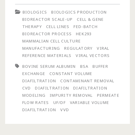
of
BIOLOGICS
BIOLOGICS PRODUCTION
Process
BIOREACTOR SCALE-UP
CELL & GENE
Performance
THERAPY
CELL LINES
FED-BATCH
BIOREACTOR PROCESS
HEK293
on
MAMMALIAN CELL CULTURE
Contaminant
MANUFACTURING
REGULATORY
VIRAL
REFERENCE MATERIALS
VIRAL VECTORS
Removal
BOVINE SERUM ALBUMIN
BSA
BUFFER
Using
EXCHANGE
CONSTANT VOLUME
Constant
DIAFILTRATION
CONTAMINANT REMOVAL
CVD
DIAFILTRATION
DIAFILTRATION
and
MODELING
IMPURITY REMOVAL
PERMEATE
Non-
FLOW RATES
UF/DF
VARIABLE VOLUME
DIAFILTRATION
VVD
Constant
Volume
Diafiltration