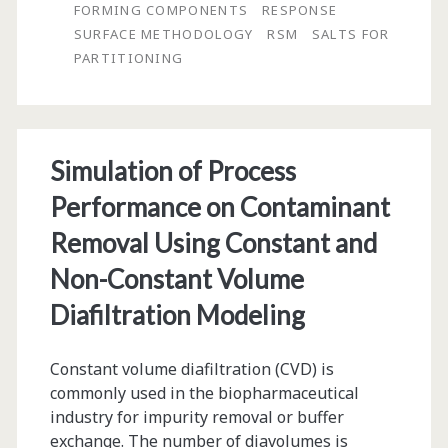
in
FORMING COMPONENTS
RESPONSE
SURFACE METHODOLOGY
RSM
SALTS FOR
Aqueous
PARTITIONING
Two-
Phase
Systems:
Simulation of Process
Effects
Performance on Contaminant
of
Removal Using Constant and
Variables
Non-Constant Volume
and
Diafiltration Modeling
Optimization
Constant volume diafiltration (CVD) is
commonly used in the biopharmaceutical
industry for impurity removal or buffer
exchange. The number of diavolumes is