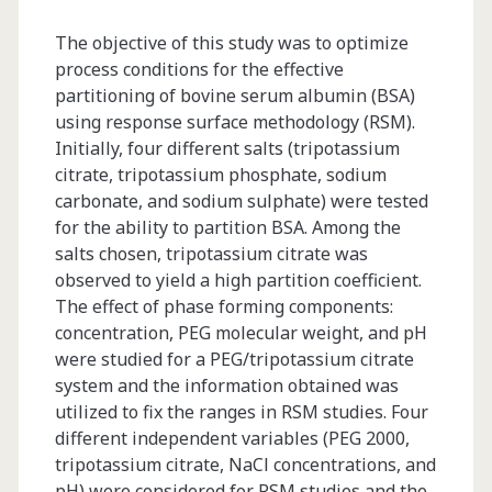
albumin</span>
The objective of this study was to optimize
process conditions for the effective
partitioning of bovine serum albumin (BSA)
using response surface methodology (RSM).
Initially, four different salts (tripotassium
citrate, tripotassium phosphate, sodium
carbonate, and sodium sulphate) were tested
for the ability to partition BSA. Among the
salts chosen, tripotassium citrate was
observed to yield a high partition coefficient.
The effect of phase forming components:
concentration, PEG molecular weight, and pH
were studied for a PEG/tripotassium citrate
system and the information obtained was
utilized to fix the ranges in RSM studies. Four
different independent variables (PEG 2000,
tripotassium citrate, NaCl concentrations, and
pH) were considered for RSM studies and the