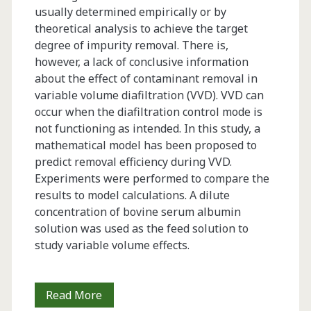
usually determined empirically or by
theoretical analysis to achieve the target
degree of impurity removal. There is,
however, a lack of conclusive information
about the effect of contaminant removal in
variable volume diafiltration (VVD). VVD can
occur when the diafiltration control mode is
not functioning as intended. In this study, a
mathematical model has been proposed to
predict removal efficiency during VVD.
Experiments were performed to compare the
results to model calculations. A dilute
concentration of bovine serum albumin
solution was used as the feed solution to
study variable volume effects.
Simulation
Read More