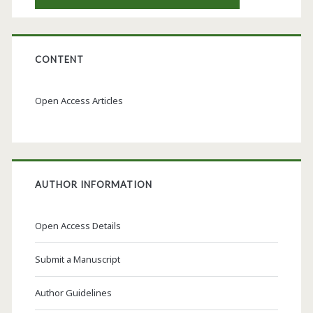
CONTENT
Open Access Articles
AUTHOR INFORMATION
Open Access Details
Submit a Manuscript
Author Guidelines