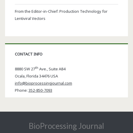
From the Editor-in-Chief: Production Technology for
Lentiviral Vectors
CONTACT INFO
th
8880 SW 27
Ave., Suite A84
Ocala
,
Florida
34476 USA
info@bioprocessingjournal.com
Phone:
352-850-7093
BioProcessing Journal