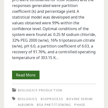
responses generated were partition
coefficient (k) and percentage yield. A
statistical model was developed and the
values obtained were 99% within the
confidence level. Optimal conditions of the
system were found as: 0.25 M sodium chloride,
32% PEG 2000 (w/w), 16% tripotassium citrate
(w/w), pH 6.0, a partition coefficient of 6.03, a
recovery of 91.76%, and a controlled operating
temperature of 303.15 K…
Bovine
Read More
Serum
BIOLOGICS PRODUCTION
Albumin
BIOLOGICS
BIOPROCESS
BOVINE SERUM
Partitioning
ALBUMIN
BSA PARTITIONING
PHASE