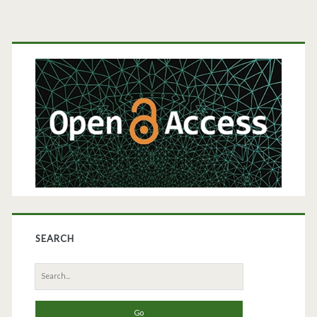
Modeling
Primary
Sidebar
SEARCH
Search
for: