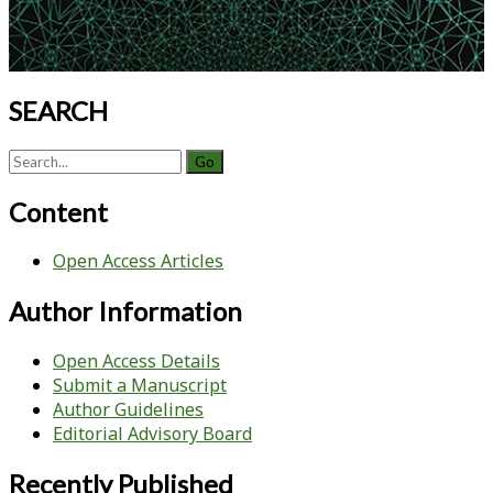
SEARCH
Search
for:
Content
Open Access Articles
Author Information
Open Access Details
Submit a Manuscript
Author Guidelines
Editorial Advisory Board
Recently Published