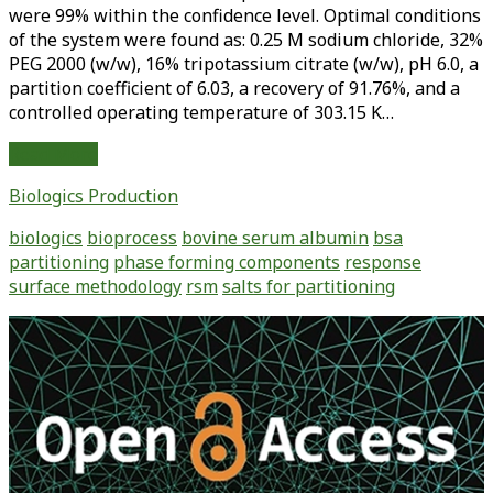
were 99% within the confidence level. Optimal conditions
of the system were found as: 0.25 M sodium chloride, 32%
PEG 2000 (w/w), 16% tripotassium citrate (w/w), pH 6.0, a
partition coefficient of 6.03, a recovery of 91.76%, and a
controlled operating temperature of 303.15 K…
Bovine
Read More
Serum
Biologics Production
Albumin
Partitioning
biologics
bioprocess
bovine serum albumin
bsa
in
partitioning
phase forming components
response
Aqueous
surface methodology
rsm
salts for partitioning
Two-
Phase
Primary
Systems:
Sidebar
Effects
of
Variables
and
Optimization