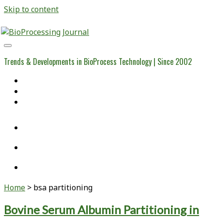
Skip to content
BioProcessing
Journal
Trends & Developments in BioProcess Technology | Since 2002
Home
Open Access Articles
Viral Reference Materials
twitter
linkedin
youtube
Home
>
bsa partitioning
Tag:
Bovine Serum Albumin Partitioning in