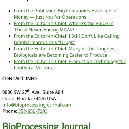
From the Publisher: Big Companies Have Lots of
Money — Just Not for Operations
From the Editor-in-Chief: Where’s the Value in
These Never-Ending M&As?
From the Editor-in-Chief: I Still Don’t Like Calling
Biopharmaceuticals “Drugs”
From the Editor-in-Chief: Many of the Toughest
Biologicals are Becoming Easier to Produce
From the Editor-in-Chief: Production Technology for
Lentiviral Vectors
CONTACT INFO
th
8880 SW 27
Ave., Suite A84
Ocala
,
Florida
34476 USA
info@bioprocessingjournal.com
Phone:
352-850-7093
BioProcessing Journal