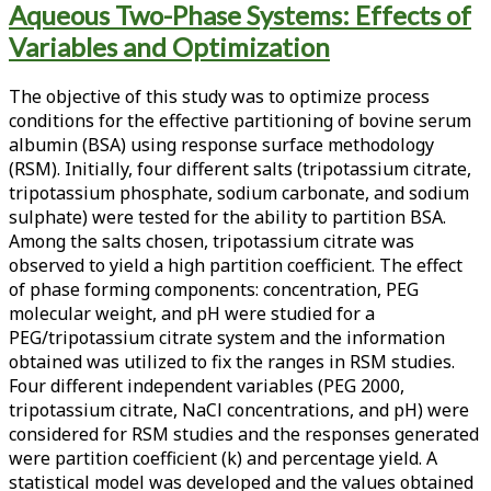
Aqueous Two-Phase Systems: Effects of
<span>bsa
Variables and Optimization
partitioning</span>
The objective of this study was to optimize process
conditions for the effective partitioning of bovine serum
albumin (BSA) using response surface methodology
(RSM). Initially, four different salts (tripotassium citrate,
tripotassium phosphate, sodium carbonate, and sodium
sulphate) were tested for the ability to partition BSA.
Among the salts chosen, tripotassium citrate was
observed to yield a high partition coefficient. The effect
of phase forming components: concentration, PEG
molecular weight, and pH were studied for a
PEG/tripotassium citrate system and the information
obtained was utilized to fix the ranges in RSM studies.
Four different independent variables (PEG 2000,
tripotassium citrate, NaCl concentrations, and pH) were
considered for RSM studies and the responses generated
were partition coefficient (k) and percentage yield. A
statistical model was developed and the values obtained