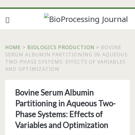
HOME
>
BIOLOGICS PRODUCTION
>
BOVINE
SERUM ALBUMIN PARTITIONING IN AQUEOUS
TWO-PHASE SYSTEMS: EFFECTS OF VARIABLES
AND OPTIMIZATION
Bovine Serum Albumin
Partitioning in Aqueous Two-
Phase Systems: Effects of
Variables and Optimization