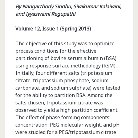
By
Nangarthody Sindhu, Sivakumar Kalaivani,
and Iyyaswami Regupathi
Volume 12, Issue 1 (Spring 2013)
The objective of this study was to optimize
process conditions for the effective
partitioning of bovine serum albumin (BSA)
using response surface methodology (RSM).
Initially, four different salts (tripotassium
citrate, tripotassium phosphate, sodium
carbonate, and sodium sulphate) were tested
for the ability to partition BSA. Among the
salts chosen, tripotassium citrate was
observed to yield a high partition coefficient.
The effect of phase forming components:
concentration, PEG molecular weight, and pH
were studied for a PEG/tripotassium citrate