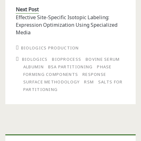
Next Post
Effective Site-Specific Isotopic Labeling:
Expression Optimization Using Specialized
Media
BIOLOGICS PRODUCTION
BIOLOGICS
BIOPROCESS
BOVINE SERUM
ALBUMIN
BSA PARTITIONING
PHASE
FORMING COMPONENTS
RESPONSE
SURFACE METHODOLOGY
RSM
SALTS FOR
PARTITIONING
Primary