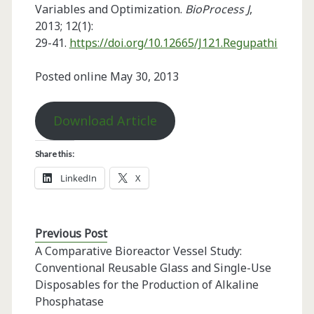
Variables and Optimization.
BioProcess J
,
2013; 12(1):
29-41.
https://doi.org/10.12665/J121.Regupathi
Posted online May 30, 2013
Download Article
Share this:
LinkedIn
X
Previous Post
A Comparative Bioreactor Vessel Study:
Conventional Reusable Glass and Single-Use
Disposables for the Production of Alkaline
Phosphatase