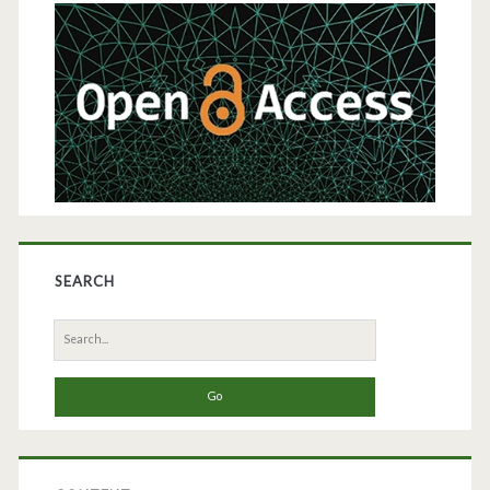
Sidebar
SEARCH
Search
for: