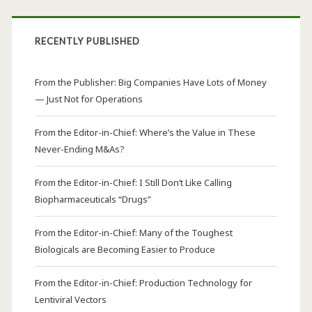
RECENTLY PUBLISHED
From the Publisher: Big Companies Have Lots of Money
— Just Not for Operations
From the Editor-in-Chief: Where’s the Value in These
Never-Ending M&As?
From the Editor-in-Chief: I Still Don’t Like Calling
Biopharmaceuticals “Drugs”
From the Editor-in-Chief: Many of the Toughest
Biologicals are Becoming Easier to Produce
From the Editor-in-Chief: Production Technology for
Lentiviral Vectors