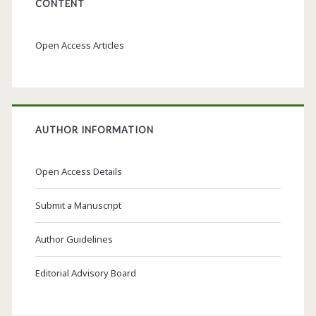
CONTENT
Open Access Articles
AUTHOR INFORMATION
Open Access Details
Submit a Manuscript
Author Guidelines
Editorial Advisory Board