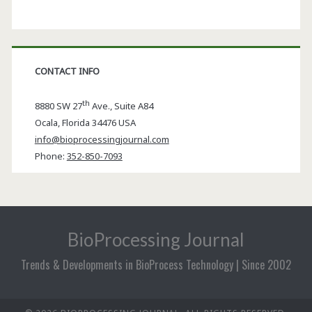
CONTACT INFO
th
8880 SW 27
Ave., Suite A84
Ocala
,
Florida
34476 USA
info@bioprocessingjournal.com
Phone:
352-850-7093
BioProcessing Journal
Trends & Developments in BioProcess Technology | Since 2002