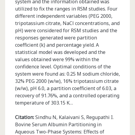
system and the information obtained was
utilized to fix the ranges in RSM studies. Four
different independent variables (PEG 2000,
tripotassium citrate, NaCl concentrations, and
pH) were considered for RSM studies and the
responses generated were partition
coefficient (k) and percentage yield. A
statistical model was developed and the
values obtained were 99% within the
confidence level. Optimal conditions of the
system were found as: 0.25 M sodium chloride,
32% PEG 2000 (w/w), 16% tripotassium citrate
(w/w), pH 6.0, a partition coefficient of 6.03, a
recovery of 91.76%, and a controlled operating
temperature of 303.15 K…
Citation:
Sindhu N, Kalaivani S, Regupathi I.
Bovine Serum Albumin Partitioning in
Aqueous Two-Phase Systems: Effects of