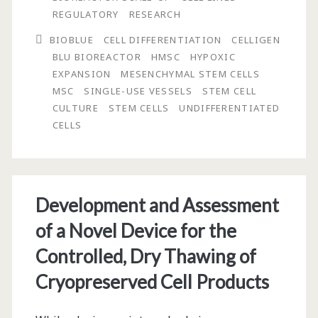
Expansion
REGULATORY
RESEARCH
of
BIOBLUE
CELL DIFFERENTIATION
CELLIGEN
BLU BIOREACTOR
HMSC
HYPOXIC
Human
EXPANSION
MESENCHYMAL STEM CELLS
Mesenchymal
MSC
SINGLE-USE VESSELS
STEM CELL
CULTURE
STEM CELLS
UNDIFFERENTIATED
Stem
CELLS
Cells
in
BioBLU®
Development and Assessment
5c
of a Novel Device for the
Single-
Controlled, Dry Thawing of
Use
Cryopreserved Cell Products
Vessels