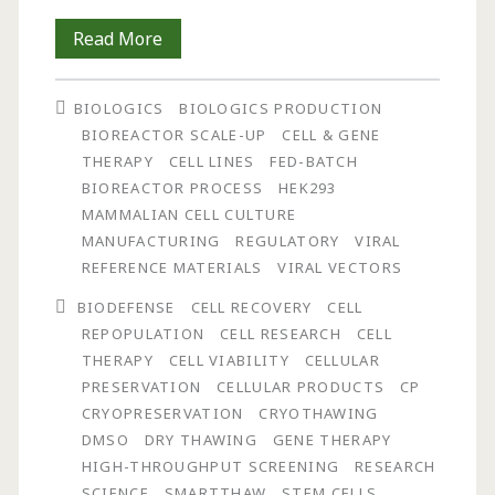
Development
Read More
and
BIOLOGICS
BIOLOGICS PRODUCTION
Assessment
BIOREACTOR SCALE-UP
CELL & GENE
of
THERAPY
CELL LINES
FED-BATCH
BIOREACTOR PROCESS
HEK293
a
MAMMALIAN CELL CULTURE
Novel
MANUFACTURING
REGULATORY
VIRAL
REFERENCE MATERIALS
VIRAL VECTORS
Device
BIODEFENSE
CELL RECOVERY
CELL
for
REPOPULATION
CELL RESEARCH
CELL
the
THERAPY
CELL VIABILITY
CELLULAR
PRESERVATION
CELLULAR PRODUCTS
CP
Controlled,
CRYOPRESERVATION
CRYOTHAWING
Dry
DMSO
DRY THAWING
GENE THERAPY
HIGH-THROUGHPUT SCREENING
RESEARCH
Thawing
SCIENCE
SMARTTHAW
STEM CELLS