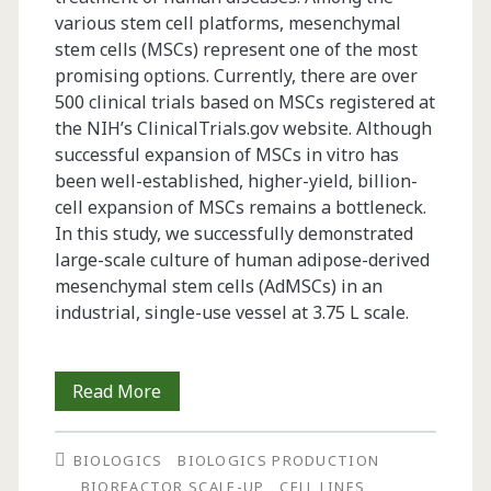
various stem cell platforms, mesenchymal
stem cells (MSCs) represent one of the most
promising options. Currently, there are over
500 clinical trials based on MSCs registered at
the NIH’s ClinicalTrials.gov website. Although
successful expansion of MSCs in vitro has
been well-established, higher-yield, billion-
cell expansion of MSCs remains a bottleneck.
In this study, we successfully demonstrated
large-scale culture of human adipose-derived
mesenchymal stem cells (AdMSCs) in an
industrial, single-use vessel at 3.75 L scale.
Billion-
Read More
Cell
BIOLOGICS
BIOLOGICS PRODUCTION
Hypoxic
BIOREACTOR SCALE-UP
CELL LINES