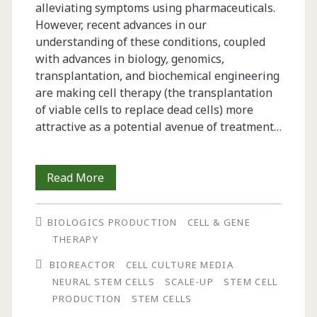
alleviating symptoms using pharmaceuticals.
However, recent advances in our
understanding of these conditions, coupled
with advances in biology, genomics,
transplantation, and biochemical engineering
are making cell therapy (the transplantation
of viable cells to replace dead cells) more
attractive as a potential avenue of treatment…
Bioprocessing
Read More
Aspects
BIOLOGICS PRODUCTION
CELL & GENE
of
THERAPY
Neural
BIOREACTOR
CELL CULTURE MEDIA
Stem
NEURAL STEM CELLS
SCALE-UP
STEM CELL
PRODUCTION
STEM CELLS
Cell