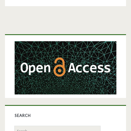
Production
in
Bioreactors
Primary
Sidebar
SEARCH
Search