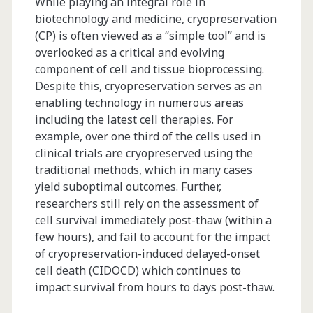
While playing an integral role in
biotechnology and medicine, cryopreservation
(CP) is often viewed as a “simple tool” and is
overlooked as a critical and evolving
component of cell and tissue bioprocessing.
Despite this, cryopreservation serves as an
enabling technology in numerous areas
including the latest cell therapies. For
example, over one third of the cells used in
clinical trials are cryopreserved using the
traditional methods, which in many cases
yield suboptimal outcomes. Further,
researchers still rely on the assessment of
cell survival immediately post-thaw (within a
few hours), and fail to account for the impact
of cryopreservation-induced delayed-onset
cell death (CIDOCD) which continues to
impact survival from hours to days post-thaw.