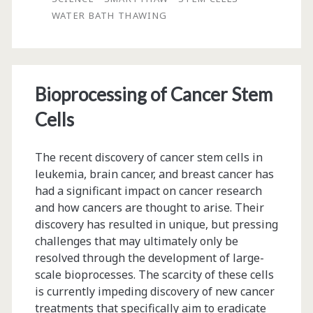
of
WATER BATH THAWING
Cryopreserved
Cell
Products
Bioprocessing of Cancer Stem
Cells
The recent discovery of cancer stem cells in
leukemia, brain cancer, and breast cancer has
had a significant impact on cancer research
and how cancers are thought to arise. Their
discovery has resulted in unique, but pressing
challenges that may ultimately only be
resolved through the development of large-
scale bioprocesses. The scarcity of these cells
is currently impeding discovery of new cancer
treatments that specifically aim to eradicate