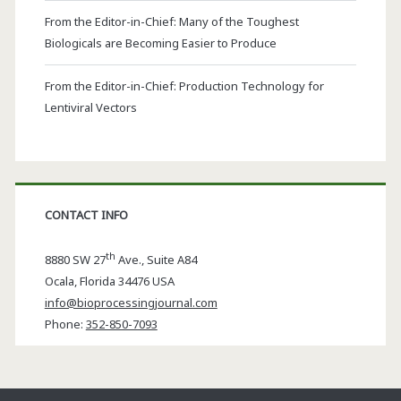
From the Editor-in-Chief: Many of the Toughest
Biologicals are Becoming Easier to Produce
From the Editor-in-Chief: Production Technology for
Lentiviral Vectors
CONTACT INFO
th
8880 SW 27
Ave., Suite A84
Ocala
,
Florida
34476 USA
info@bioprocessingjournal.com
Phone:
352-850-7093