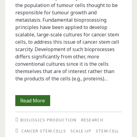
the population of tumour cells thought to be
responsible for tumour growth and
metastasis. Fundamental bioprocessing
principles have been applied to develop
scalable, large-scale cultures for cancer stem
cells, to address this issue of cancer stem cell
scarcity. Development of such bioprocesses
differs significantly from other, more
conventional cultures since it is the cells
themselves that are of interest rather than
the products of the cells (e.g., proteins)…
Bioprocessing
Read More
of
BIOLOGICS PRODUCTION
RESEARCH
Cancer
CANCER STEM CELLS
SCALE-UP
STEM CELL
Stem