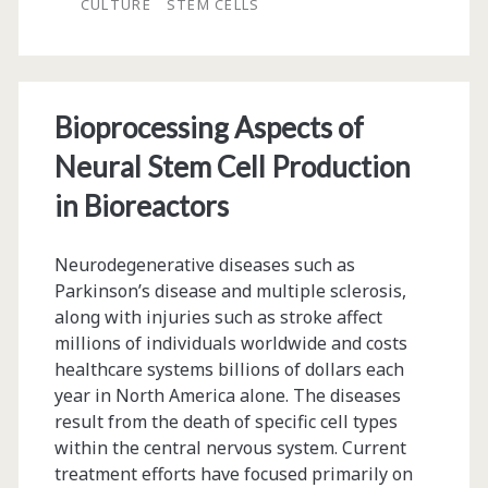
CULTURE
STEM CELLS
Cells
Bioprocessing Aspects of
Neural Stem Cell Production
in Bioreactors
Neurodegenerative diseases such as
Parkinson’s disease and multiple sclerosis,
along with injuries such as stroke affect
millions of individuals worldwide and costs
healthcare systems billions of dollars each
year in North America alone. The diseases
result from the death of specific cell types
within the central nervous system. Current
treatment efforts have focused primarily on