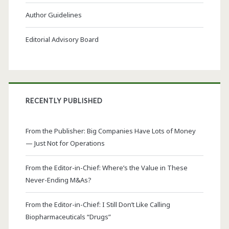
Author Guidelines
Editorial Advisory Board
RECENTLY PUBLISHED
From the Publisher: Big Companies Have Lots of Money
— Just Not for Operations
From the Editor-in-Chief: Where’s the Value in These
Never-Ending M&As?
From the Editor-in-Chief: I Still Don’t Like Calling
Biopharmaceuticals “Drugs”