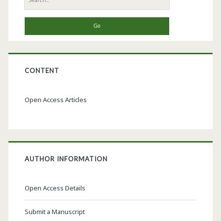
for:
CONTENT
Open Access Articles
AUTHOR INFORMATION
Open Access Details
Submit a Manuscript