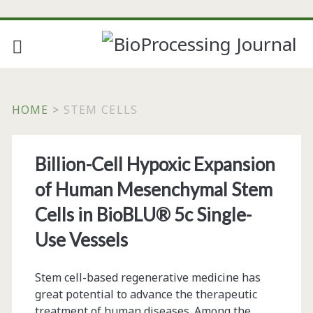
HOME
>
STEM CELLS
Tag:
Billion-Cell Hypoxic Expansion
<span>stem
of Human Mesenchymal Stem
cells</span>
Cells in BioBLU® 5c Single-
Use Vessels
Stem cell-based regenerative medicine has
great potential to advance the therapeutic
treatment of human diseases. Among the