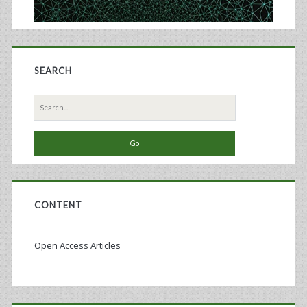
SEARCH
Search
for:
CONTENT
Open Access Articles