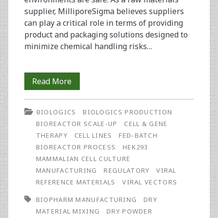
supplier, MilliporeSigma believes suppliers
can play a critical role in terms of providing
product and packaging solutions designed to
minimize chemical handling risks…
Operator
Read More
Safety
BIOLOGICS
BIOLOGICS PRODUCTION
in
BIOREACTOR SCALE-UP
CELL & GENE
Biopharmaceutical
THERAPY
CELL LINES
FED-BATCH
BIOREACTOR PROCESS
HEK293
Manufacturing:
MAMMALIAN CELL CULTURE
The
MANUFACTURING
REGULATORY
VIRAL
REFERENCE MATERIALS
VIRAL VECTORS
Role
BIOPHARM MANUFACTURING
DRY
Raw
MATERIAL MIXING
DRY POWDER