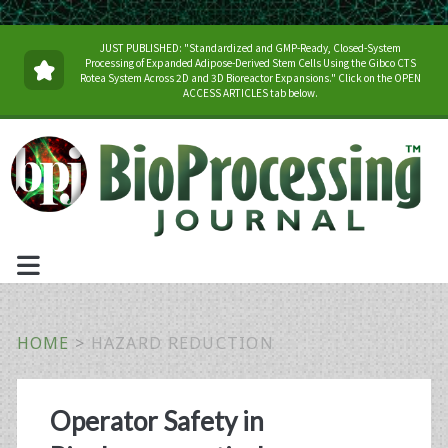
JUST PUBLISHED: "Standardized and GMP-Ready, Closed-System
Processing of Expanded Adipose-Derived Stem Cells Using the Gibco CTS
Rotea System Across 2D and 3D Bioreactor Expansions." Click on the OPEN
ACCESS ARTICLES tab below.
HOME
>
HAZARD REDUCTION
Tag:
Operator Safety in