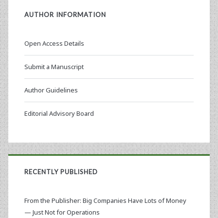
AUTHOR INFORMATION
Open Access Details
Submit a Manuscript
Author Guidelines
Editorial Advisory Board
RECENTLY PUBLISHED
From the Publisher: Big Companies Have Lots of Money
— Just Not for Operations