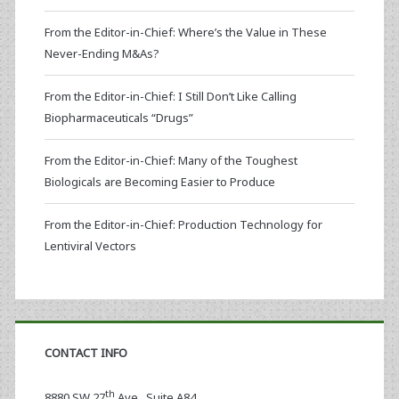
From the Editor-in-Chief: Where’s the Value in These
Never-Ending M&As?
From the Editor-in-Chief: I Still Don’t Like Calling
Biopharmaceuticals “Drugs”
From the Editor-in-Chief: Many of the Toughest
Biologicals are Becoming Easier to Produce
From the Editor-in-Chief: Production Technology for
Lentiviral Vectors
CONTACT INFO
th
8880 SW 27
Ave., Suite A84