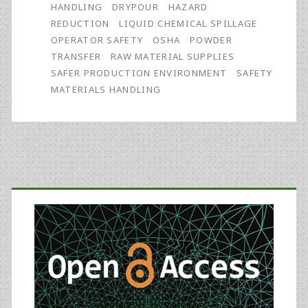
Material
HANDLING
DRYPOUR
HAZARD
REDUCTION
LIQUID CHEMICAL SPILLAGE
Suppliers
OPERATOR SAFETY
OSHA
POWDER
Can
TRANSFER
RAW MATERIAL SUPPLIES
SAFER PRODUCTION ENVIRONMENT
SAFETY
Play
MATERIALS HANDLING
in
Contributing
to
Primary
a
Safer
Sidebar
Production
Environment