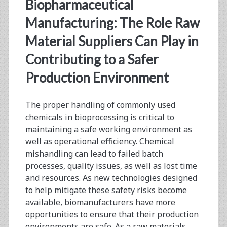
<span>hazard
Biopharmaceutical
reduction</span>
Manufacturing: The Role Raw
Material Suppliers Can Play in
Contributing to a Safer
Production Environment
The proper handling of commonly used
chemicals in bioprocessing is critical to
maintaining a safe working environment as
well as operational efficiency. Chemical
mishandling can lead to failed batch
processes, quality issues, as well as lost time
and resources. As new technologies designed
to help mitigate these safety risks become
available, biomanufacturers have more
opportunities to ensure that their production
environments are safe. As a raw materials