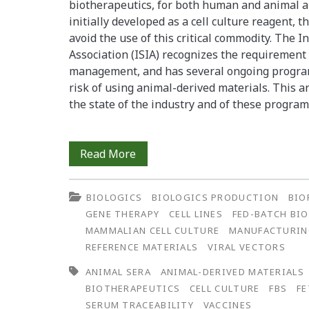
biotherapeutics, for both human and animal ap
initially developed as a cell culture reagent, 
avoid the use of this critical commodity. The 
Association (ISIA) recognizes the requirement
management, and has several ongoing program
risk of using animal-derived materials. This ar
the state of the industry and of these progra
Serum:
Read More
What,
BIOLOGICS
BIOLOGICS PRODUCTION
BIO
When,
GENE THERAPY
CELL LINES
FED-BATCH BI
and
MAMMALIAN CELL CULTURE
MANUFACTURI
REFERENCE MATERIALS
VIRAL VECTORS
Where?
ANIMAL SERA
ANIMAL-DERIVED MATERIALS
BIOTHERAPEUTICS
CELL CULTURE
FBS
FE
SERUM TRACEABILITY
VACCINES