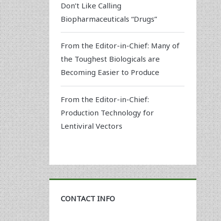
Don’t Like Calling
Biopharmaceuticals “Drugs”
From the Editor-in-Chief: Many of
the Toughest Biologicals are
Becoming Easier to Produce
From the Editor-in-Chief:
Production Technology for
Lentiviral Vectors
CONTACT INFO