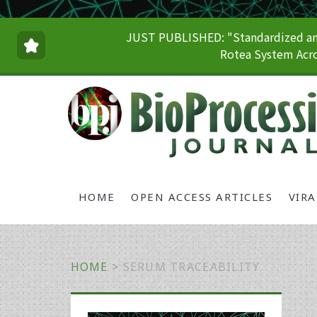
JUST PUBLISHED: "Standardized and
Rotea System Acro
HOME
OPEN ACCESS ARTICLES
VIR
HOME
>
SERUM TRACEABILITY
Primary