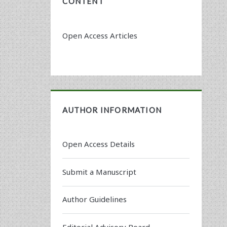
CONTENT
Open Access Articles
AUTHOR INFORMATION
Open Access Details
Submit a Manuscript
Author Guidelines
Editorial Advisory Board