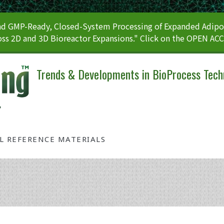
 GMP-Ready, Closed-System Processing of Expanded Adipos
ss 2D and 3D Bioreactor Expansions." Click on the OPEN AC
Trends & Developments in BioProcess Tech
AL REFERENCE MATERIALS
Tag: