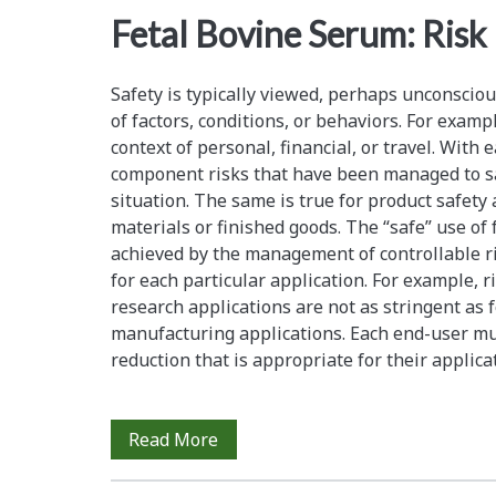
<span>serum
Fetal Bovine Serum: Ris
traceability</span>
Safety is typically viewed, perhaps unconsciousl
of factors, conditions, or behaviors. For exampl
context of personal, financial, or travel. With e
component risks that have been managed to sat
situation. The same is true for product safety 
materials or finished goods. The “safe” use of 
achieved by the management of controllable ris
for each particular application. For example, 
research applications are not as stringent as f
manufacturing applications. Each end-user mus
reduction that is appropriate for their applic
Fetal
Read More
Bovine