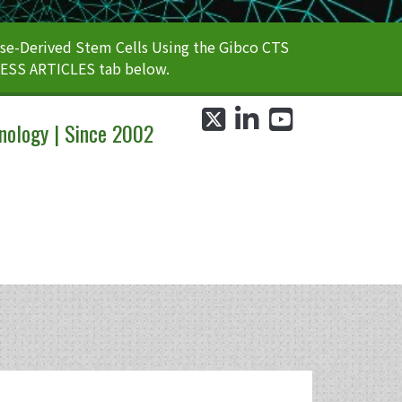
e-Derived Stem Cells Using the Gibco CTS
CESS ARTICLES tab below.
twitter
linkedin
youtube
nology | Since 2002