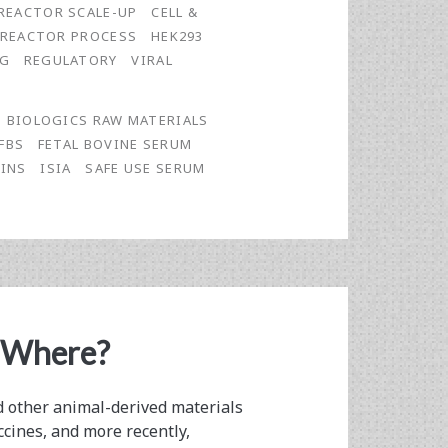
REACTOR SCALE-UP
CELL &
OREACTOR PROCESS
HEK293
NG
REGULATORY
VIRAL
BIOLOGICS RAW MATERIALS
FBS
FETAL BOVINE SERUM
INS
ISIA
SAFE USE SERUM
 Where?
nd other animal-derived materials
ccines, and more recently,