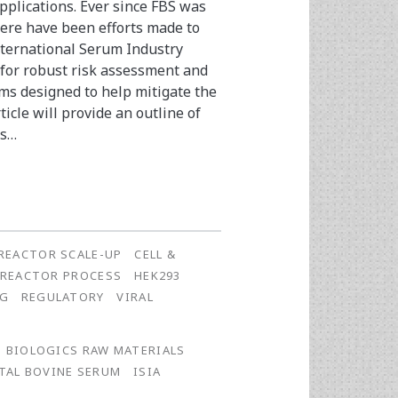
plications. Ever since FBS was
there have been efforts made to
International Serum Industry
 for robust risk assessment and
s designed to help mitigate the
ticle will provide an outline of
ms…
REACTOR SCALE-UP
CELL &
OREACTOR PROCESS
HEK293
NG
REGULATORY
VIRAL
BIOLOGICS RAW MATERIALS
TAL BOVINE SERUM
ISIA