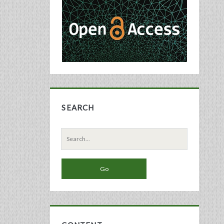
Sidebar
SEARCH
Search
for: