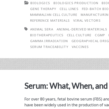
BIOLOGICS
BIOLOGICS PRODUCTION
BIO
Serum:
GENE THERAPY
CELL LINES
FED-BATCH BI
Risk
MAMMALIAN CELL CULTURE
MANUFACTURI
REFERENCE MATERIALS
VIRAL VECTORS
Management
ANIMAL SERA
ANIMAL-DERIVED MATERIALS
BIOTHERAPEUTICS
CELL CULTURE
CGMP
GAMMA IRRADIATION
GEOGRAPHICAL ORIG
SERUM TRACEABILITY
VACCINES
Serum: What, When, and
For over 80 years, fetal bovine serum (FBS) a
have been widely used in the production of va