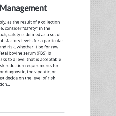
k Management
y, as the result of a collection
e, consider “safety” in the
ach, safety is defined as a set of
isfactory levels for a particular
and risk, whether it be for raw
fetal bovine serum (FBS) is
ks to a level that is acceptable
risk reduction requirements for
or diagnostic, therapeutic, or
t decide on the level of risk
ation…