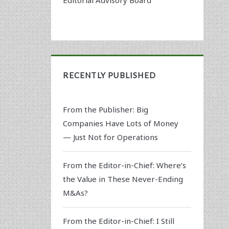
RECENTLY PUBLISHED
From the Publisher: Big
Companies Have Lots of Money
— Just Not for Operations
From the Editor-in-Chief: Where’s
the Value in These Never-Ending
M&As?
From the Editor-in-Chief: I Still