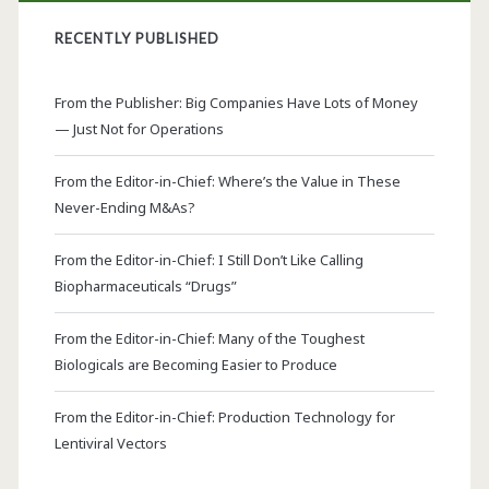
RECENTLY PUBLISHED
From the Publisher: Big Companies Have Lots of Money
— Just Not for Operations
From the Editor-in-Chief: Where’s the Value in These
Never-Ending M&As?
From the Editor-in-Chief: I Still Don’t Like Calling
Biopharmaceuticals “Drugs”
From the Editor-in-Chief: Many of the Toughest
Biologicals are Becoming Easier to Produce
From the Editor-in-Chief: Production Technology for
Lentiviral Vectors