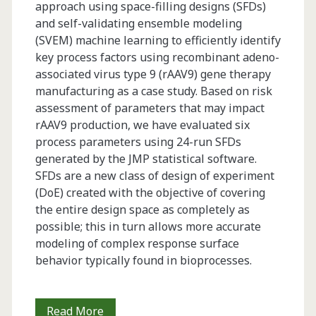
approach using space-filling designs (SFDs)
and self-validating ensemble modeling
(SVEM) machine learning to efficiently identify
key process factors using recombinant adeno-
associated virus type 9 (rAAV9) gene therapy
manufacturing as a case study. Based on risk
assessment of parameters that may impact
rAAV9 production, we have evaluated six
process parameters using 24-run SFDs
generated by the JMP statistical software.
SFDs are a new class of design of experiment
(DoE) created with the objective of covering
the entire design space as completely as
possible; this in turn allows more accurate
modeling of complex response surface
behavior typically found in bioprocesses.
Characterization
Read More