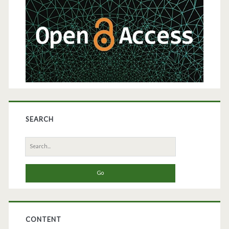
Sidebar
SEARCH
Search
for:
CONTENT