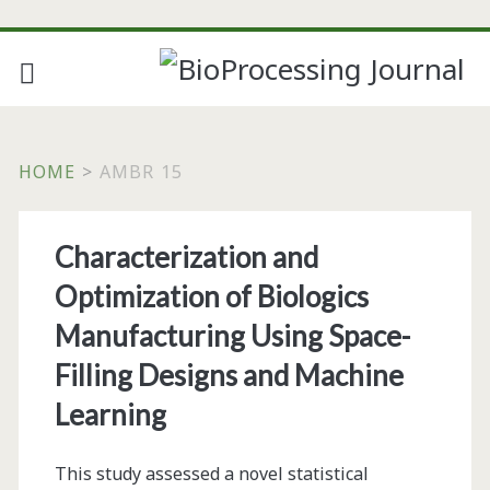
HOME
>
AMBR 15
Tag:
Characterization and
<span>ambr
Optimization of Biologics
15</span>
Manufacturing Using Space-
Filling Designs and Machine
Learning
This study assessed a novel statistical