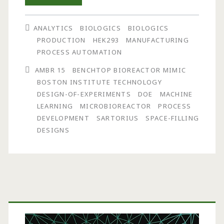
and
ANALYTICS
BIOLOGICS
BIOLOGICS
Optimization
PRODUCTION
HEK293
MANUFACTURING
of
PROCESS AUTOMATION
Biologics
AMBR 15
BENCHTOP BIOREACTOR MIMIC
BOSTON INSTITUTE TECHNOLOGY
Manufacturing
DESIGN-OF-EXPERIMENTS
DOE
MACHINE
Using
LEARNING
MICROBIOREACTOR
PROCESS
DEVELOPMENT
SARTORIUS
SPACE-FILLING
Space-
DESIGNS
Filling
Designs
and
Primary
Machine
Learning