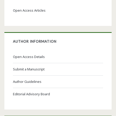
Open Access Articles
AUTHOR INFORMATION
Open Access Details
Submit a Manuscript
Author Guidelines
Editorial Advisory Board