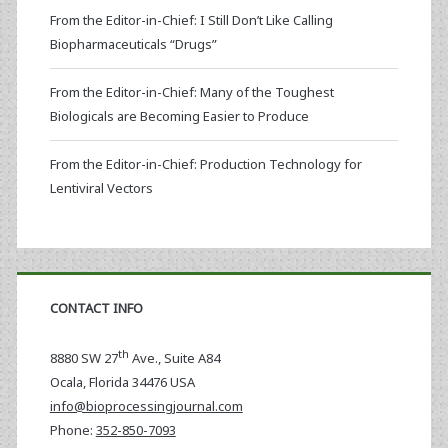
From the Editor-in-Chief: I Still Don’t Like Calling
Biopharmaceuticals “Drugs”
From the Editor-in-Chief: Many of the Toughest
Biologicals are Becoming Easier to Produce
From the Editor-in-Chief: Production Technology for
Lentiviral Vectors
CONTACT INFO
th
8880 SW 27
Ave., Suite A84
Ocala
,
Florida
34476 USA
info@bioprocessingjournal.com
Phone:
352-850-7093