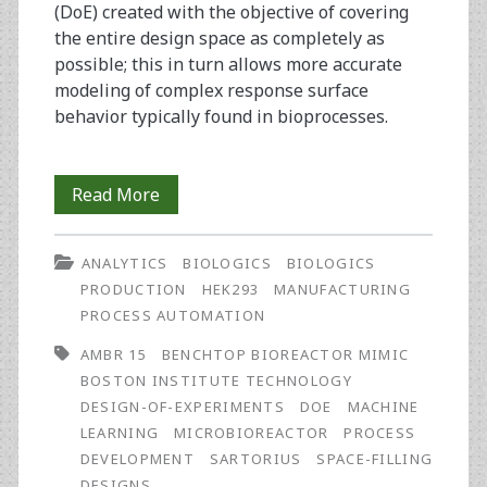
(DoE) created with the objective of covering
the entire design space as completely as
possible; this in turn allows more accurate
modeling of complex response surface
behavior typically found in bioprocesses.
Characterization
Read More
and
ANALYTICS
BIOLOGICS
BIOLOGICS
Optimization
PRODUCTION
HEK293
MANUFACTURING
of
PROCESS AUTOMATION
Biologics
AMBR 15
BENCHTOP BIOREACTOR MIMIC
BOSTON INSTITUTE TECHNOLOGY
Manufacturing
DESIGN-OF-EXPERIMENTS
DOE
MACHINE
Using
LEARNING
MICROBIOREACTOR
PROCESS
DEVELOPMENT
SARTORIUS
SPACE-FILLING
Space-
DESIGNS