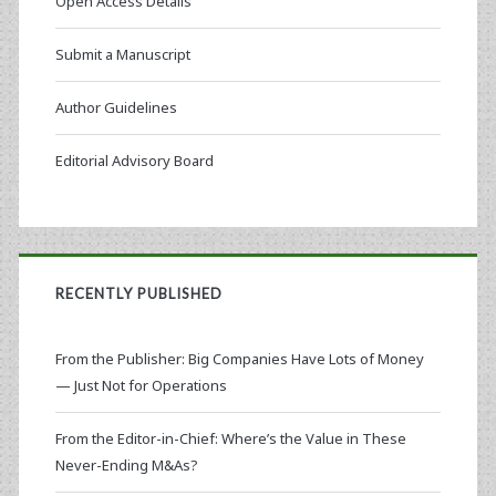
Open Access Details
Submit a Manuscript
Author Guidelines
Editorial Advisory Board
RECENTLY PUBLISHED
From the Publisher: Big Companies Have Lots of Money
— Just Not for Operations
From the Editor-in-Chief: Where’s the Value in These
Never-Ending M&As?