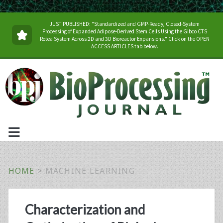
JUST PUBLISHED: "Standardized and GMP-Ready, Closed-System
Processing of Expanded Adipose-Derived Stem Cells Using the Gibco CTS
Rotea System Across 2D and 3D Bioreactor Expansions." Click on the OPEN
ACCESS ARTICLES tab below.
HOME
>
MACHINE LEARNING
Tag:
Characterization and