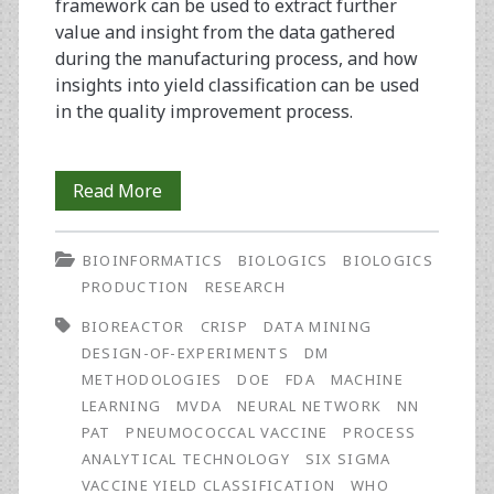
framework can be used to extract further
value and insight from the data gathered
during the manufacturing process, and how
insights into yield classification can be used
in the quality improvement process.
Improving
Read More
Biopharmaceutical
BIOINFORMATICS
BIOLOGICS
BIOLOGICS
Manufacturing
PRODUCTION
RESEARCH
Yield
BIOREACTOR
CRISP
DATA MINING
Using
DESIGN-OF-EXPERIMENTS
DM
METHODOLOGIES
DOE
FDA
MACHINE
Neural
LEARNING
MVDA
NEURAL NETWORK
NN
Network
PAT
PNEUMOCOCCAL VACCINE
PROCESS
ANALYTICAL TECHNOLOGY
SIX SIGMA
Classification
VACCINE YIELD CLASSIFICATION
WHO