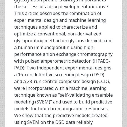
the success of a drug development initiative.
This article describes the combination of
experimental design and machine learning
techniques applied to characterize and
optimize a conventional, non-derivatized
glycoprofiling method on glycans derived from
a human immunoglobulin using high-
performance anion exchange chromatography
with pulsed amperometric detection (HPAEC-
PAD). Two independent experimental designs,
a 16-run definitive screening design (DSD)
and a 28-run central composite design (CCD),
were incorporated with a machine learning
technique known as “self-validating ensemble
modeling (SVEM)” and used to build predictive
models for four chromatographic responses.
We show that the predictive models created
using SVEM on the DSD data reliably