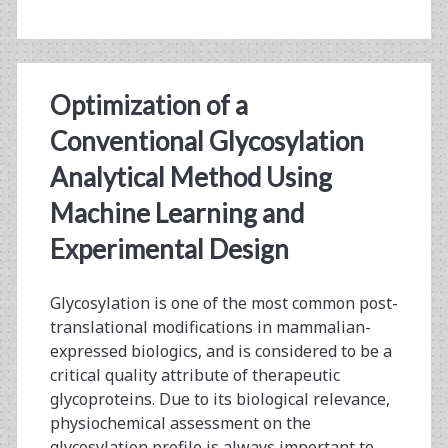
Optimization of a
Conventional Glycosylation
Analytical Method Using
Machine Learning and
Experimental Design
Glycosylation is one of the most common post-
translational modifications in mammalian-
expressed biologics, and is considered to be a
critical quality attribute of therapeutic
glycoproteins. Due to its biological relevance,
physiochemical assessment on the
glycosylation profile is always important to