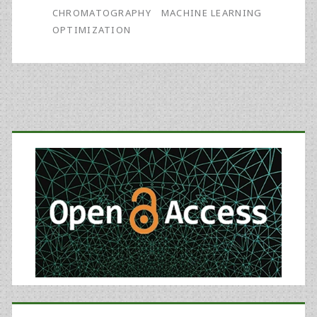
Method
CHROMATOGRAPHY
MACHINE LEARNING
OPTIMIZATION
Using
Machine
Learning
and
Primary
Experimental
Sidebar
Design