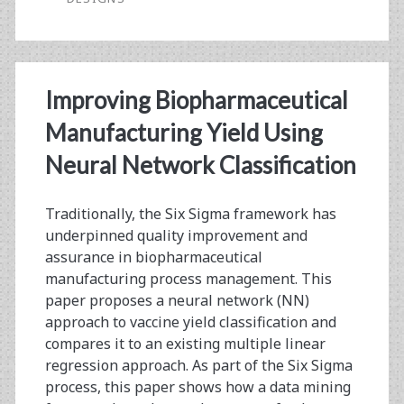
Filling
Designs
and
Improving Biopharmaceutical
Machine
Manufacturing Yield Using
Learning
Neural Network Classification
Traditionally, the Six Sigma framework has
underpinned quality improvement and
assurance in biopharmaceutical
manufacturing process management. This
paper proposes a neural network (NN)
approach to vaccine yield classification and
compares it to an existing multiple linear
regression approach. As part of the Six Sigma
process, this paper shows how a data mining