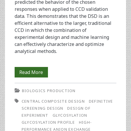
predicted the behavior of the chosen
responses when applied to CCD validation
data. This demonstrates that the DSD is an
efficient alternative to the larger, traditional
CCD in which the combination of
experimental design and machine learning
can effectively characterize and optimize
analytical methods.
Optimization
Read More
of
BIOLOGICS PRODUCTION
a
CENTRAL COMPOSITE DESIGN
DEFINITIVE
Conventional
SCREENING DESIGN
DESIGN OF
Glycosylation
EXPERIMENT
GLYCOSYLATION
GLYCOSYLATION PROFILE
HIGH-
Analytical
PERFORMANCE ANION EXCHANGE