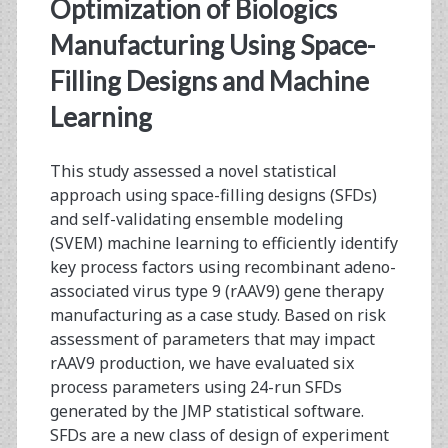
<span>machine
Optimization of Biologics
learning</span>
Manufacturing Using Space-
Filling Designs and Machine
Learning
This study assessed a novel statistical
approach using space-filling designs (SFDs)
and self-validating ensemble modeling
(SVEM) machine learning to efficiently identify
key process factors using recombinant adeno-
associated virus type 9 (rAAV9) gene therapy
manufacturing as a case study. Based on risk
assessment of parameters that may impact
rAAV9 production, we have evaluated six
process parameters using 24-run SFDs
generated by the JMP statistical software.
SFDs are a new class of design of experiment