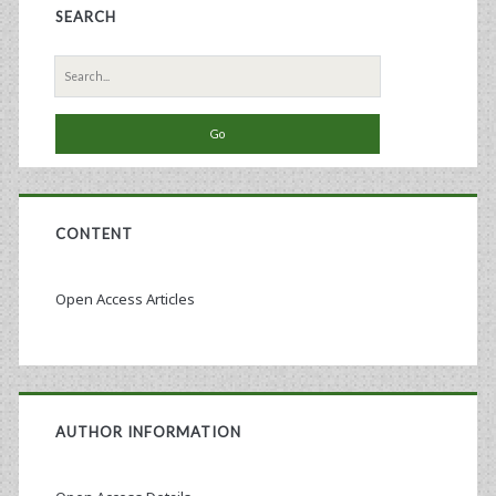
SEARCH
Search
for:
CONTENT
Open Access Articles
AUTHOR INFORMATION