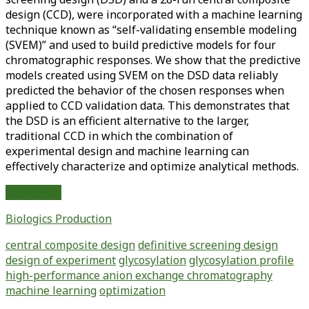
design (CCD), were incorporated with a machine learning
technique known as “self-validating ensemble modeling
(SVEM)” and used to build predictive models for four
chromatographic responses. We show that the predictive
models created using SVEM on the DSD data reliably
predicted the behavior of the chosen responses when
applied to CCD validation data. This demonstrates that
the DSD is an efficient alternative to the larger,
traditional CCD in which the combination of
experimental design and machine learning can
effectively characterize and optimize analytical methods.
Optimization
Read More
of
Biologics Production
a
Conventional
central composite design
definitive screening design
Glycosylation
design of experiment
glycosylation
glycosylation profile
Analytical
high-performance anion exchange chromatography
Method
machine learning
optimization
Using