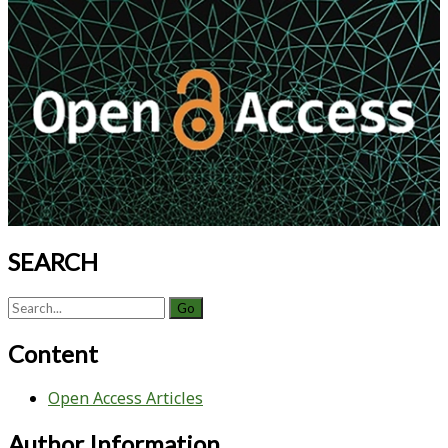
Machine
Primary
Learning
Sidebar
and
Experimental
Design
SEARCH
Search
for:
Content
Open Access Articles
Author Information