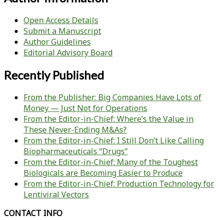
Open Access Details
Submit a Manuscript
Author Guidelines
Editorial Advisory Board
Recently Published
From the Publisher: Big Companies Have Lots of
Money — Just Not for Operations
From the Editor-in-Chief: Where’s the Value in
These Never-Ending M&As?
From the Editor-in-Chief: I Still Don’t Like Calling
Biopharmaceuticals “Drugs”
From the Editor-in-Chief: Many of the Toughest
Biologicals are Becoming Easier to Produce
From the Editor-in-Chief: Production Technology for
Lentiviral Vectors
CONTACT INFO