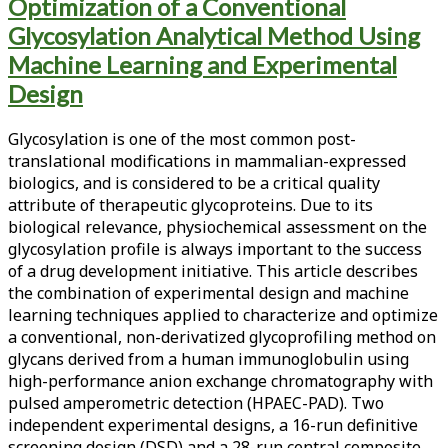
Tag:
Optimization of a Conventional
Glycosylation Analytical Method Using
<span>high-
Machine Learning and Experimental
performance
Design
anion
Glycosylation is one of the most common post-
exchange
translational modifications in mammalian-expressed
biologics, and is considered to be a critical quality
chromatography</span>
attribute of therapeutic glycoproteins. Due to its
biological relevance, physiochemical assessment on the
glycosylation profile is always important to the success
of a drug development initiative. This article describes
the combination of experimental design and machine
learning techniques applied to characterize and optimize
a conventional, non-derivatized glycoprofiling method on
glycans derived from a human immunoglobulin using
high-performance anion exchange chromatography with
pulsed amperometric detection (HPAEC-PAD). Two
independent experimental designs, a 16-run definitive
screening design (DSD) and a 28-run central composite