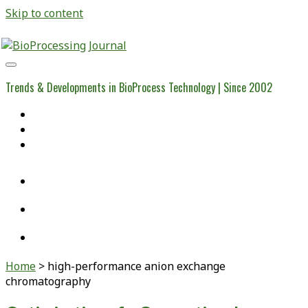
Skip to content
BioProcessing
Journal
Trends & Developments in BioProcess Technology | Since 2002
Home
Open Access Articles
Viral Reference Materials
twitter
linkedin
youtube
Home
>
high-performance anion exchange
chromatography