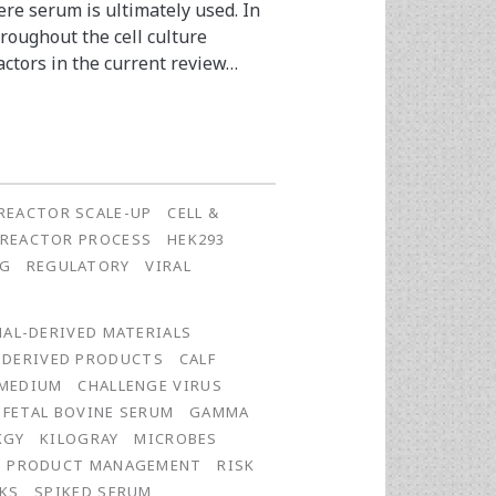
re serum is ultimately used. In
roughout the cell culture
actors in the current review…
REACTOR SCALE-UP
CELL &
OREACTOR PROCESS
HEK293
NG
REGULATORY
VIRAL
AL-DERIVED MATERIALS
-DERIVED PRODUCTS
CALF
 MEDIUM
CHALLENGE VIRUS
FETAL BOVINE SERUM
GAMMA
KGY
KILOGRAY
MICROBES
PRODUCT MANAGEMENT
RISK
KS
SPIKED SERUM