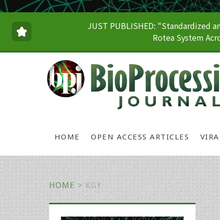
JUST PUBLISHED: "Standardized and
Rotea System Acro
HOME
OPEN ACCESS ARTICLES
VIR
HOME
>
KGY
Primary