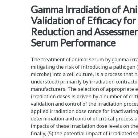
<span>kgy</span>
Gamma Irradiation of An
Validation of Efficacy fo
Reduction and Assessmen
Serum Performance
The treatment of animal serum by gamma irrad
mitigating the risk of introducing a pathogen (
microbe) into a cell culture, is a process tha
understood) primarily by irradiation contracto
manufacturers. The selection of appropriate 
irradiation doses is driven by a number of criti
validation and control of the irradiation process 
applied irradiation dose range for inactivating
determination and control of critical process at
impacts of these irradiation dose levels on th
finally, (5) the potential impact of irradiated