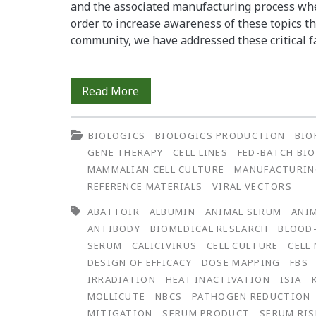
and the associated manufacturing process whe
order to increase awareness of these topics th
community, we have addressed these critical f
Gamma
Read More
Irradiation
BIOLOGICS
BIOLOGICS PRODUCTION
BIO
of
GENE THERAPY
CELL LINES
FED-BATCH BI
Animal
MAMMALIAN CELL CULTURE
MANUFACTURI
REFERENCE MATERIALS
VIRAL VECTORS
Serum:
ABATTOIR
ALBUMIN
ANIMAL SERUM
ANIM
Validation
ANTIBODY
BIOMEDICAL RESEARCH
BLOOD
of
SERUM
CALICIVIRUS
CELL CULTURE
CELL
DESIGN OF EFFICACY
DOSE MAPPING
FBS
Efficacy
IRRADIATION
HEAT INACTIVATION
ISIA
for
MOLLICUTE
NBCS
PATHOGEN REDUCTION
MITIGATION
SERUM PRODUCT
SERUM RIS