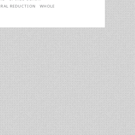
IRAL REDUCTION
WHOLE