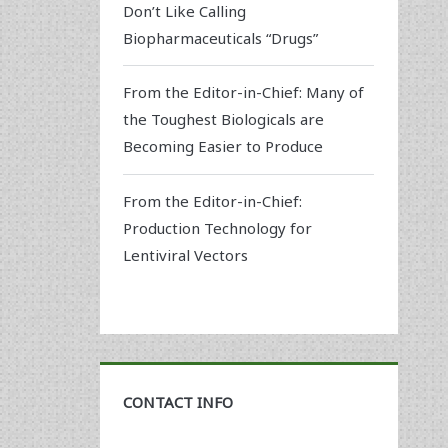
Don’t Like Calling
Biopharmaceuticals “Drugs”
From the Editor-in-Chief: Many of
the Toughest Biologicals are
Becoming Easier to Produce
From the Editor-in-Chief:
Production Technology for
Lentiviral Vectors
CONTACT INFO