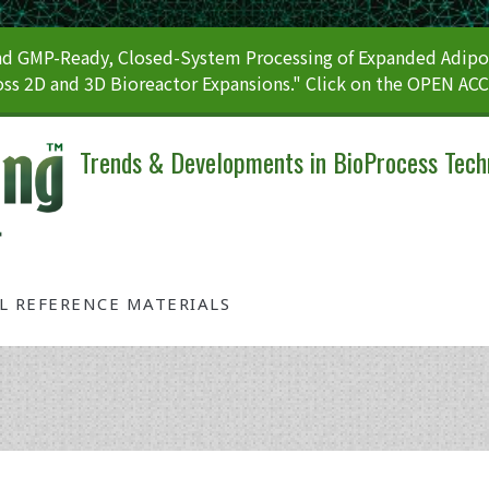
 GMP-Ready, Closed-System Processing of Expanded Adipos
ss 2D and 3D Bioreactor Expansions." Click on the OPEN AC
Trends & Developments in BioProcess Tech
AL REFERENCE MATERIALS
Tag: