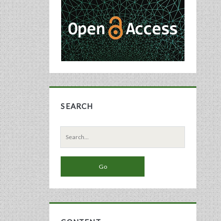
Sidebar
SEARCH
Search
for: