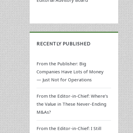
RECENTLY PUBLISHED
From the Publisher: Big
Companies Have Lots of Money
— Just Not for Operations
From the Editor-in-Chief: Where’s
the Value in These Never-Ending
M&As?
From the Editor-in-Chief: I Still