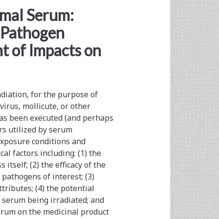
imal Serum:
r Pathogen
t of Impacts on
iation, for the purpose of
virus, mollicute, or other
t has been executed (and perhaps
rs utilized by serum
exposure conditions and
cal factors including: (1) the
itself; (2) the efficacy of the
 pathogens of interest; (3)
tributes; (4) the potential
e serum being irradiated; and
 serum on the medicinal product