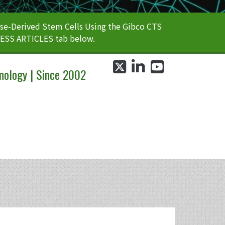
e-Derived Stem Cells Using the Gibco CTS
CESS ARTICLES tab below.
twitter
linkedin
youtube
nology | Since 2002