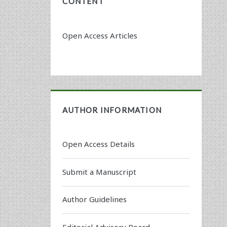
CONTENT
Open Access Articles
AUTHOR INFORMATION
Open Access Details
Submit a Manuscript
Author Guidelines
Editorial Advisory Board