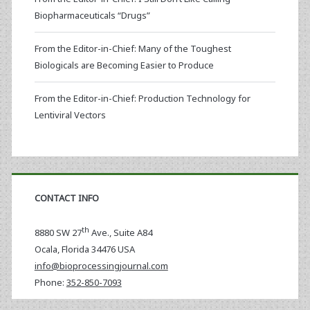
Biopharmaceuticals “Drugs”
From the Editor-in-Chief: Many of the Toughest
Biologicals are Becoming Easier to Produce
From the Editor-in-Chief: Production Technology for
Lentiviral Vectors
CONTACT INFO
th
8880 SW 27
Ave., Suite A84
Ocala
,
Florida
34476 USA
info@bioprocessingjournal.com
Phone:
352-850-7093