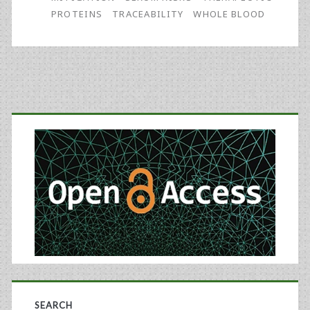
PROTEINS
TRACEABILITY
WHOLE BLOOD
Primary
Sidebar
SEARCH