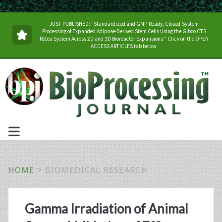
JUST PUBLISHED: "Standardized and GMP-Ready, Closed-System
Processing of Expanded Adipose-Derived Stem Cells Using the Gibco CTS
Rotea System Across 2D and 3D Bioreactor Expansions." Click on the OPEN
ACCESS ARTICLES tab below.
HOME
>
BIOMEDICAL RESEARCH
Tag:
Gamma Irradiation of Animal