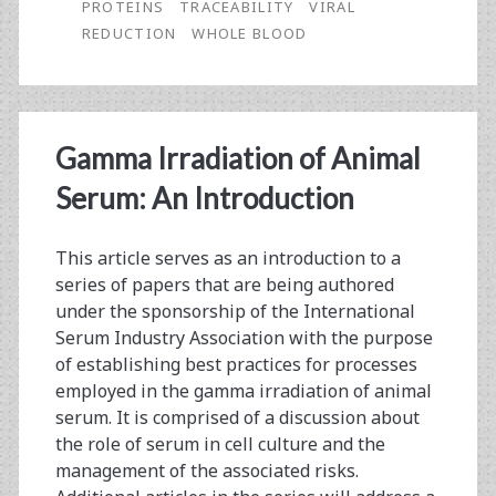
PROTEINS
TRACEABILITY
VIRAL
Serum
REDUCTION
WHOLE BLOOD
Performance
Gamma Irradiation of Animal
Serum: An Introduction
This article serves as an introduction to a
series of papers that are being authored
under the sponsorship of the International
Serum Industry Association with the purpose
of establishing best practices for processes
employed in the gamma irradiation of animal
serum. It is comprised of a discussion about
the role of serum in cell culture and the
management of the associated risks.