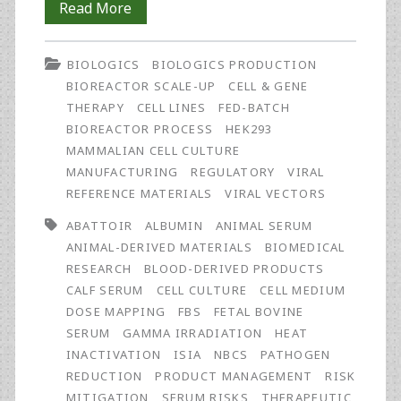
Gamma
Read More
Irradiation
BIOLOGICS
BIOLOGICS PRODUCTION
of
BIOREACTOR SCALE-UP
CELL & GENE
Animal
THERAPY
CELL LINES
FED-BATCH
BIOREACTOR PROCESS
HEK293
Serum:
MAMMALIAN CELL CULTURE
An
MANUFACTURING
REGULATORY
VIRAL
REFERENCE MATERIALS
VIRAL VECTORS
Introduction
ABATTOIR
ALBUMIN
ANIMAL SERUM
ANIMAL-DERIVED MATERIALS
BIOMEDICAL
RESEARCH
BLOOD-DERIVED PRODUCTS
CALF SERUM
CELL CULTURE
CELL MEDIUM
DOSE MAPPING
FBS
FETAL BOVINE
SERUM
GAMMA IRRADIATION
HEAT
INACTIVATION
ISIA
NBCS
PATHOGEN
REDUCTION
PRODUCT MANAGEMENT
RISK
MITIGATION
SERUM RISKS
THERAPEUTIC