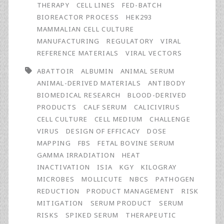
Animal
THERAPY
CELL LINES
FED-BATCH
BIOREACTOR PROCESS
HEK293
Serum:
MAMMALIAN CELL CULTURE
Validation
MANUFACTURING
REGULATORY
VIRAL
REFERENCE MATERIALS
VIRAL VECTORS
of
ABATTOIR
ALBUMIN
ANIMAL SERUM
Efficacy
ANIMAL-DERIVED MATERIALS
ANTIBODY
for
BIOMEDICAL RESEARCH
BLOOD-DERIVED
PRODUCTS
CALF SERUM
CALICIVIRUS
Pathogen
CELL CULTURE
CELL MEDIUM
CHALLENGE
Reduction
VIRUS
DESIGN OF EFFICACY
DOSE
MAPPING
FBS
FETAL BOVINE SERUM
and
GAMMA IRRADIATION
HEAT
Assessment
INACTIVATION
ISIA
KGY
KILOGRAY
MICROBES
MOLLICUTE
NBCS
PATHOGEN
of
REDUCTION
PRODUCT MANAGEMENT
RISK
Impacts
MITIGATION
SERUM PRODUCT
SERUM
RISKS
SPIKED SERUM
THERAPEUTIC
on