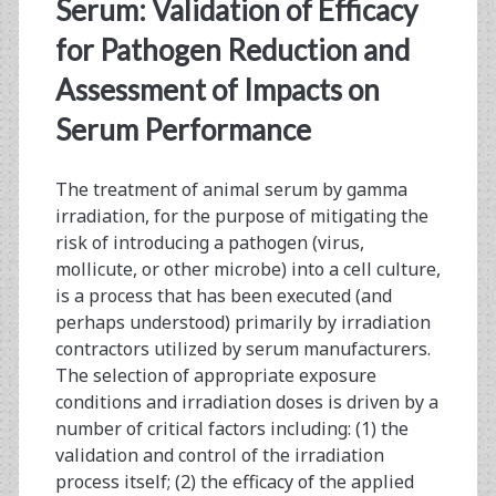
<span>biomedical
Serum: Validation of Efficacy
research</span>
for Pathogen Reduction and
Assessment of Impacts on
Serum Performance
The treatment of animal serum by gamma
irradiation, for the purpose of mitigating the
risk of introducing a pathogen (virus,
mollicute, or other microbe) into a cell culture,
is a process that has been executed (and
perhaps understood) primarily by irradiation
contractors utilized by serum manufacturers.
The selection of appropriate exposure
conditions and irradiation doses is driven by a
number of critical factors including: (1) the
validation and control of the irradiation
process itself; (2) the efficacy of the applied