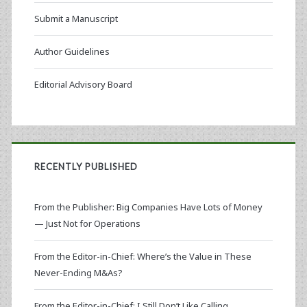
Submit a Manuscript
Author Guidelines
Editorial Advisory Board
RECENTLY PUBLISHED
From the Publisher: Big Companies Have Lots of Money
— Just Not for Operations
From the Editor-in-Chief: Where’s the Value in These
Never-Ending M&As?
From the Editor-in-Chief: I Still Don’t Like Calling