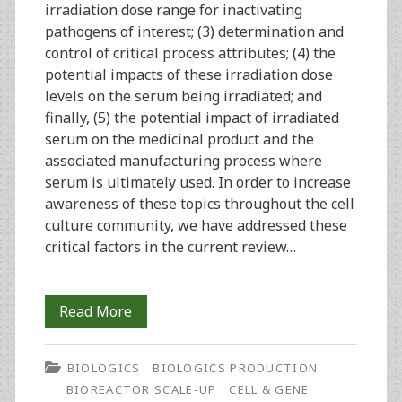
irradiation dose range for inactivating
pathogens of interest; (3) determination and
control of critical process attributes; (4) the
potential impacts of these irradiation dose
levels on the serum being irradiated; and
finally, (5) the potential impact of irradiated
serum on the medicinal product and the
associated manufacturing process where
serum is ultimately used. In order to increase
awareness of these topics throughout the cell
culture community, we have addressed these
critical factors in the current review…
Gamma
Read More
Irradiation
BIOLOGICS
BIOLOGICS PRODUCTION
of
BIOREACTOR SCALE-UP
CELL & GENE