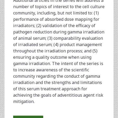
Additional articles in the series will address a
number of topics of interest to the cell culture
community, including, but not limited to: (1)
performance of absorbed dose mapping for
irradiators; (2) validation of the efficacy of
pathogen reduction during gamma irradiation
of animal serum; (3) comparability evaluation
of irradiated serum; (4) product management
throughout the irradiation process; and (5)
ensuring a quality outcome when using
gamma irradiation. The intent of the series is
to increase awareness of the scientific
community regarding the conduct of gamma
irradiation and the strengths and limitations
of this serum treatment approach for
achieving the goals of adventitious agent risk
mitigation.