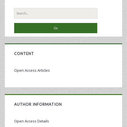
Search
for:
CONTENT
Open Access Articles
AUTHOR INFORMATION
Open Access Details