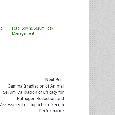
nd
Fetal Bovine Serum: Risk
Management
Next Post
Gamma Irradiation of Animal
Serum: Validation of Efficacy for
Pathogen Reduction and
Assessment of Impacts on Serum
Performance