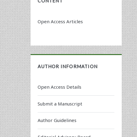
CONTENT
Open Access Articles
AUTHOR INFORMATION
Open Access Details
Submit a Manuscript
Author Guidelines
Editorial Advisory Board