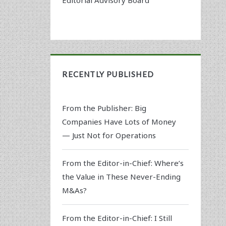
RECENTLY PUBLISHED
From the Publisher: Big
Companies Have Lots of Money
— Just Not for Operations
From the Editor-in-Chief: Where’s
the Value in These Never-Ending
M&As?
From the Editor-in-Chief: I Still