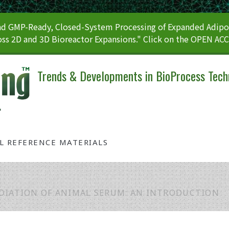
 GMP-Ready, Closed-System Processing of Expanded Adipos
ss 2D and 3D Bioreactor Expansions." Click on the OPEN AC
Trends & Developments in BioProcess Tech
AL REFERENCE MATERIALS
DIATION OF ANIMAL SERUM: AN INTRODUCTION