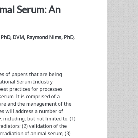
imal Serum: An
c, PhD, DVM, Raymond Nims, PhD,
ies of papers that are being
ational Serum Industry
est practices for processes
erum. It is comprised of a
lture and the management of the
ries will address a number of
 including, but not limited to: (1)
iators; (2) validation of the
rradiation of animal serum; (3)