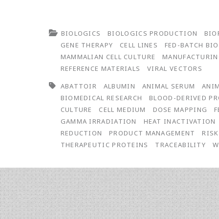
BIOLOGICS
BIOLOGICS PRODUCTION
BIO
GENE THERAPY
CELL LINES
FED-BATCH BI
MAMMALIAN CELL CULTURE
MANUFACTURI
REFERENCE MATERIALS
VIRAL VECTORS
ABATTOIR
ALBUMIN
ANIMAL SERUM
ANIM
BIOMEDICAL RESEARCH
BLOOD-DERIVED P
CULTURE
CELL MEDIUM
DOSE MAPPING
F
GAMMA IRRADIATION
HEAT INACTIVATION
REDUCTION
PRODUCT MANAGEMENT
RIS
THERAPEUTIC PROTEINS
TRACEABILITY
W