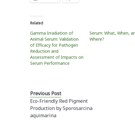
Related
Gamma Irradiation of
Serum: What, When, a
Animal Serum: Validation
Where?
of Efficacy for Pathogen
Reduction and
Assessment of Impacts on
Serum Performance
Previous Post
Eco-Friendly Red Pigment
Production by Sporosarcina
aquimarina