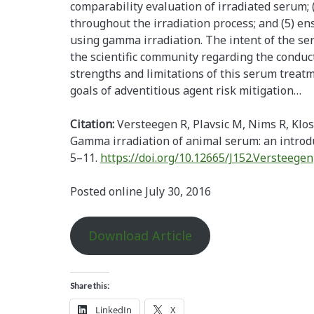
comparability evaluation of irradiated serum
throughout the irradiation process; and (5) e
using gamma irradiation. The intent of the ser
the scientific community regarding the conduc
strengths and limitations of this serum treat
goals of adventitious agent risk mitigation…
Citation:
Versteegen R, Plavsic M, Nims R, Kl
Gamma irradiation of animal serum: an introd
5–11.
https://doi.org/10.12665/J152.Versteegen
Posted online July 30, 2016
Download Article
Share this:
LinkedIn
X