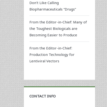
Don’t Like Calling
Biopharmaceuticals “Drugs”
From the Editor-in-Chief: Many of
the Toughest Biologicals are
Becoming Easier to Produce
From the Editor-in-Chief:
Production Technology for
Lentiviral Vectors
CONTACT INFO