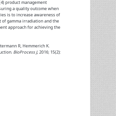
; (4) product management
nsuring a quality outcome when
ies is to increase awareness of
t of gamma irradiation and the
ment approach for achieving the
ostermann R, Hemmerich K.
uction.
BioProcess J
, 2016; 15(2):