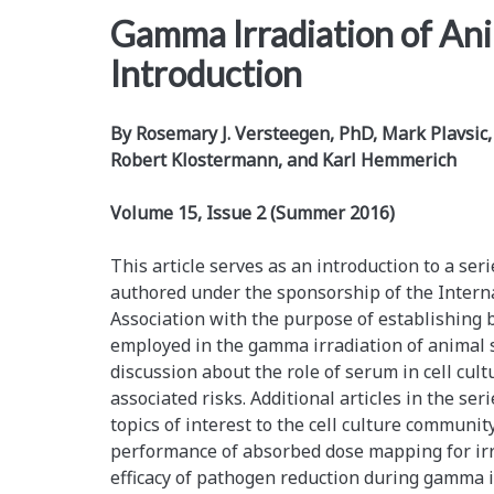
Gamma Irradiation of An
Introduction
By Rosemary J. Versteegen, PhD, Mark Plavsi
Robert Klostermann, and Karl Hemmerich
Volume 15, Issue 2 (Summer 2016)
This article serves as an introduction to a ser
authored under the sponsorship of the Intern
Association with the purpose of establishing b
employed in the gamma irradiation of animal s
discussion about the role of serum in cell cu
associated risks. Additional articles in the se
topics of interest to the cell culture community,
performance of absorbed dose mapping for irrad
efficacy of pathogen reduction during gamma i