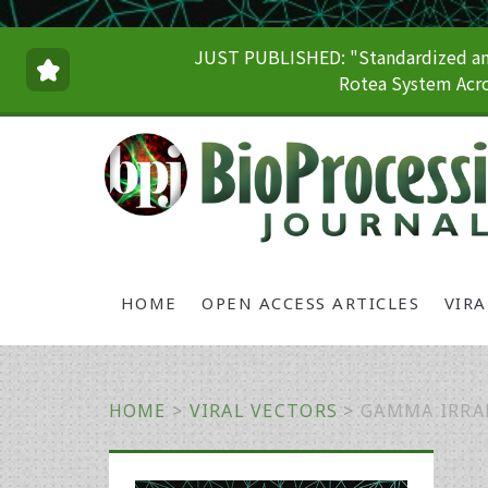
JUST PUBLISHED: "Standardized and
Rotea System Acro
HOME
OPEN ACCESS ARTICLES
VIR
HOME
>
VIRAL VECTORS
>
GAMMA IRRA
Primary