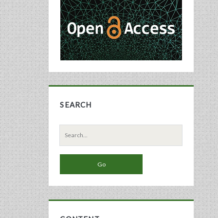
Sidebar
SEARCH
Search
for: