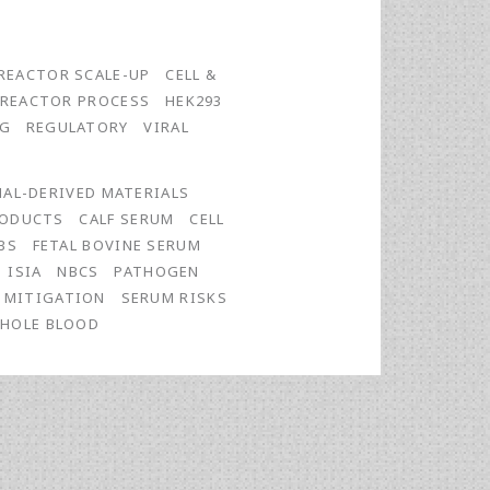
REACTOR SCALE-UP
CELL &
OREACTOR PROCESS
HEK293
NG
REGULATORY
VIRAL
AL-DERIVED MATERIALS
RODUCTS
CALF SERUM
CELL
BS
FETAL BOVINE SERUM
ISIA
NBCS
PATHOGEN
K MITIGATION
SERUM RISKS
HOLE BLOOD