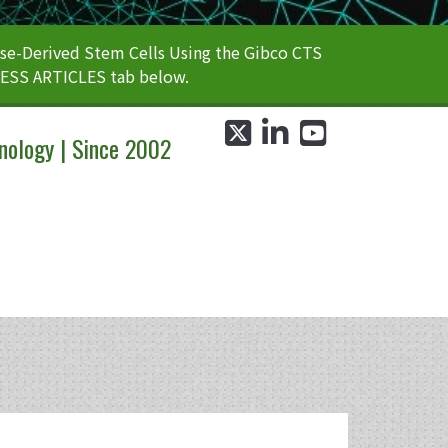
e-Derived Stem Cells Using the Gibco CTS
CESS ARTICLES tab below.
twitter
linkedin
youtube
nology | Since 2002