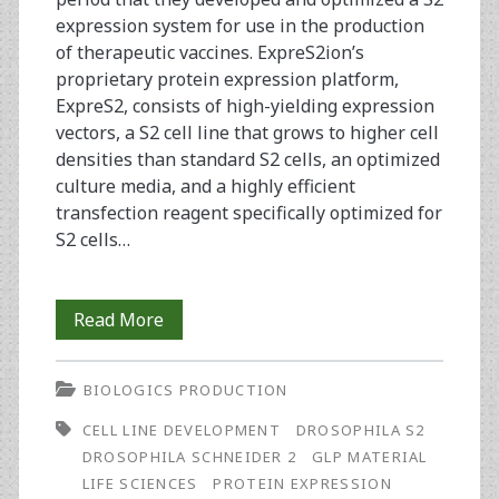
expression system for use in the production
of therapeutic vaccines. ExpreS2ion’s
proprietary protein expression platform,
ExpreS2, consists of high-yielding expression
vectors, a S2 cell line that grows to higher cell
densities than standard S2 cells, an optimized
culture media, and a highly efficient
transfection reagent specifically optimized for
S2 cells…
Spinning
Read More
Out:
BIOLOGICS PRODUCTION
From
CELL LINE DEVELOPMENT
DROSOPHILA S2
Concept
DROSOPHILA SCHNEIDER 2
GLP MATERIAL
to
LIFE SCIENCES
PROTEIN EXPRESSION