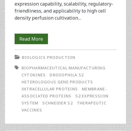
expression capability, scalability, regulatory-
friendliness, and applicability to high cell
density perfusion cultivation…
Optimising
Read More
the
BIOLOGICS PRODUCTION
Drosophila
BIOPHARMACEUTICAL MANUFACTURING
S2
CYTOKINES
DROSOPHILA S2
Expression
HETEROLOGOUS GENE PRODUCTS
INTRACELLULAR PROTEINS
MEMBRANE-
System
ASSOCIATED PROTEINS
S2 EXPRESSION
for
SYSTEM
SCHNEIDER S2
THERAPEUTIC
VACCINES
Production
of