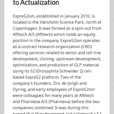
<span>therapeutic
to Actualization
vaccines</span>
ExpreS2ion, established in January 2010, is
located in the Hørsholm Science Park, north of
Copenhagen. It was formed as a spin-out from
Affitech A/S (Affitech) which holds an equity
position in the company. ExpreS2ion operates
as a contract research organization (CRO)
offering services related to vector and cell line
development, cloning, upstream development,
optimization, and production of GLP material
using its S2 (Drosophila Schneider 2) cell-
based ExpreS2 platform. Two of the
company’s founders, Drs. de Jongh and
Dyring, and early employees of ExpreS2ion
were colleagues for many years at Affitech
and Pharmexa A/S (Pharmexa) before the two
companies combined. It was during this
period that they developed and optimized a S2