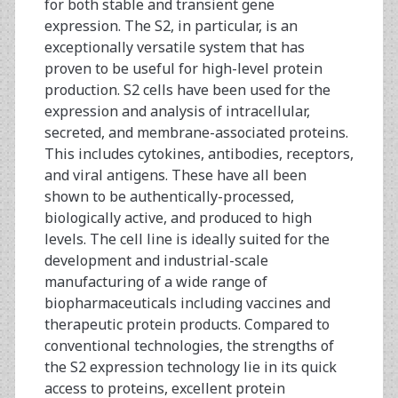
for both stable and transient gene
expression. The S2, in particular, is an
exceptionally versatile system that has
proven to be useful for high-level protein
production. S2 cells have been used for the
expression and analysis of intracellular,
secreted, and membrane-associated proteins.
This includes cytokines, antibodies, receptors,
and viral antigens. These have all been
shown to be authentically-processed,
biologically active, and produced to high
levels. The cell line is ideally suited for the
development and industrial-scale
manufacturing of a wide range of
biopharmaceuticals including vaccines and
therapeutic protein products. Compared to
conventional technologies, the strengths of
the S2 expression technology lie in its quick
access to proteins, excellent protein