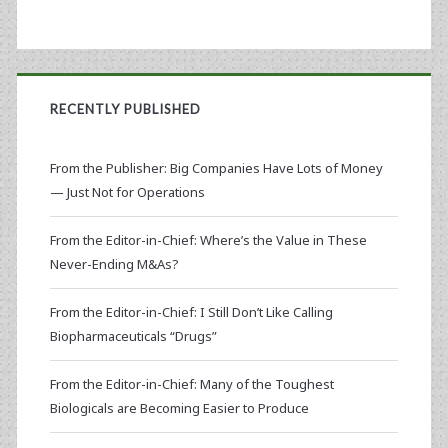
RECENTLY PUBLISHED
From the Publisher: Big Companies Have Lots of Money
— Just Not for Operations
From the Editor-in-Chief: Where’s the Value in These
Never-Ending M&As?
From the Editor-in-Chief: I Still Don’t Like Calling
Biopharmaceuticals “Drugs”
From the Editor-in-Chief: Many of the Toughest
Biologicals are Becoming Easier to Produce