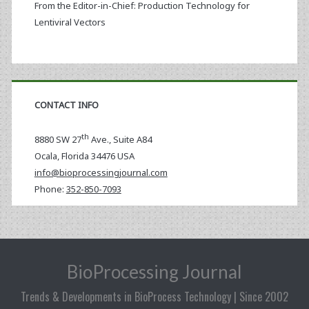
From the Editor-in-Chief: Production Technology for
Lentiviral Vectors
CONTACT INFO
th
8880 SW 27
Ave., Suite A84
Ocala
,
Florida
34476 USA
info@bioprocessingjournal.com
Phone:
352-850-7093
BioProcessing Journal
Trends & Developments in BioProcess Technology | Since 2002