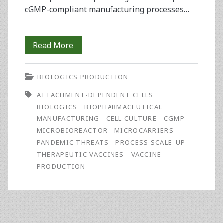
cGMP-compliant manufacturing processes…
Optimising
Read More
Vaccine
BIOLOGICS PRODUCTION
Process
ATTACHMENT-DEPENDENT CELLS
Scale-
BIOLOGICS
BIOPHARMACEUTICAL
Up
MANUFACTURING
CELL CULTURE
CGMP
MICROBIOREACTOR
MICROCARRIERS
of
PANDEMIC THREATS
PROCESS SCALE-UP
Attachment-
THERAPEUTIC VACCINES
VACCINE
PRODUCTION
Dependent
Cells
Using