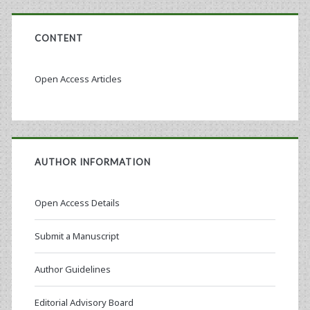
CONTENT
Open Access Articles
AUTHOR INFORMATION
Open Access Details
Submit a Manuscript
Author Guidelines
Editorial Advisory Board