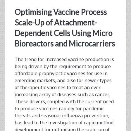
Therapeutic
Optimising Vaccine Process
Vaccines
Scale-Up of Attachment-
Dependent Cells Using Micro
Bioreactors and Microcarriers
The trend for increased vaccine production is
being driven by the requirement to produce
affordable prophylactic vaccines for use in
emerging markets, and also for newer types
of therapeutic vaccines to treat an ever-
increasing array of diseases such as cancer.
These drivers, coupled with the current need
to produce vaccines rapidly for pandemic
threats and seasonal influenza prevention,
has lead to the investigation of rapid method
development for optimising the scale-up of