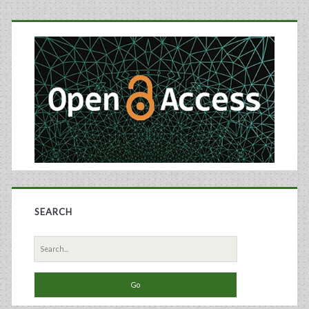
Micro
Primary
Bioreactors
Sidebar
and
Microcarriers
SEARCH
Search
for: