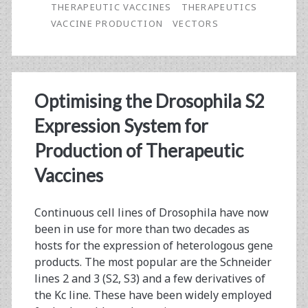
THERAPEUTIC VACCINES
THERAPEUTICS
Actualization
VACCINE PRODUCTION
VECTORS
Optimising the Drosophila S2
Expression System for
Production of Therapeutic
Vaccines
Continuous cell lines of Drosophila have now
been in use for more than two decades as
hosts for the expression of heterologous gene
products. The most popular are the Schneider
lines 2 and 3 (S2, S3) and a few derivatives of
the Kc line. These have been widely employed