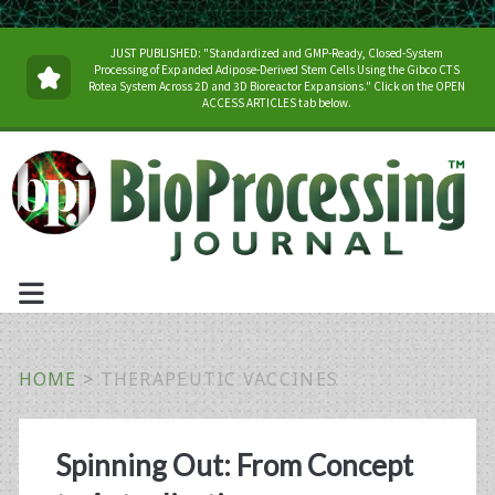
JUST PUBLISHED: "Standardized and GMP-Ready, Closed-System
Processing of Expanded Adipose-Derived Stem Cells Using the Gibco CTS
Rotea System Across 2D and 3D Bioreactor Expansions." Click on the OPEN
ACCESS ARTICLES tab below.
HOME
>
THERAPEUTIC VACCINES
Tag:
Spinning Out: From Concept