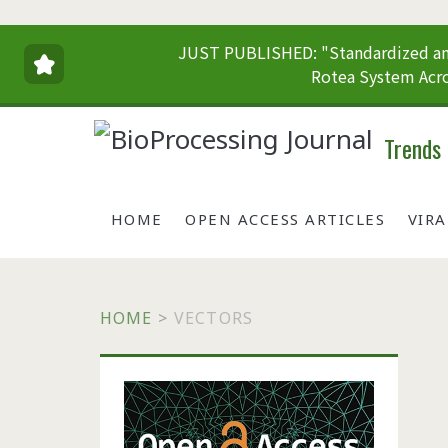
JUST PUBLISHED: "Standardized and
Rotea System Acro
Trends
HOME
OPEN ACCESS ARTICLES
VIR
HOME
>
VECTORS
Primary
Sidebar