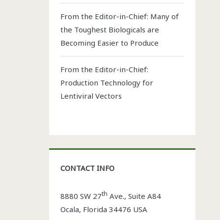
From the Editor-in-Chief: Many of
the Toughest Biologicals are
Becoming Easier to Produce
From the Editor-in-Chief:
Production Technology for
Lentiviral Vectors
CONTACT INFO
th
8880 SW 27
Ave., Suite A84
Ocala
,
Florida
34476 USA