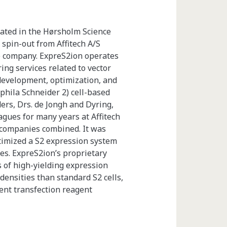
cated in the Hørsholm Science
 spin-out from Affitech A/S
he company. ExpreS2ion operates
ing services related to vector
development, optimization, and
phila Schneider 2) cell-based
rs, Drs. de Jongh and Dyring,
gues for many years at Affitech
companies combined. It was
timized a S2 expression system
nes. ExpreS2ion’s proprietary
s of high-yielding expression
l densities than standard S2 cells,
ient transfection reagent