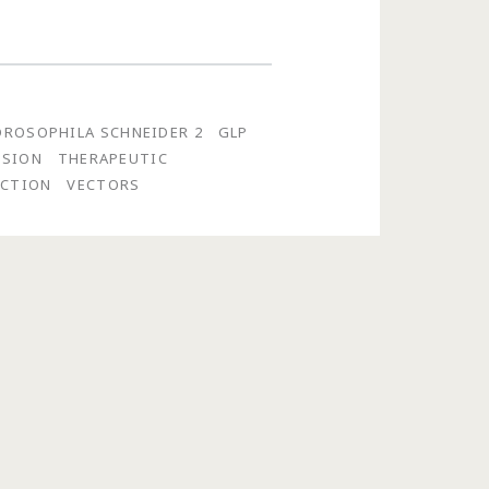
DROSOPHILA SCHNEIDER 2
GLP
SSION
THERAPEUTIC
UCTION
VECTORS