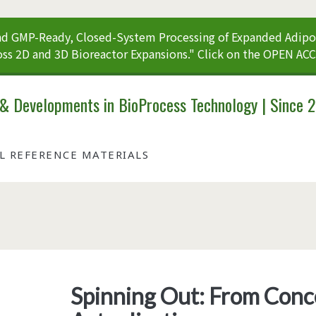
 GMP-Ready, Closed-System Processing of Expanded Adipos
ss 2D and 3D Bioreactor Expansions." Click on the OPEN AC
 & Developments in BioProcess Technology | Since 
AL REFERENCE MATERIALS
Tag:
<span>vectors</span>
Spinning Out: From Conc