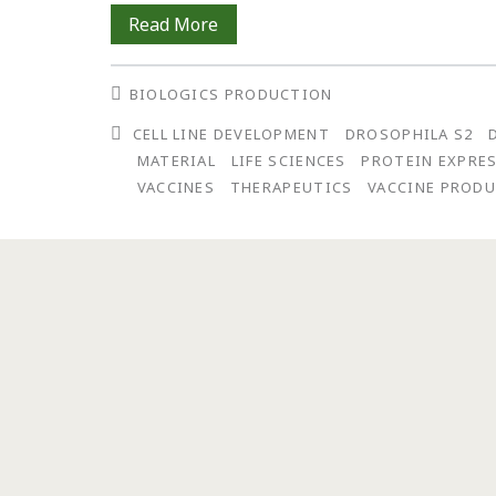
Spinning
Read More
Out:
BIOLOGICS PRODUCTION
From
CELL LINE DEVELOPMENT
DROSOPHILA S2
Concept
MATERIAL
LIFE SCIENCES
PROTEIN EXPRE
to
VACCINES
THERAPEUTICS
VACCINE PROD
Actualization