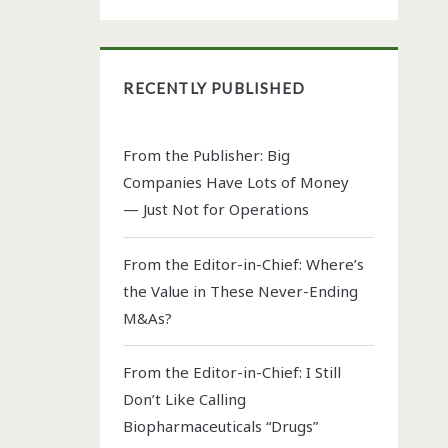
RECENTLY PUBLISHED
From the Publisher: Big
Companies Have Lots of Money
— Just Not for Operations
From the Editor-in-Chief: Where’s
the Value in These Never-Ending
M&As?
From the Editor-in-Chief: I Still
Don’t Like Calling
Biopharmaceuticals “Drugs”