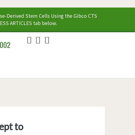
e-Derived Stem Cells Using the Gibco CTS
CESS ARTICLES tab below.
twitter
linkedin
youtube
2002
ept to