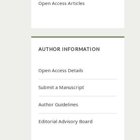
Open Access Articles
AUTHOR INFORMATION
Open Access Details
Submit a Manuscript
Author Guidelines
Editorial Advisory Board