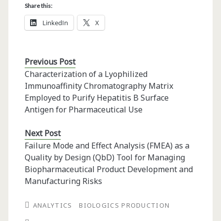
Share this:
LinkedIn
X
Previous Post
Characterization of a Lyophilized
Immunoaffinity Chromatography Matrix
Employed to Purify Hepatitis B Surface
Antigen for Pharmaceutical Use
Next Post
Failure Mode and Effect Analysis (FMEA) as a
Quality by Design (QbD) Tool for Managing
Biopharmaceutical Product Development and
Manufacturing Risks
ANALYTICS
BIOLOGICS PRODUCTION