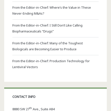
From the Editor-in-Chief: Where’s the Value in These
Never-Ending M&As?
From the Editor-in-Chief: I Still Don’t Like Calling
Biopharmaceuticals “Drugs”
From the Editor-in-Chief: Many of the Toughest
Biologicals are Becoming Easier to Produce
From the Editor-in-Chief: Production Technology for
Lentiviral Vectors
CONTACT INFO
th
8880 SW 27
Ave., Suite A84