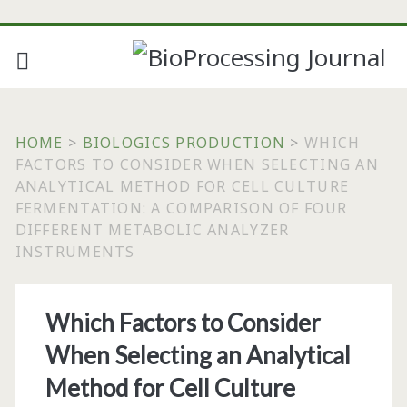
HOME
>
BIOLOGICS PRODUCTION
>
WHICH
FACTORS TO CONSIDER WHEN SELECTING AN
ANALYTICAL METHOD FOR CELL CULTURE
FERMENTATION: A COMPARISON OF FOUR
DIFFERENT METABOLIC ANALYZER
INSTRUMENTS
Which Factors to Consider
When Selecting an Analytical
Method for Cell Culture