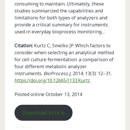
consuming to maintain. Ultimately, these
studies summarized the capabilities and
limitations for both types of analyzers and
provide a critical summary for instruments
used in everyday bioprocess monitoring…
Citation:
Kurtz C, Smelko JP. Which factors to
consider when selecting an analytical method
for cell culture fermentation: a comparison of
four different metabolic analyzer
instruments.
BioProcess J
, 2014; 13(3): 12–31.
https://doi.org/10.12665/J133.Kurtz
Posted online October 13, 2014
Download Article