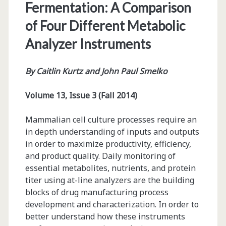
Fermentation: A Comparison
of Four Different Metabolic
Analyzer Instruments
By Caitlin Kurtz and John Paul Smelko
Volume 13, Issue 3 (Fall 2014)
Mammalian cell culture processes require an
in depth understanding of inputs and outputs
in order to maximize productivity, efficiency,
and product quality. Daily monitoring of
essential metabolites, nutrients, and protein
titer using at-line analyzers are the building
blocks of drug manufacturing process
development and characterization. In order to
better understand how these instruments