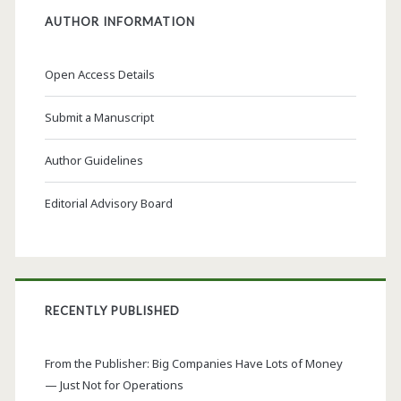
AUTHOR INFORMATION
Open Access Details
Submit a Manuscript
Author Guidelines
Editorial Advisory Board
RECENTLY PUBLISHED
From the Publisher: Big Companies Have Lots of Money
— Just Not for Operations