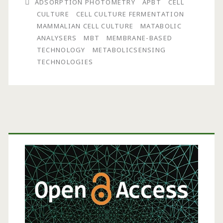
ADSORPTION PHOTOMETRY
APBT
CELL
CULTURE
CELL CULTURE FERMENTATION
MAMMALIAN CELL CULTURE
MATABOLIC
ANALYSERS
MBT
MEMBRANE-BASED
TECHNOLOGY
METABOLICSENSING
TECHNOLOGIES
Primary
Sidebar