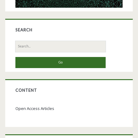
SEARCH
Search
for:
CONTENT
Open Access Articles