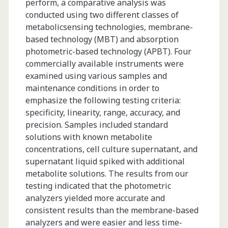
perform, a comparative analysis was
conducted using two different classes of
metabolicsensing technologies, membrane-
based technology (MBT) and absorption
photometric-based technology (APBT). Four
commercially available instruments were
examined using various samples and
maintenance conditions in order to
emphasize the following testing criteria:
specificity, linearity, range, accuracy, and
precision. Samples included standard
solutions with known metabolite
concentrations, cell culture supernatant, and
supernatant liquid spiked with additional
metabolite solutions. The results from our
testing indicated that the photometric
analyzers yielded more accurate and
consistent results than the membrane-based
analyzers and were easier and less time-