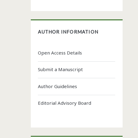
AUTHOR INFORMATION
Open Access Details
Submit a Manuscript
Author Guidelines
Editorial Advisory Board