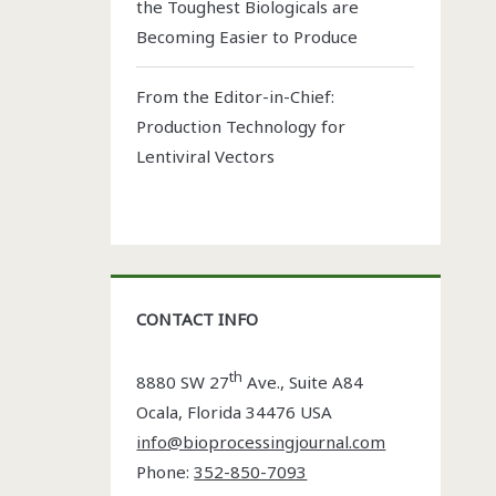
the Toughest Biologicals are
Becoming Easier to Produce
From the Editor-in-Chief:
Production Technology for
Lentiviral Vectors
CONTACT INFO
th
8880 SW 27
Ave., Suite A84
Ocala
,
Florida
34476 USA
info@bioprocessingjournal.com
Phone:
352-850-7093