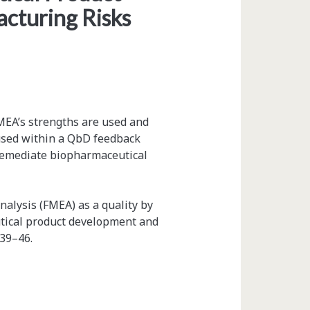
cturing Risks
MEA’s strengths are used and
 used within a QbD feedback
d remediate biopharmaceutical
nalysis (FMEA) as a quality by
tical product development and
 39–46.