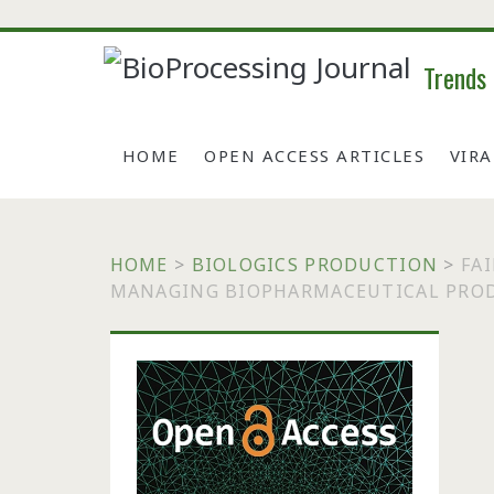
Trends
HOME
OPEN ACCESS ARTICLES
VIR
HOME
>
BIOLOGICS PRODUCTION
>
FA
MANAGING BIOPHARMACEUTICAL PRO
Primary
Sidebar