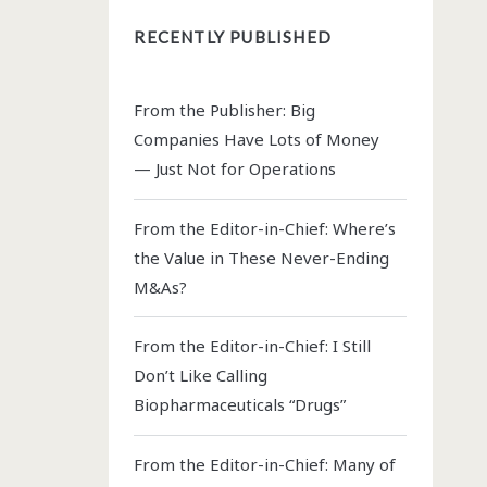
RECENTLY PUBLISHED
From the Publisher: Big
Companies Have Lots of Money
— Just Not for Operations
From the Editor-in-Chief: Where’s
the Value in These Never-Ending
M&As?
From the Editor-in-Chief: I Still
Don’t Like Calling
Biopharmaceuticals “Drugs”
From the Editor-in-Chief: Many of