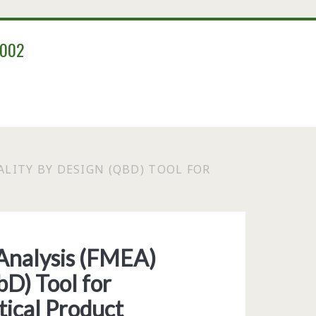
2002
ALITY BY DESIGN (QBD) TOOL FOR
 Analysis (FMEA)
bD) Tool for
ical Product