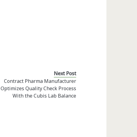
Next Post
Contract Pharma Manufacturer
Optimizes Quality Check Process
With the Cubis Lab Balance