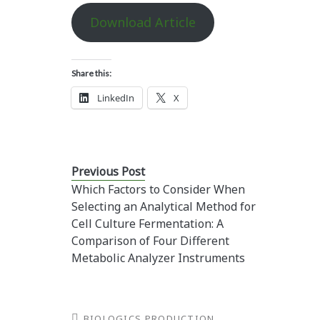
Download Article
Share this:
LinkedIn
X
Previous Post
Which Factors to Consider When
Selecting an Analytical Method for
Cell Culture Fermentation: A
Comparison of Four Different
Metabolic Analyzer Instruments
BIOLOGICS PRODUCTION