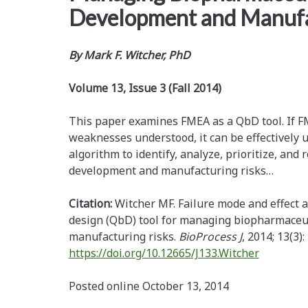
Development and Manufa
By Mark F. Witcher, PhD
Volume 13, Issue 3 (Fall 2014)
This paper examines FMEA as a QbD tool. If F
weaknesses understood, it can be effectively
algorithm to identify, analyze, prioritize, an
development and manufacturing risks…
Citation:
Witcher MF. Failure mode and effect a
design (QbD) tool for managing biopharmaceu
manufacturing risks.
BioProcess J
, 2014; 13(3):
https://doi.org/10.12665/J133.Witcher
Posted online October 13, 2014