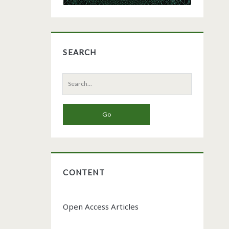
SEARCH
Search
for:
CONTENT
Open Access Articles