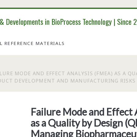
 & Developments in BioProcess Technology | Since 
AL REFERENCE MATERIALS
ILURE MODE AND EFFECT ANALYSIS (FMEA) AS A QU
DUCT DEVELOPMENT AND MANUFACTURING RISKS
Failure Mode and Effect
as a Quality by Design (Q
Managing Biopharmaceut