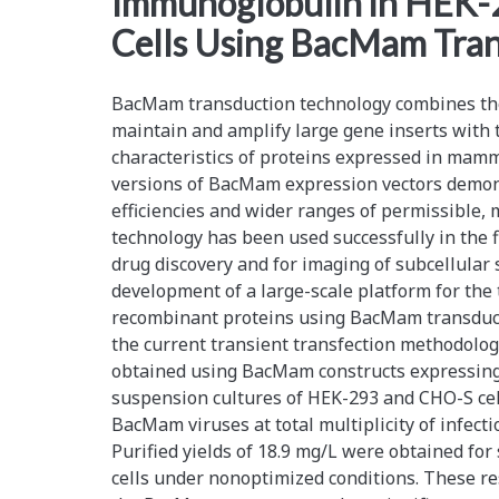
Immunoglobulin in HEK
Cells Using BacMam Tra
BacMam transduction technology combines the 
maintain and amplify large gene inserts with 
characteristics of proteins expressed in mamm
versions of BacMam expression vectors demon
efficiencies and wider ranges of permissible
technology has been used successfully in the fi
drug discovery and for imaging of subcellular 
development of a large-scale platform for the 
recombinant proteins using BacMam transduct
the current transient transfection methodology
obtained using BacMam constructs expressing
suspension cultures of HEK-293 and CHO-S ce
BacMam viruses at total multiplicity of infect
Purified yields of 18.9 mg/L were obtained for
cells under nonoptimized conditions. These res