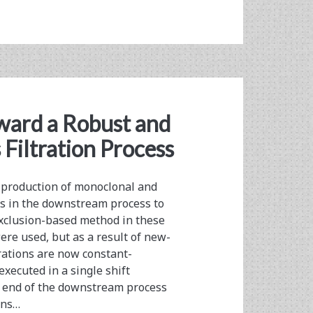
ward a Robust and
Filtration Process
 production of monoclonal and
s in the downstream process to
 exclusion-based method in these
were used, but as a result of new-
rations are now constant-
xecuted in a single shift
he end of the downstream process
ons…