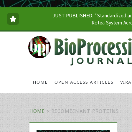
JUST PUBLISHED: "Standardized and
Rotea System Acro
HOME
OPEN ACCESS ARTICLES
VIR
HOME
>
RECOMBINANT PROTEINS
Primary