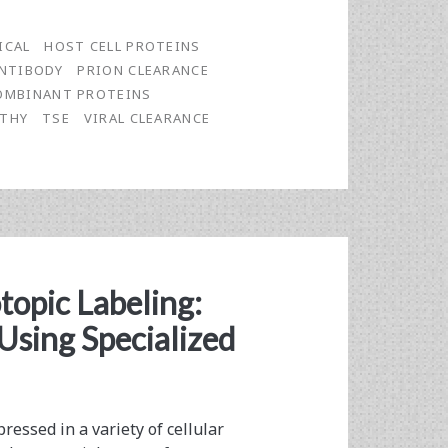
ICAL
HOST CELL PROTEINS
NTIBODY
PRION CLEARANCE
OMBINANT PROTEINS
ATHY
TSE
VIRAL CLEARANCE
otopic Labeling:
Using Specialized
essed in a variety of cellular