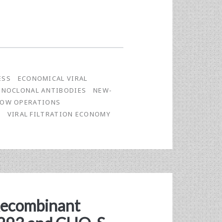
ESS
ECONOMICAL VIRAL
NOCLONAL ANTIBODIES
NEW-
LOW OPERATIONS
E
VIRAL FILTRATION ECONOMY
 Recombinant