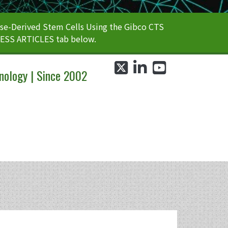
e-Derived Stem Cells Using the Gibco CTS
CESS ARTICLES tab below.
twitter
linkedin
youtube
nology | Since 2002