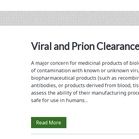
Real
Capacity
Crunch…
Viral and Prion Clearance
A major concern for medicinal products of biolo
of contamination with known or unknown viru
biopharmaceutical products (such as recombi
antibodies, or products derived from blood, tis
assess the ability of their manufacturing proc
safe for use in humans…
Viral
Read More
and