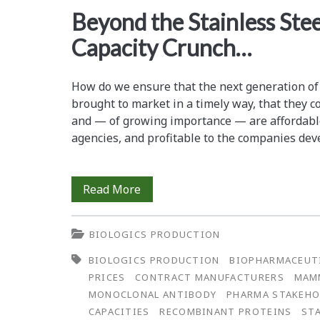
<span>recombinant
Beyond the Stainless Ste
Capacity Crunch…
proteins</span>
How do we ensure that the next generation of
brought to market in a timely way, that they co
and — of growing importance — are affordabl
agencies, and profitable to the companies de
Beyond
Read More
the
BIOLOGICS PRODUCTION
Stainless
BIOLOGICS PRODUCTION
BIOPHARMACEUT
Steel
PRICES
CONTRACT MANUFACTURERS
MAMM
—
MONOCLONAL ANTIBODY
PHARMA STAKEHO
CAPACITIES
RECOMBINANT PROTEINS
ST
The