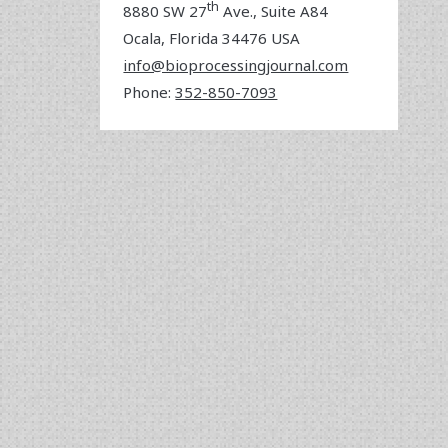
th
8880 SW 27
Ave., Suite A84
Ocala
,
Florida
34476 USA
info@bioprocessingjournal.com
Phone:
352-850-7093