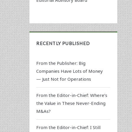
RECENTLY PUBLISHED
From the Publisher: Big
Companies Have Lots of Money
— Just Not for Operations
From the Editor-in-Chief: Where’s
the Value in These Never-Ending
M&As?
From the Editor-in-Chief: I Still