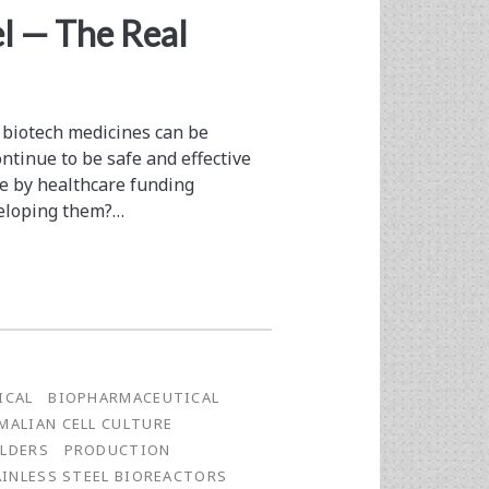
el — The Real
 biotech medicines can be
ntinue to be safe and effective
e by healthcare funding
veloping them?…
ICAL
BIOPHARMACEUTICAL
ALIAN CELL CULTURE
LDERS
PRODUCTION
AINLESS STEEL BIOREACTORS