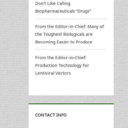
Don’t Like Calling
Biopharmaceuticals “Drugs”
From the Editor-in-Chief: Many of
the Toughest Biologicals are
Becoming Easier to Produce
From the Editor-in-Chief:
Production Technology for
Lentiviral Vectors
CONTACT INFO