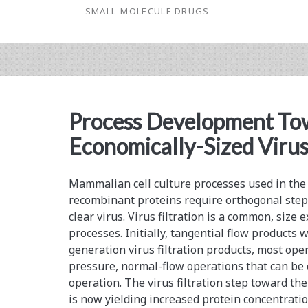
SMALL-MOLECULE DRUGS
Expression
Optimization
Using
Specialized
Process Development To
Media
Economically-Sized Virus 
Mammalian cell culture processes used in the
recombinant proteins require orthogonal step
clear virus. Virus filtration is a common, size
processes. Initially, tangential flow products 
generation virus filtration products, most ope
pressure, normal-flow operations that can be e
operation. The virus filtration step toward t
is now yielding increased protein concentrati