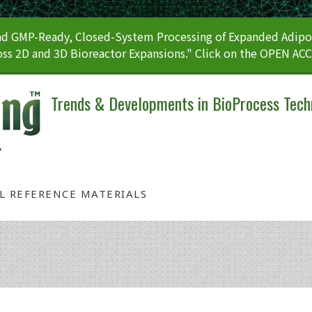
 GMP-Ready, Closed-System Processing of Expanded Adipos
ss 2D and 3D Bioreactor Expansions." Click on the OPEN AC
Trends & Developments in BioProcess Tech
AL REFERENCE MATERIALS
Tag: