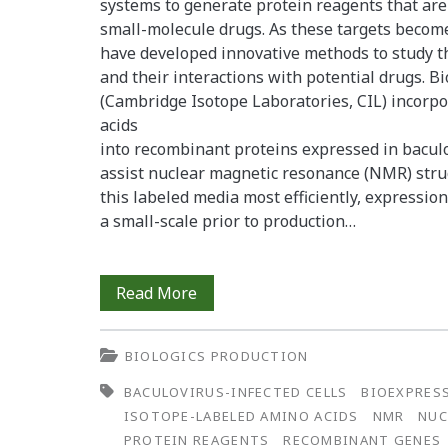
systems to generate protein reagents that are
small-molecule drugs. As these targets becom
have developed innovative methods to study th
and their interactions with potential drugs. 
(Cambridge Isotope Laboratories, CIL) incorp
acids
into recombinant proteins expressed in baculov
assist nuclear magnetic resonance (NMR) struct
this labeled media most efficiently, expressio
a small-scale prior to production…
Effective
Read More
Site-
BIOLOGICS PRODUCTION
Specific
BACULOVIRUS-INFECTED CELLS
BIOEXPRES
Isotopic
ISOTOPE-LABELED AMINO ACIDS
NMR
NUC
Labeling:
PROTEIN REAGENTS
RECOMBINANT GENES