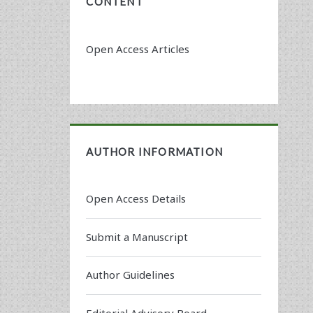
CONTENT
Open Access Articles
AUTHOR INFORMATION
Open Access Details
Submit a Manuscript
Author Guidelines
Editorial Advisory Board