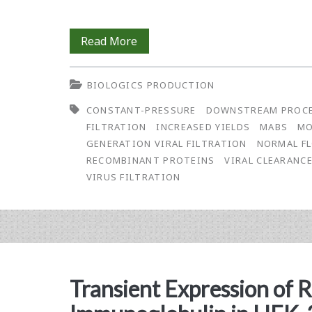
Process
Read More
Development
BIOLOGICS PRODUCTION
Toward
CONSTANT-PRESSURE
DOWNSTREAM PROC
a
FILTRATION
INCREASED YIELDS
MABS
MO
Robust
GENERATION VIRAL FILTRATION
NORMAL F
RECOMBINANT PROTEINS
VIRAL CLEARANC
and
VIRUS FILTRATION
Economically-
Sized
Virus
Filtration
Transient Expression of
Process