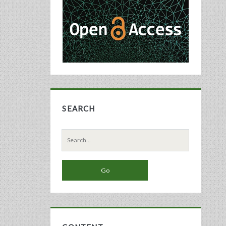
Sidebar
SEARCH
Search
for: