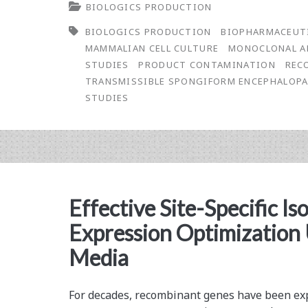
BIOLOGICS PRODUCTION
Prion
BIOLOGICS PRODUCTION
BIOPHARMACEUT
Clearance
MAMMALIAN CELL CULTURE
MONOCLONAL A
Studies
STUDIES
PRODUCT CONTAMINATION
REC
TRANSMISSIBLE SPONGIFORM ENCEPHALOP
STUDIES
Effective Site-Specific Is
Expression Optimization 
Media
For decades, recombinant genes have been expr