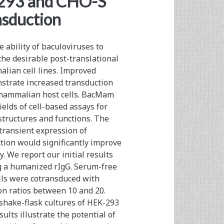
-293 and CHO-S
nsduction
ability of baculoviruses to
the desirable post-translational
alian cell lines. Improved
strate increased transduction
, mammalian host cells. BacMam
elds of cell-based assays for
structures and functions. The
transient expression of
ion would significantly improve
. We report our initial results
 a humanized rIgG. Serum-free
lls were cotransduced with
ion ratios between 10 and 20.
 shake-flask cultures of HEK-293
ults illustrate the potential of