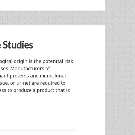
 Studies
gical origin is the potential risk
ses. Manufacturers of
nant proteins and monoclonal
sue, or urine) are required to
ess to produce a product that is