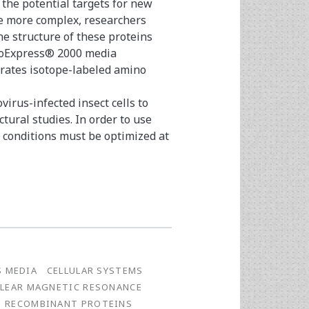
 the potential targets for new
e more complex, researchers
e structure of these proteins
BioExpress® 2000 media
orates isotope-labeled amino
irus-infected insect cells to
ural studies. In order to use
n conditions must be optimized at
S MEDIA
CELLULAR SYSTEMS
LEAR MAGNETIC RESONANCE
RECOMBINANT PROTEINS