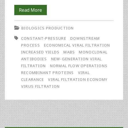
Process
Read More
Development
BIOLOGICS PRODUCTION
Toward
CONSTANT-PRESSURE
DOWNSTREAM
a
PROCESS
ECONOMICAL VIRAL FILTRATION
Robust
INCREASED YIELDS
MABS
MONOCLONAL
ANTIBODIES
NEW-GENERATION VIRAL
and
FILTRATION
NORMAL FLOW OPERATIONS
Economically-
RECOMBINANT PROTEINS
VIRAL
CLEARANCE
VIRAL FILTRATION ECONOMY
Sized
VIRUS FILTRATION
Virus
Filtration
Process
Primary