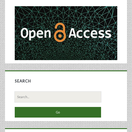
Sidebar
SEARCH
Search
for: