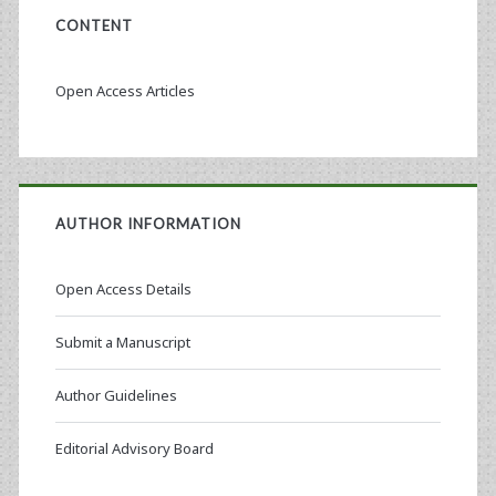
CONTENT
Open Access Articles
AUTHOR INFORMATION
Open Access Details
Submit a Manuscript
Author Guidelines
Editorial Advisory Board