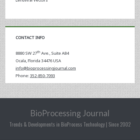
Lentiviral Vectors
CONTACT INFO
th
8880 SW 27
Ave., Suite A84
Ocala
,
Florida
34476 USA
info@bioprocessingjournal.com
Phone:
352-850-7093
BioProcessing Journal
Trends & Developments in BioProcess Technology | Since 2002