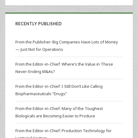
RECENTLY PUBLISHED
From the Publisher: Big Companies Have Lots of Money
— Just Not for Operations
From the Editor-in-Chief: Where’s the Value in These
Never-Ending M&As?
From the Editor-in-Chief: I Still Don’t Like Calling
Biopharmaceuticals “Drugs”
From the Editor-in-Chief: Many of the Toughest
Biologicals are Becoming Easier to Produce
From the Editor-in-Chief: Production Technology for