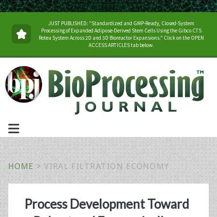
JUST PUBLISHED: "Standardized and GMP-Ready, Closed-System
Processing of Expanded Adipose-Derived Stem Cells Using the Gibco CTS
Rotea System Across 2D and 3D Bioreactor Expansions." Click on the OPEN
ACCESS ARTICLES tab below.
HOME
>
VIRAL FILTRATION ECONOMY
Tag:
Process Development Toward