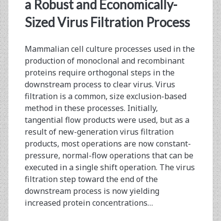
<span>viral
a Robust and Economically-
filtration
Sized Virus Filtration Process
economy</span>
Mammalian cell culture processes used in the
production of monoclonal and recombinant
proteins require orthogonal steps in the
downstream process to clear virus. Virus
filtration is a common, size exclusion-based
method in these processes. Initially,
tangential flow products were used, but as a
result of new-generation virus filtration
products, most operations are now constant-
pressure, normal-flow operations that can be
executed in a single shift operation. The virus
filtration step toward the end of the
downstream process is now yielding
increased protein concentrations…