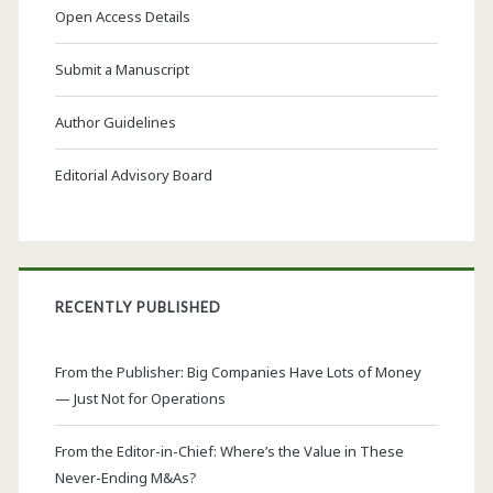
Open Access Details
Submit a Manuscript
Author Guidelines
Editorial Advisory Board
RECENTLY PUBLISHED
From the Publisher: Big Companies Have Lots of Money
— Just Not for Operations
From the Editor-in-Chief: Where’s the Value in These
Never-Ending M&As?