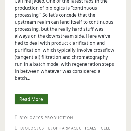
Call me jaded. One of the latest fads in the
production of biologics is “continuous
processing.” So let’s concede that the
upstream realm can lend itself to continuous
processing, but the really hard stuff was
always on the downstream side. Here we’ve
had to deal with product clarification and
purification, which typically involve crossflow
(tangential) filtration and chromatography
run in a batch mode, with regeneration steps
in between whatever was considered a
batch…
From
Read More
the
BIOLOGICS PRODUCTION
Editor-
BIOLOGICS
BIOPHARMACEUTICALS
CELL
in-