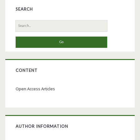
SEARCH
Search
for:
CONTENT
Open Access Articles
AUTHOR INFORMATION