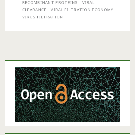
Economically-
RECOMBINANT PROTEINS
VIRAL
CLEARANCE
VIRAL FILTRATION ECONOMY
Sized
VIRUS FILTRATION
Virus
Filtration
Process
Primary
Sidebar