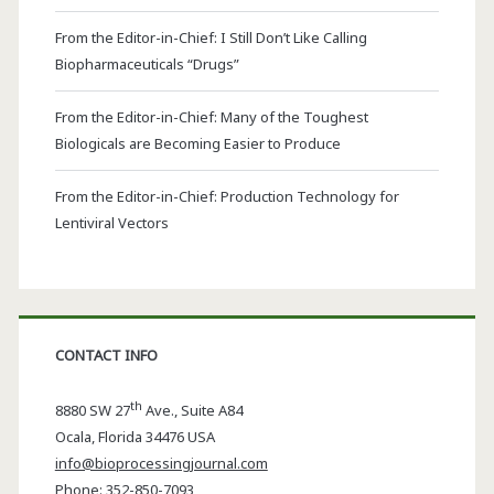
From the Editor-in-Chief: I Still Don’t Like Calling
Biopharmaceuticals “Drugs”
From the Editor-in-Chief: Many of the Toughest
Biologicals are Becoming Easier to Produce
From the Editor-in-Chief: Production Technology for
Lentiviral Vectors
CONTACT INFO
th
8880 SW 27
Ave., Suite A84
Ocala
,
Florida
34476 USA
info@bioprocessingjournal.com
Phone:
352-850-7093