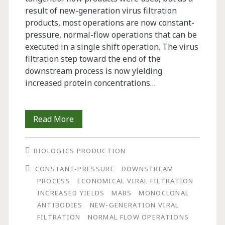
result of new-generation virus filtration
products, most operations are now constant-
pressure, normal-flow operations that can be
executed in a single shift operation. The virus
filtration step toward the end of the
downstream process is now yielding
increased protein concentrations…
Process
Read More
Development
BIOLOGICS PRODUCTION
Toward
CONSTANT-PRESSURE
DOWNSTREAM
a
PROCESS
ECONOMICAL VIRAL FILTRATION
Robust
INCREASED YIELDS
MABS
MONOCLONAL
ANTIBODIES
NEW-GENERATION VIRAL
and
FILTRATION
NORMAL FLOW OPERATIONS