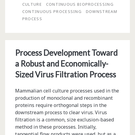
CULTURE
CONTINUOUS BIOPROCESSING
Chief:
CONTINUOUS PROCESSING
DOWNSTREAM
PROCESS
Stem-
to-
Stern,
Process Development Toward
Continuous
a Robust and Economically-
Process
Sized Virus Filtration Process
for
Biologics?
Mammalian cell culture processes used in the
production of monoclonal and recombinant
proteins require orthogonal steps in the
downstream process to clear virus. Virus
filtration is a common, size exclusion-based
method in these processes. Initially,
tangential flow products were used, but as a