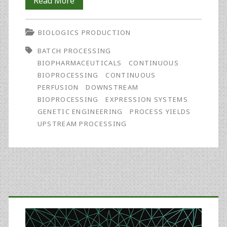
Continuous
Read More
Bioprocessing
BIOLOGICS PRODUCTION
and
BATCH PROCESSING
Perfusion:
BIOPHARMACEUTICALS
CONTINUOUS
Wider
BIOPROCESSING
CONTINUOUS
PERFUSION
DOWNSTREAM
Adoption
BIOPROCESSING
EXPRESSION SYSTEMS
Coming
GENETIC ENGINEERING
PROCESS YIELDS
UPSTREAM PROCESSING
as
Bioprocessing
Matures
Primary
Sidebar