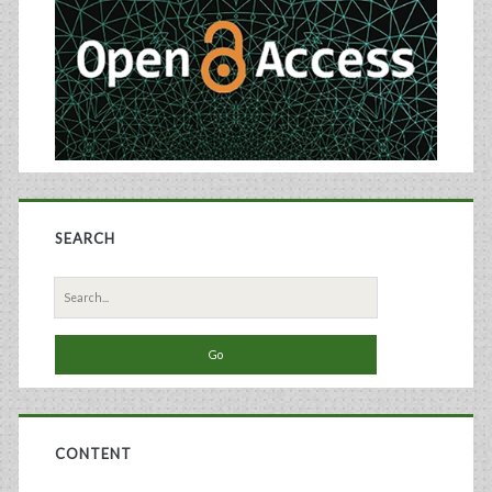
SEARCH
Search
for:
CONTENT