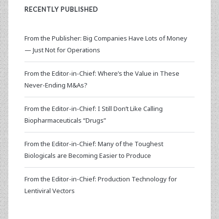
RECENTLY PUBLISHED
From the Publisher: Big Companies Have Lots of Money
— Just Not for Operations
From the Editor-in-Chief: Where’s the Value in These
Never-Ending M&As?
From the Editor-in-Chief: I Still Don’t Like Calling
Biopharmaceuticals “Drugs”
From the Editor-in-Chief: Many of the Toughest
Biologicals are Becoming Easier to Produce
From the Editor-in-Chief: Production Technology for
Lentiviral Vectors