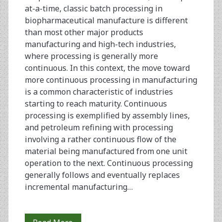
at-a-time, classic batch processing in
biopharmaceutical manufacture is different
than most other major products
manufacturing and high-tech industries,
where processing is generally more
continuous. In this context, the move toward
more continuous processing in manufacturing
is a common characteristic of industries
starting to reach maturity. Continuous
processing is exemplified by assembly lines,
and petroleum refining with processing
involving a rather continuous flow of the
material being manufactured from one unit
operation to the next. Continuous processing
generally follows and eventually replaces
incremental manufacturing…