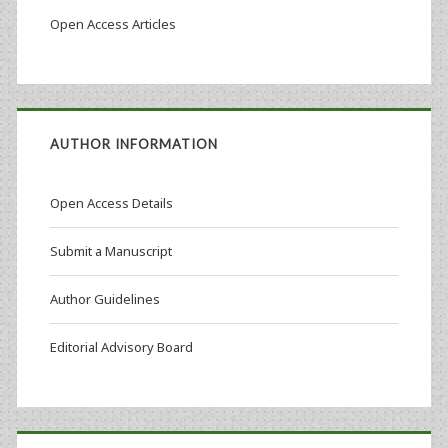
Open Access Articles
AUTHOR INFORMATION
Open Access Details
Submit a Manuscript
Author Guidelines
Editorial Advisory Board