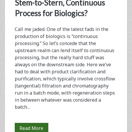
<span>continuous
Stem-to-Stern, Continuous
bioprocessing</span>
Process for Biologics?
Call me jaded. One of the latest fads in the
production of biologics is “continuous
processing.” So let’s concede that the
upstream realm can lend itself to continuous
processing, but the really hard stuff was
always on the downstream side. Here we’ve
had to deal with product clarification and
purification, which typically involve crossflow
(tangential) filtration and chromatography
run in a batch mode, with regeneration steps
in between whatever was considered a
batch…
From
Read More