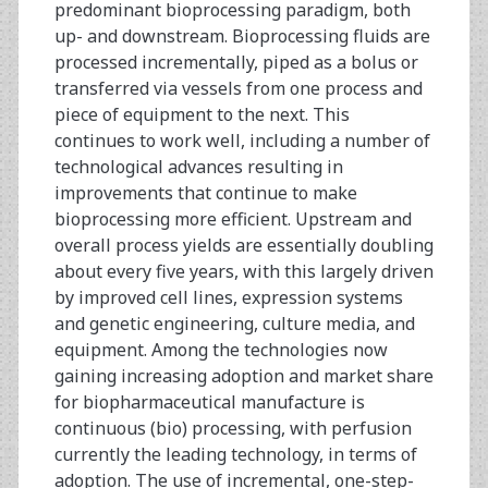
predominant bioprocessing paradigm, both
up- and downstream. Bioprocessing fluids are
processed incrementally, piped as a bolus or
transferred via vessels from one process and
piece of equipment to the next. This
continues to work well, including a number of
technological advances resulting in
improvements that continue to make
bioprocessing more efficient. Upstream and
overall process yields are essentially doubling
about every five years, with this largely driven
by improved cell lines, expression systems
and genetic engineering, culture media, and
equipment. Among the technologies now
gaining increasing adoption and market share
for biopharmaceutical manufacture is
continuous (bio) processing, with perfusion
currently the leading technology, in terms of
adoption. The use of incremental, one-step-