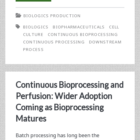
the
BIOLOGICS PRODUCTION
Editor-
BIOLOGICS
BIOPHARMACEUTICALS
CELL
in-
CULTURE
CONTINUOUS BIOPROCESSING
Chief:
CONTINUOUS PROCESSING
DOWNSTREAM
PROCESS
Stem-
to-
Stern,
Continuous Bioprocessing and
Continuous
Perfusion: Wider Adoption
Process
Coming as Bioprocessing
for
Matures
Biologics?
Batch processing has long been the