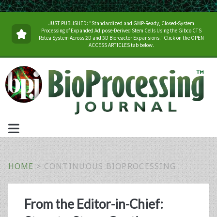
JUST PUBLISHED: "Standardized and GMP-Ready, Closed-System
Processing of Expanded Adipose-Derived Stem Cells Using the Gibco CTS
Rotea System Across 2D and 3D Bioreactor Expansions." Click on the OPEN
ACCESS ARTICLES tab below.
HOME
>
CONTINUOUS BIOPROCESSING
Tag:
From the Editor-in-Chief: