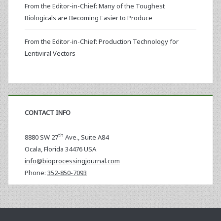
From the Editor-in-Chief: Many of the Toughest
Biologicals are Becoming Easier to Produce
From the Editor-in-Chief: Production Technology for
Lentiviral Vectors
CONTACT INFO
th
8880 SW 27
Ave., Suite A84
Ocala
,
Florida
34476 USA
info@bioprocessingjournal.com
Phone:
352-850-7093