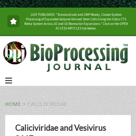
JUST PUBLISHED: "Standardized and GMP-Ready, Closed-System
Processing of Expanded Adipose-Derived Stem Cells Using the Gibco CTS
Rotea System Across 2D and 3D Bioreactor Expansions." Click on the OPEN
ACCESS ARTICLES tab below.
HOME
>
CALICIVIRIDAE
Tag:
Caliciviridae and Vesivirus