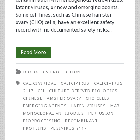
latent viruses, or new and emerging agents.
Some cell lines, such as Chinese hamster
ovary (CHO) cells, have an excellent safety
record with no documented safety risks…
Caliciviridae
Read More
and
BIOLOGICS PRODUCTION
Vesivirus
CALICIVIRIDAE
CALICIVIRUS
CALICIVIRUS
2117
2117
CELL CULTURE-DERIVED BIOLOGICS
CHINESE HAMSTER OVARY
CHO CELLS
EMERGING AGENTS
LATEN VIRUSES
MAB
MONOCLONAL ANTIBODIES
PERFUSION
BIOPROCESSING
RECOMBINANT
PROTEINS
VESIVIRUS 2117