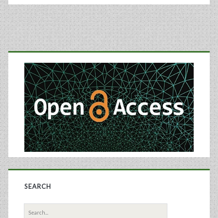
Primary
Sidebar
SEARCH
Search