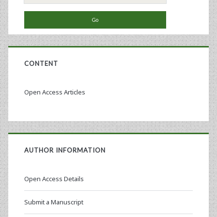
for:
CONTENT
Open Access Articles
AUTHOR INFORMATION
Open Access Details
Submit a Manuscript