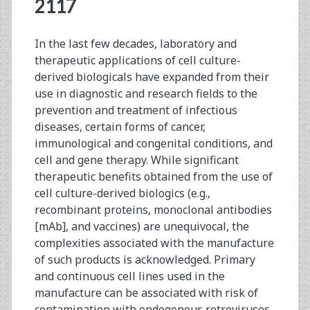
<span>caliciviridae</s
2117
In the last few decades, laboratory and
therapeutic applications of cell culture-
derived biologicals have expanded from their
use in diagnostic and research fields to the
prevention and treatment of infectious
diseases, certain forms of cancer,
immunological and congenital conditions, and
cell and gene therapy. While significant
therapeutic benefits obtained from the use of
cell culture-derived biologics (e.g.,
recombinant proteins, monoclonal antibodies
[mAb], and vaccines) are unequivocal, the
complexities associated with the manufacture
of such products is acknowledged. Primary
and continuous cell lines used in the
manufacture can be associated with risk of
contamination with endogenous retroviruses,