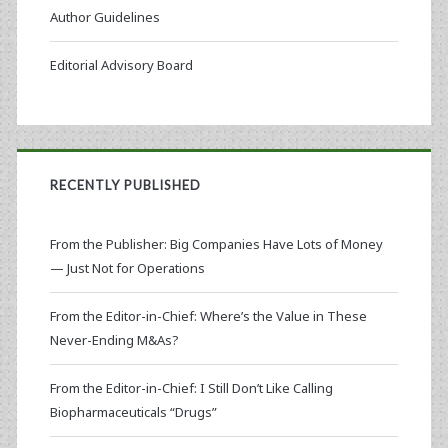
Author Guidelines
Editorial Advisory Board
RECENTLY PUBLISHED
From the Publisher: Big Companies Have Lots of Money
— Just Not for Operations
From the Editor-in-Chief: Where’s the Value in These
Never-Ending M&As?
From the Editor-in-Chief: I Still Don’t Like Calling
Biopharmaceuticals “Drugs”